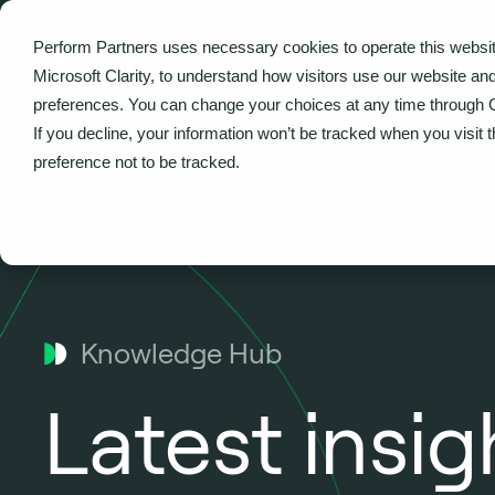
Perform Partners uses necessary cookies to operate this websit
What we do
Microsoft Clarity, to understand how visitors use our website an
preferences. You can change your choices at any time through 
Home
If you decline, your information won’t be tracked when you visit 
preference not to be tracked.
Knowledge Hub
Latest insi