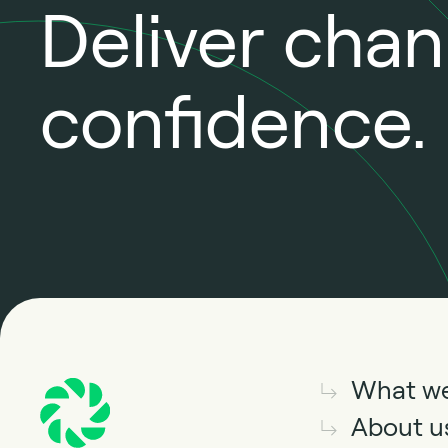
Deliver cha
confidence.
What w
About u