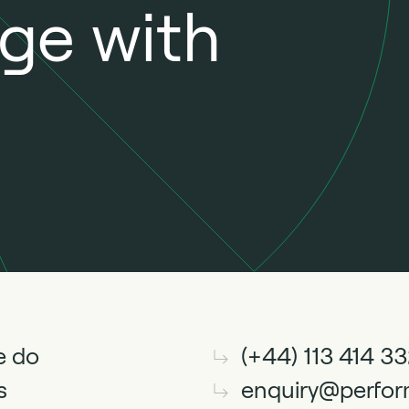
nge with
e do
(+44) 113 414 3
s
enquiry@perfor