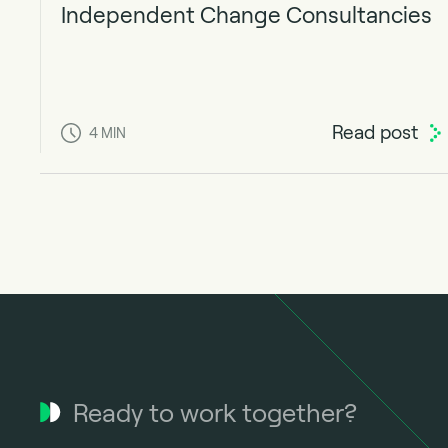
Independent Change Consultancies
Read post
4
MIN
Ready to work together?