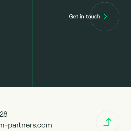
Get in touch
328
m-partners.com