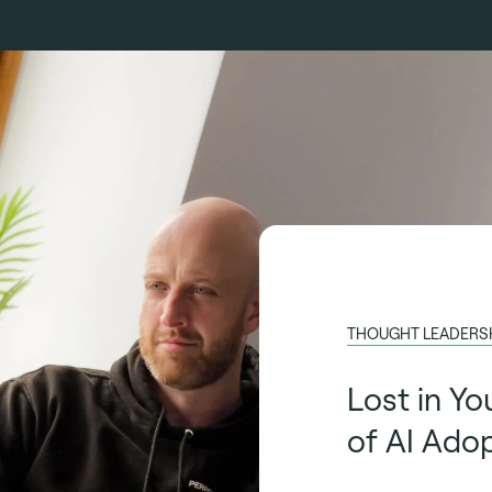
THOUGHT LEADERS
Lost in Yo
of AI Ado