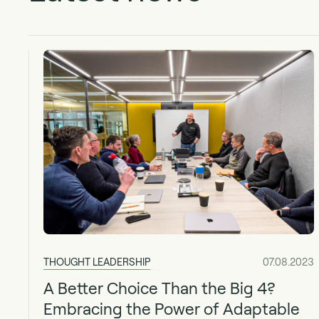
THOUGHT LEADERSHIP
07.08.2023
A Better Choice Than the Big 4?
Embracing the Power of Adaptable