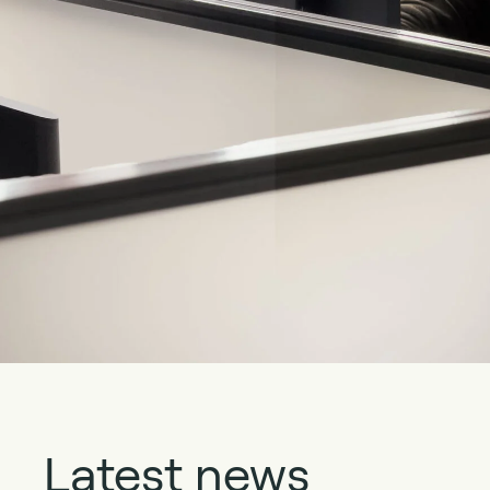
Latest news