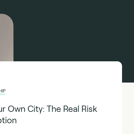
HIP
ur Own City: The Real Risk
ption