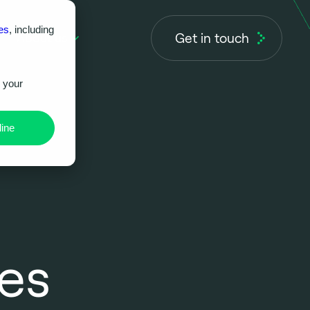
es
, including
Get in touch
About us
r your
ine
ces