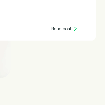
Read post