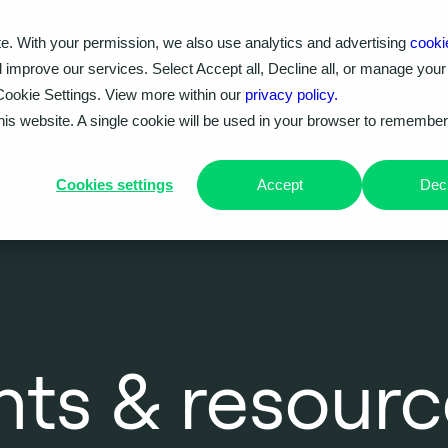
e. With your permission, we also use analytics and advertising
cooki
Our work
Problems we solve
Knowledge hub
d improve our services. Select Accept all, Decline all, or manage your
Cookie Settings. View more within our
privacy policy.
this website. A single cookie will be used in your browser to remembe
Cookies settings
Accept
Decl
ghts & resour