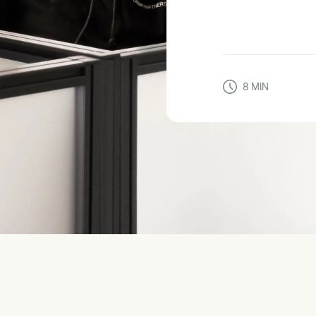
8
MIN