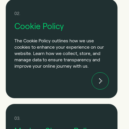
02.
Cookie Policy
The Cookie Policy outlines how we use
cookies to enhance your experience on our
website. Learn how we collect, store, and
manage data to ensure transparency and
improve your online journey with us.
03.