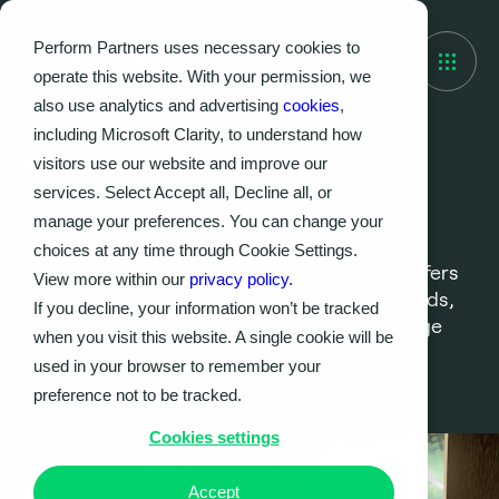
Perform Partners uses necessary cookies to
operate this website. With your permission, we
also use analytics and advertising
cookies
,
including Microsoft Clarity, to understand how
visitors use our website and improve our
Our Policies
services. Select Accept all, Decline all, or
Policy Hub
manage your preferences. You can change your
choices at any time through Cookie Settings.
Welcome to the Policies Hub. This section offers
View more within our
privacy policy.
clear guidance on our practices and standards,
If you decline, your information won’t be tracked
keeping you informed and helping you engage
when you visit this website. A single cookie will be
with us confidently.
used in your browser to remember your
preference not to be tracked.
Cookies settings
Accept