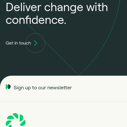
Deliver change with
confidence.
Get in touch
Sign up to our newsletter