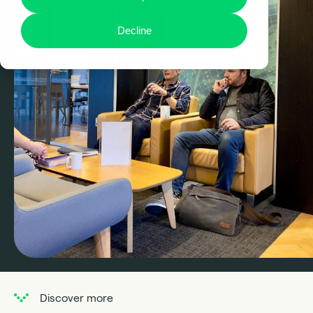
Decline
Discover more