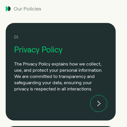
Our Policies
01.
Privacy Policy
The Privacy Policy explains how we collect,
use, and protect your personal information.
We are committed to transparency and
safeguarding your data, ensuring your
privacy is respected in all interactions.