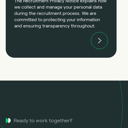
The Recruitment Privacy Notice explains how
we collect and manage your personal data
during the recruitment process. We are
committed to protecting your information
and ensuring transparency throughout.
Ready to work together?