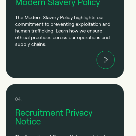
Modern Slavery Policy
The Modern Slavery Policy highlights our
commitment to preventing exploitation and
human trafficking. Learn how we ensure
ethical practices across our operations and
supply chains.
04.
Recruitment Privacy
Notice