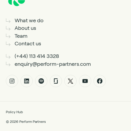
What we do
About us
Team
Contact us
(+44) 113 414 3328
enquiry@perform-partners.com
Policy Hub
© 2026 Perform Partners