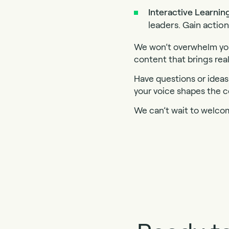
Interactive Learnin
leaders. Gain actio
We won’t overwhelm you
content that brings real
Have questions or ideas 
your voice shapes the c
We can’t wait to welco