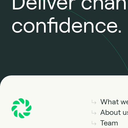
Deliver cha
confidence.
What w
About u
Team