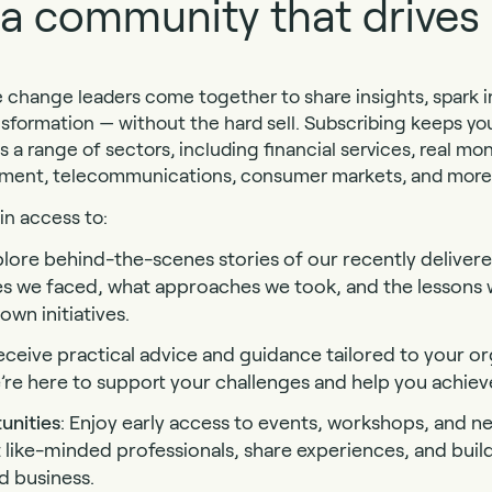
f a community that drive
change leaders come together to share insights, spark in
nsformation — without the hard sell. Subscribing keeps y
s a range of sectors, including financial services, real m
nment, telecommunications, consumer markets, and more
ain access to:
plore behind-the-scenes stories of our recently delivere
es we faced, what approaches we took, and the lessons 
wn initiatives.
eceive practical advice and guidance tailored to your or
re here to support your challenges and help you achiev
unities
: Enjoy early access to events, workshops, and n
 like-minded professionals, share experiences, and buil
 business.