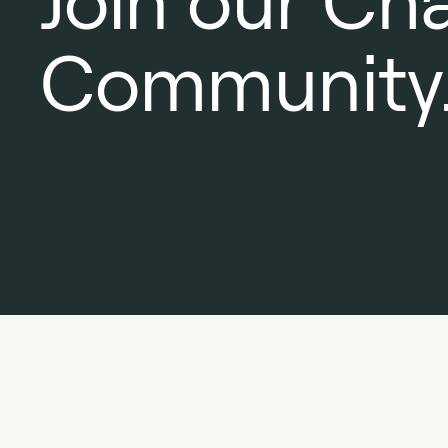
Join our Ch
Community