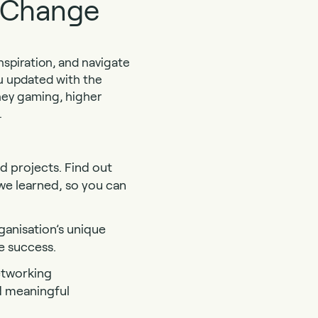
s Change
spiration, and navigate
ou updated with the
oney gaming, higher
.
d projects. Find out
we learned, so you can
ganisation’s unique
e success.
etworking
d meaningful