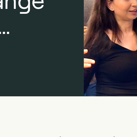
ange
…