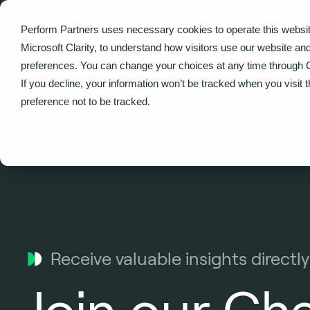
Perform Partners uses necessary cookies to operate this websit
What we do
Microsoft Clarity, to understand how visitors use our website an
preferences. You can change your choices at any time through 
If you decline, your information won’t be tracked when you visit 
Home
Change Community
preference not to be tracked.
Receive valuable insights directly