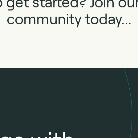
 get started? Join o
community today...