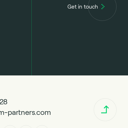
Get in touch
328
m-partners.com