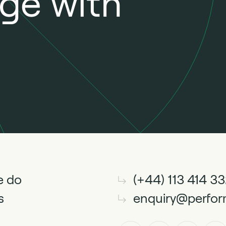
nge with
e do
(+44) 113 414 3
s
enquiry@perfor