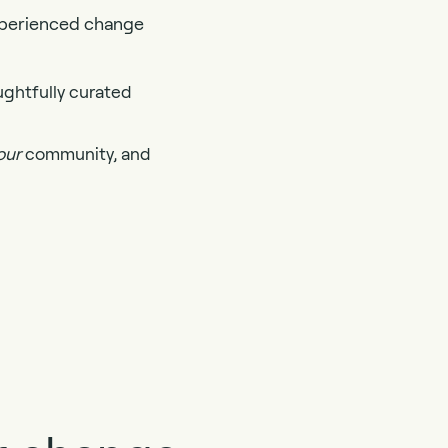
experienced change
ughtfully curated
our
community, and