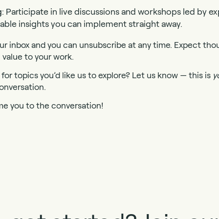
g
: Participate in live discussions and workshops led by 
nable insights you can implement straight away.
r inbox and you can unsubscribe at any time. Expect tho
 value to your work.
for topics you’d like us to explore? Let us know — this is
y
onversation.
me you to the conversation!