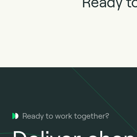
Ready to
Ready to work together?