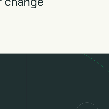
ur change