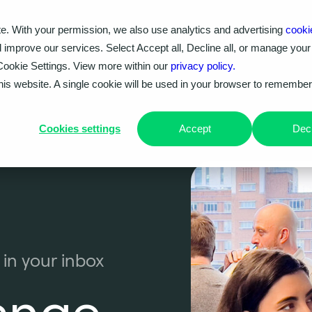
e. With your permission, we also use analytics and advertising
cooki
Our work
Problems we solve
Knowledge hub
d improve our services. Select Accept all, Decline all, or manage your
Cookie Settings. View more within our
privacy policy.
this website. A single cookie will be used in your browser to remembe
Cookies settings
Accept
Decl
 in your inbox