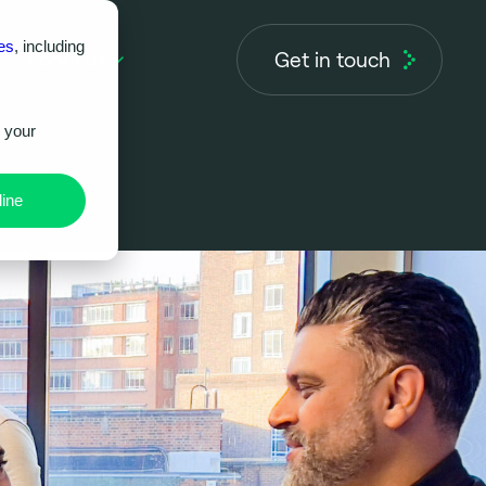
es
, including
Get in touch
About us
r your
ine