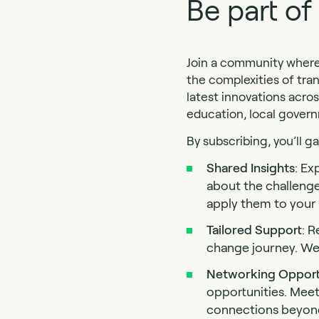
Be part o
Join a community where 
the complexities of tra
latest innovations acros
education, local gover
By subscribing, you’ll g
Shared Insights
: Ex
about the challeng
apply them to your o
Tailored Support
: R
change journey. We’
Networking Opport
opportunities. Meet
connections beyond