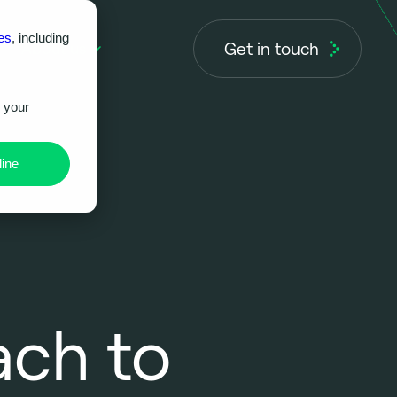
es
, including
Get in touch
About us
r your
ine
ch to