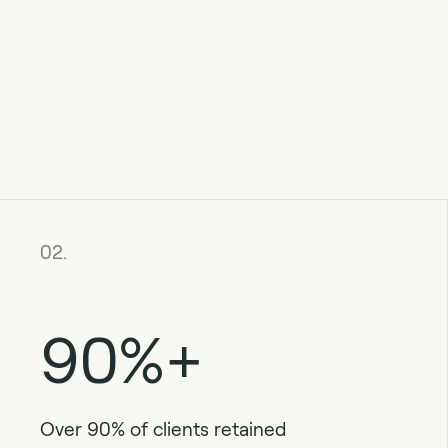
02.
90%+
Over 90% of clients retained