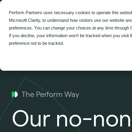
Perform Partners uses necessary cookies to operate this websit
What we do
Microsoft Clarity, to understand how visitors use our website an
preferences. You can change your choices at any time through 
Home
About
The Perform Way
If you decline, your information won’t be tracked when you visit 
preference not to be tracked.
The Perform Way
Our no-non