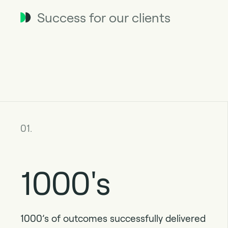
Success for our clients
01.
1000's
1000’s of outcomes successfully delivered