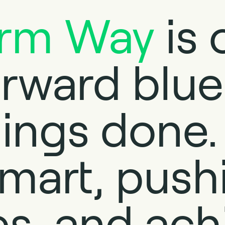
orm Way
is 
orward blue
ings done. 
mart, push
s, and ach