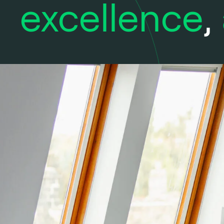
excellence
,