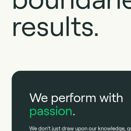
results.
We perform with
passion
.
We don’t just draw upon our knowledge, qu