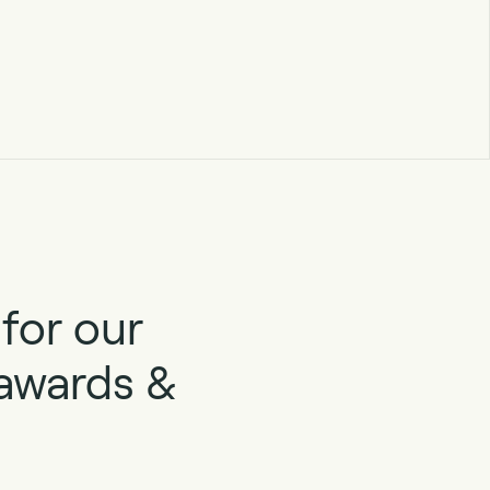
for our
 awards &