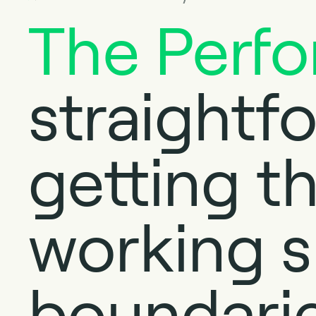
The Perf
straightf
getting th
working s
boundarie