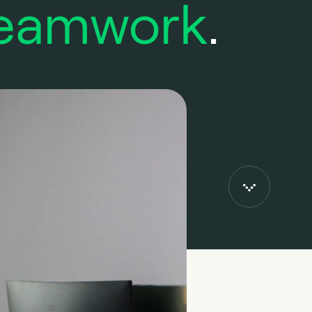
eamwork
.