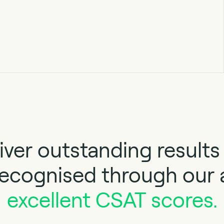
iver outstanding results 
 recognised through our
excellent CSAT scores.