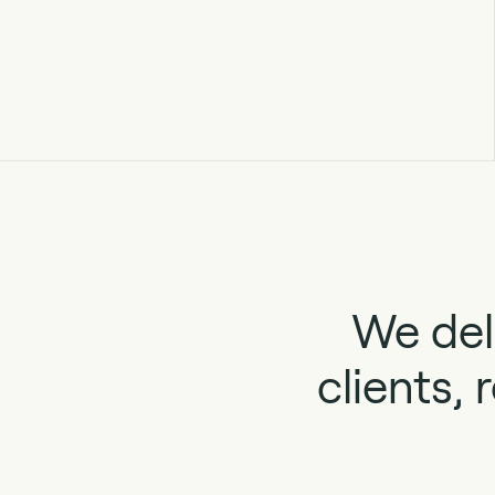
We del
clients,