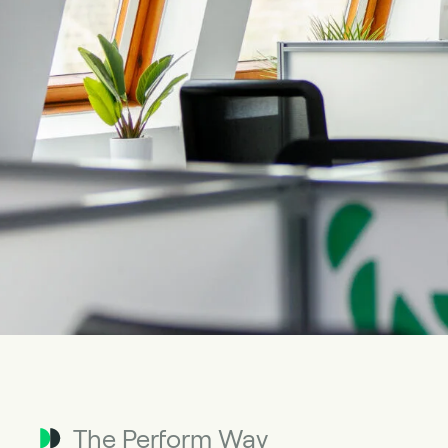
The Perform Way