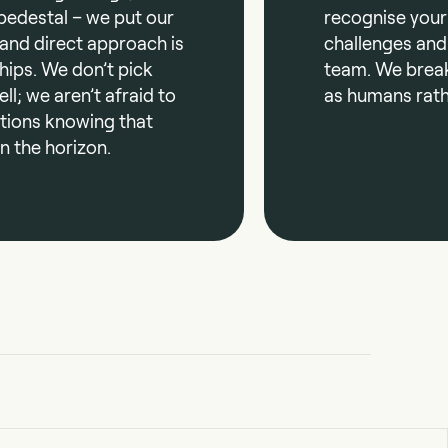
pedestal – we put our
recognise your
 and direct approach is
challenges and
hips. We don’t pick
team. We brea
ll; we aren’t afraid to
as humans rath
ations knowing that
n the horizon.