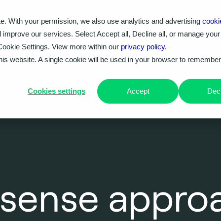
e. With your permission, we also use analytics and advertising
cooki
Our work
Problems we solve
Knowledge hub
d improve our services. Select Accept all, Decline all, or manage your
Cookie Settings. View more within our
privacy policy.
this website. A single cookie will be used in your browser to remembe
Cookies settings
Accept
Decl
sense approa