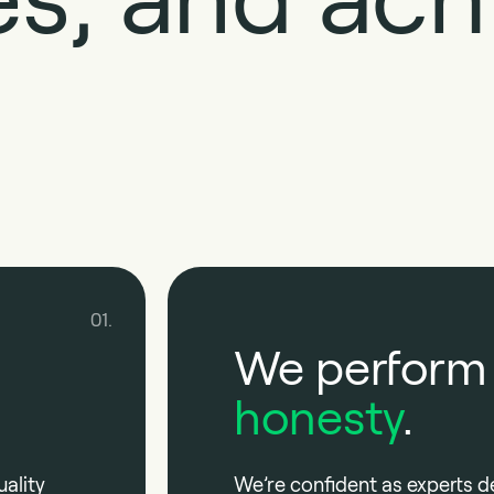
01.
We perform
honesty
.
ality
We’re confident as experts d