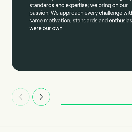
standards and expertise; we bring on our
passion. We approach every challenge wit
same motivation, standards and enthusiasm
were our own.