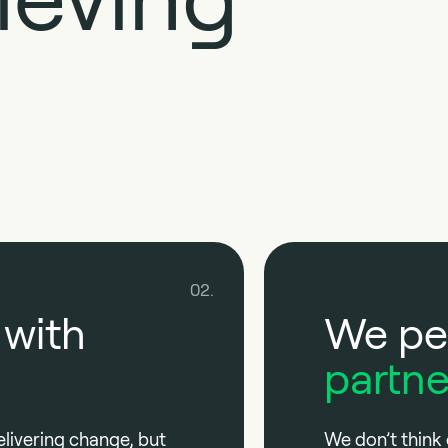
02.
 with
We pe
partne
elivering change, but
We don’t think 