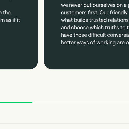
we never put ourselves on a 
h the
customers first. Our friendly
 as if it
what builds trusted relations
and choose which truths to te
have those difficult convers
better ways of working are o