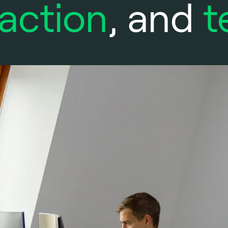
action
, and
t