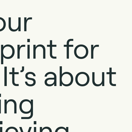
our
print for
It’s about
ing
ieving