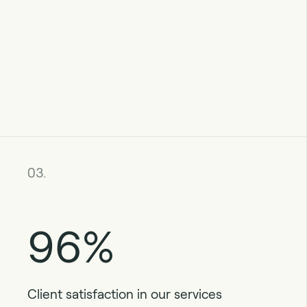
03.
96%
Client satisfaction in our services