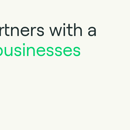
tners with a
businesses