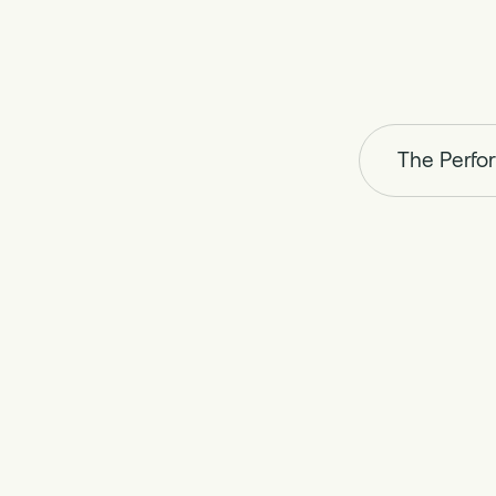
The Perfo