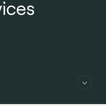
vices