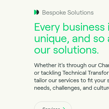
Bespoke Solutions
Every business 
unique, and so 
our solutions.
Whether it’s through our Ch
or tackling Technical Transfo
tailor our services to fit your 
needs, challenges, and cultur