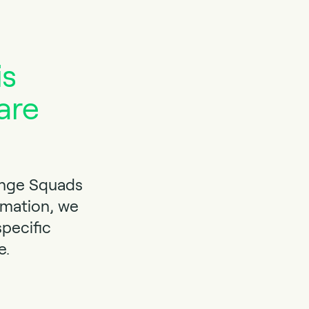
is
are
ange Squads
rmation, we
specific
e.