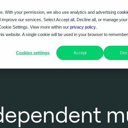
e. With your permission, we also use analytics and advertising
cooki
Our work
Problems we solve
Knowledge hub
d improve our services. Select Accept all, Decline all, or manage your
Cookie Settings. View more within our
privacy policy.
this website. A single cookie will be used in your browser to remembe
Cookies settings
Accept
Decl
ndependent m