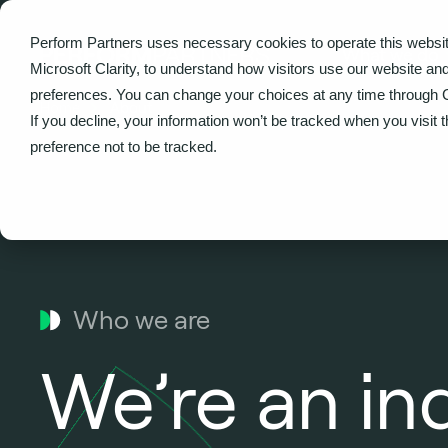
Perform Partners uses necessary cookies to operate this websit
What we do
Microsoft Clarity, to understand how visitors use our website an
preferences. You can change your choices at any time through 
Home
About
If you decline, your information won’t be tracked when you visit 
preference not to be tracked.
Who we are
We’re an i