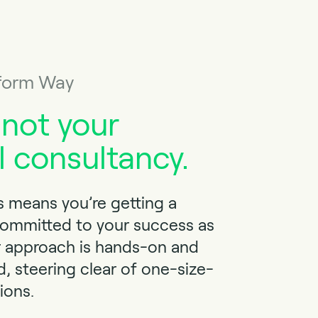
form Way
 not your
l consultancy.
 means you’re getting a
committed to your success as
r approach is hands-on and
d, steering clear of one-size-
tions.