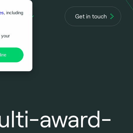
es
, including
Get in touch
About us
r your
ine
ulti-award-