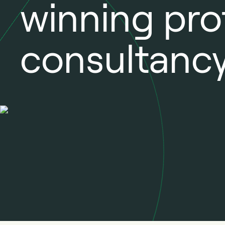
winning pro
consultancy