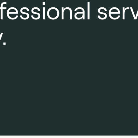
fessional ser
.