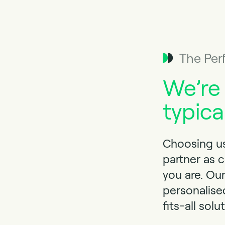
The Per
We’re
typica
Choosing us
partner as 
you are. Ou
personalise
fits-all solu