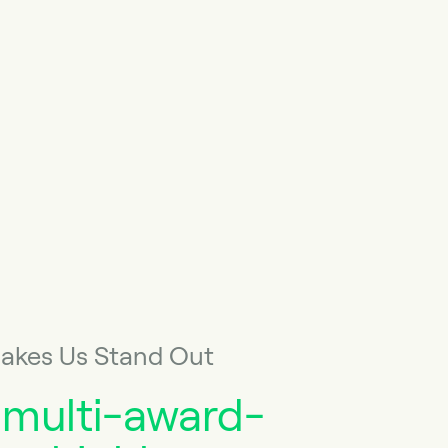
akes Us Stand Out
 multi-award-