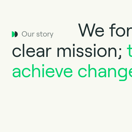
We for
Our story
clear mission;
achieve chang