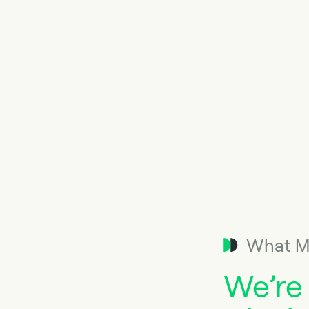
What M
We’re