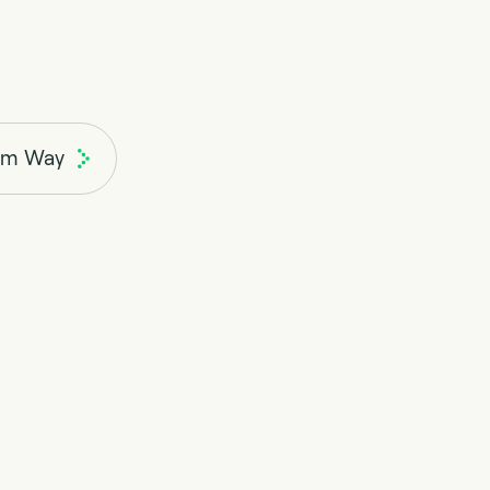
rm Way