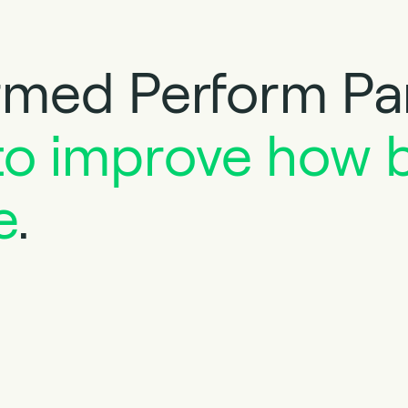
med Perform Par
to improve how 
e
.