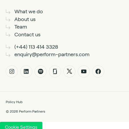
What we do
About us
Team
Contact us
(+44) 113 414 3328
enquiry@perform-partners.com
Policy Hub
© 2026 Perform Partners
Cookie Settings