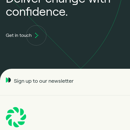
confidence.
Get in touch
Sign up to our newsletter