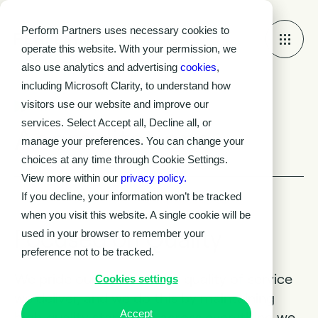
Perform Partners uses necessary cookies to
operate this website. With your permission, we
also use analytics and advertising
cookies
,
including Microsoft Clarity, to understand how
visitors use our website and improve our
Accreditations
services. Select Accept all, Decline all, or
Accreditations
manage your preferences. You can change your
choices at any time through Cookie Settings.
View more within our
privacy policy.
If you decline, your information won’t be tracked
when you visit this website. A single cookie will be
Focused on Quality
used in your browser to remember your
preference not to be tracked.
We pride ourselves on the quality of service
Cookies settings
we deliver, and we do this by maintaining
Accept
high quality standards across everything we