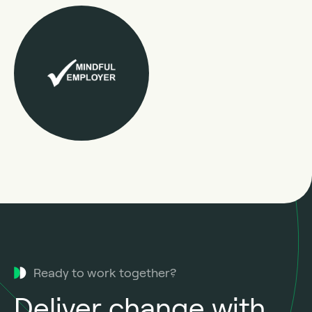
Ready to work together?
Deliver change with