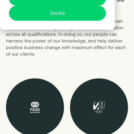
do.
Decline
We work hard to build strong relationships and remain
committed to achieving the highest level accreditation
across all qualifications. In doing so, our people can
harness the power of our knowledge, and help deliver
positive business change with maximum effect for each
of our clients.