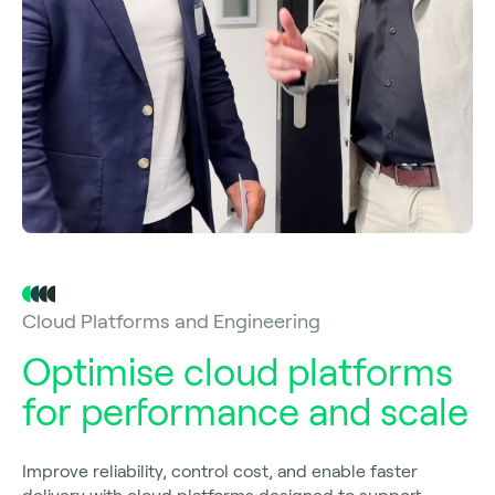
Cloud Platforms and Engineering
Optimise cloud platforms
for performance and scale
Improve reliability, control cost, and enable faster