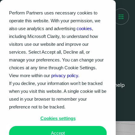
Perform Partners uses necessary cookies to
operate this website. With your permission, we
also use analytics and advertising
cookies
,
including Microsoft Clarity, to understand how
visitors use our website and improve our
What we do
services. Select Accept all, Decline all, or
Change guided by
manage your preferences. You can change your
experience.
choices at any time through Cookie Settings.
View more within our
privacy policy.
If you decline, your information won’t be tracked
We provide teams that drive real change to help
when you visit this website. A single cookie will be
you enhance your projects, processes, and
technology; we get the job done.
used in your browser to remember your
preference not to be tracked.
Cookies settings
Accept