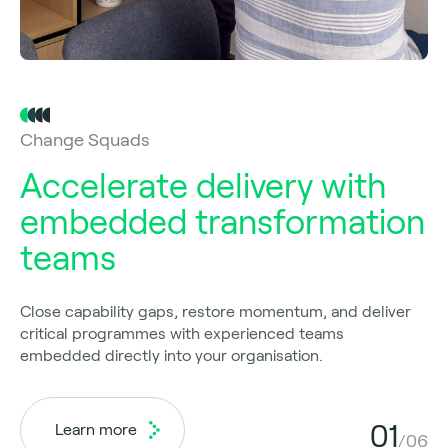
Change Squads
Accelerate delivery with
embedded transformation
teams
Close capability gaps, restore momentum, and deliver
critical programmes with experienced teams
embedded directly into your organisation.
01
Learn more
/06