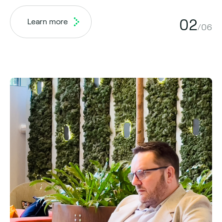
02
Learn more
/06