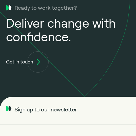
Ready to work together?
Deliver change with
confidence.
Get in touch
Sign up to our newsletter