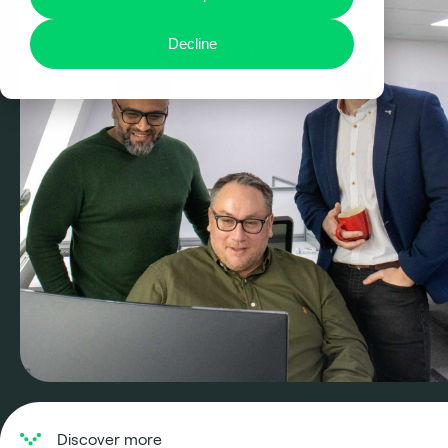
Decline
Discover more