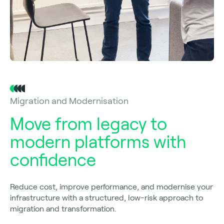
Migration and Modernisation
Move from legacy to
modern platforms with
confidence
Reduce cost, improve performance, and modernise your
infrastructure with a structured, low-risk approach to
migration and transformation.