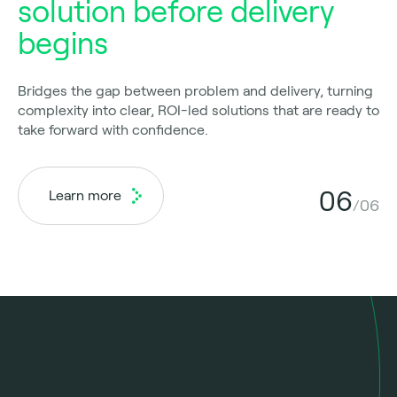
solution before delivery
begins
Bridges the gap between problem and delivery, turning
complexity into clear, ROI-led solutions that are ready to
take forward with confidence.
06
Learn more
/06