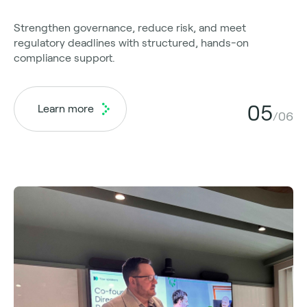
Strengthen governance, reduce risk, and meet
regulatory deadlines with structured, hands-on
compliance support.
05
Learn more
/06