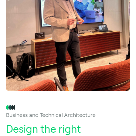
Business and Technical Architecture
Design the right