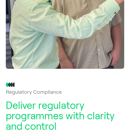
Regulatory Compliance
Deliver regulatory
programmes with clarity
and control