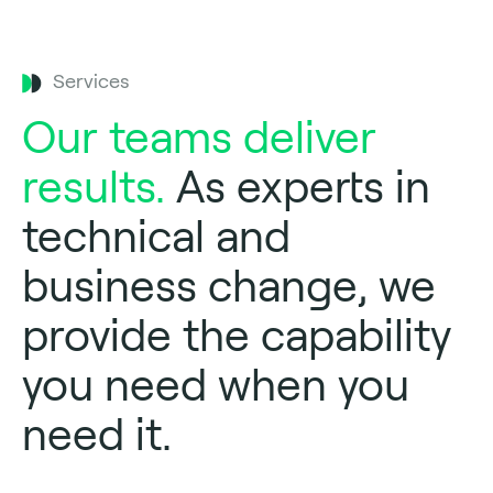
Services
Our teams deliver
results.
As experts in
technical and
business change, we
provide the capability
you need when you
need it.