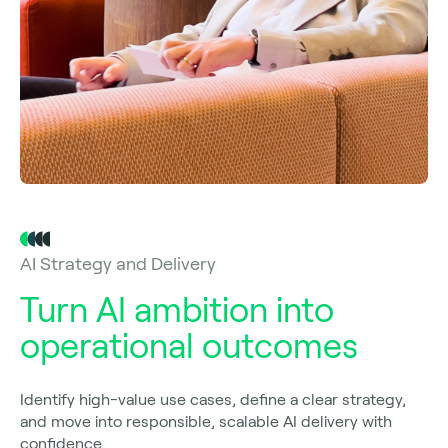
AI Strategy and Delivery
Turn AI ambition into
operational outcomes
Identify high-value use cases, define a clear strategy,
and move into responsible, scalable AI delivery with
confidence.