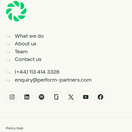
What we do
About us
Team
Contact us
(+44) 113 414 3328
enquiry@perform-partners.com
Policy Hub