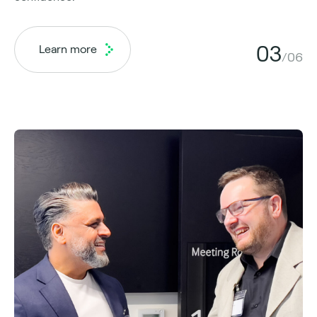
03
Learn more
/06