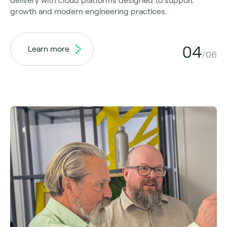
delivery with cloud platforms designed to support
growth and modern engineering practices.
04
Learn more
/06