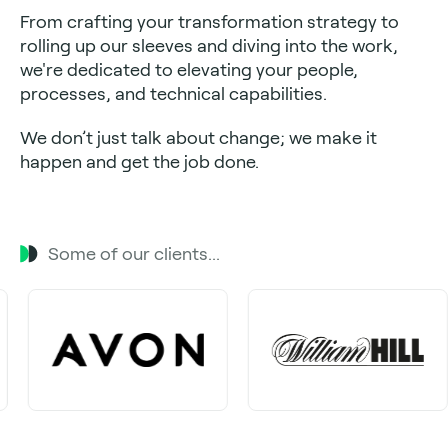
From crafting your transformation strategy to
rolling up our sleeves and diving into the work,
we're dedicated to elevating your people,
processes, and technical capabilities.
We don’t just talk about change; we make it
happen and get the job done.
Some of our clients...