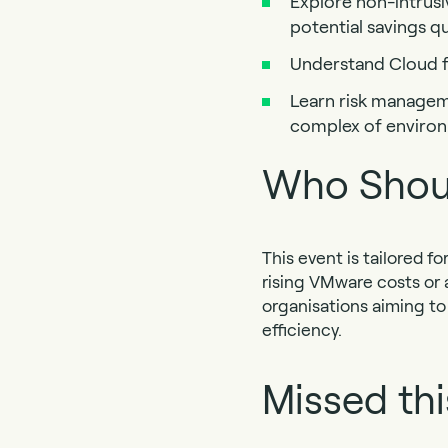
Explore non-intrusi
potential savings qu
Understand Cloud f
Learn risk manageme
complex of enviro
Who Shou
This event is tailored 
rising VMware costs or ac
organisations aiming to
efficiency.
Missed thi