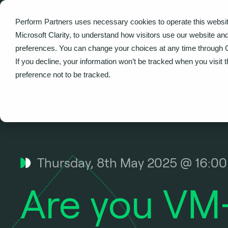
Perform Partners uses necessary cookies to operate this websit
What we do
Microsoft Clarity, to understand how visitors use our website an
preferences. You can change your choices at any time through 
Home
Events
Are you VM-aware? It’s time to look 
If you decline, your information won’t be tracked when you visit 
preference not to be tracked.
Thursday, 8th May 2025 @ 16:0
Are you VM