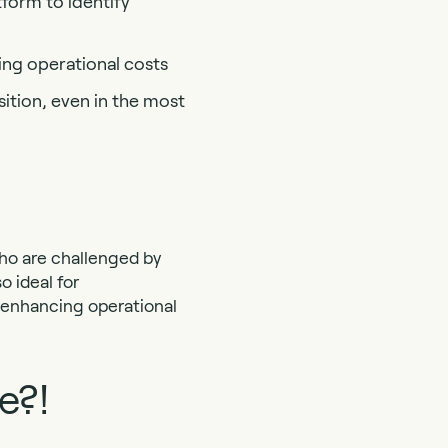
tform to identify
ing operational costs
ition, even in the most
who are challenged by
o ideal for
d enhancing operational
e?!