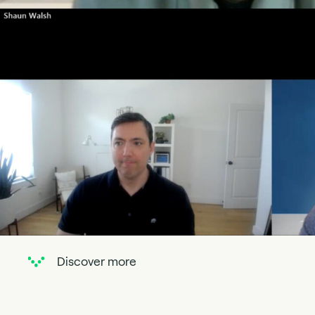
Discover more