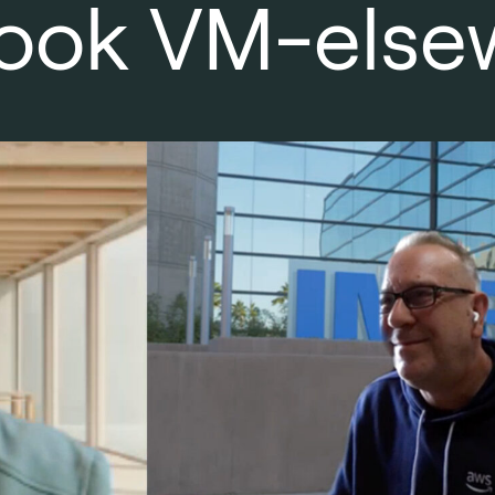
o look VM-else