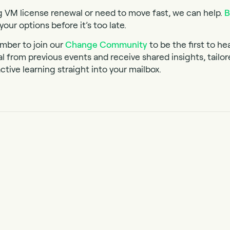
g VM license renewal or need to move fast, we can help.
B
your options before it’s too late.
mber to join our
Change Community
to be the first to he
al from previous events and receive shared insights, tailo
ctive learning straight into your mailbox.