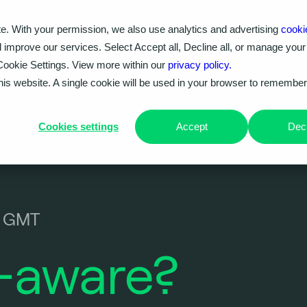
e. With your permission, we also use analytics and advertising
cooki
Our work
Problems we solve
Knowledge hub
d improve our services. Select Accept all, Decline all, or manage your
Cookie Settings. View more within our
privacy policy.
VM-elsewhere!
this website. A single cookie will be used in your browser to remembe
Cookies settings
Accept
Decl
0 GMT
-aware?