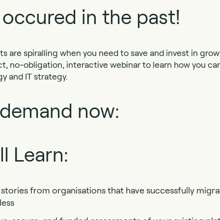
 occured in the past!
ts are spiralling when you need to save and invest in growt
ct, no-obligation, interactive webinar to learn how you ca
y and IT strategy.
 demand now:
l Learn:
stories from organisations that have successfully migra
less