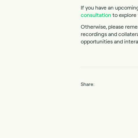
If you have an upcomin
consultation
to explore 
Otherwise, please reme
recordings and collater
opportunities and intera
Share: