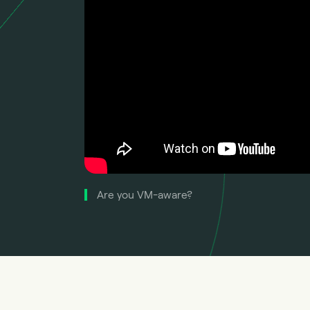
Are you VM-aware?