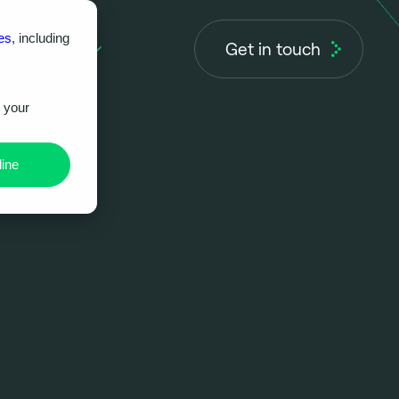
es
, including
Get in touch
About us
r your
ine