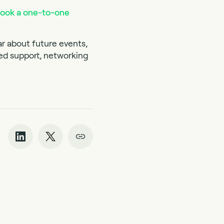
ook a one-to-one
ar about future events,
red support, networking