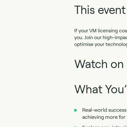
This event
If your VM licensing cos
you. Join our high-impa
optimise your technolog
Watch on
What You’l
Real-world success 
achieving more for 