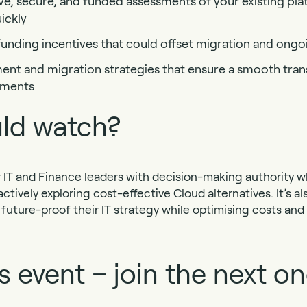
ve, secure, and funded assessments of your existing pla
ickly
unding incentives that could offset migration and ongo
nt and migration strategies that ensure a smooth trans
nments
ld watch?
for IT and Finance leaders with decision-making authority 
tively exploring cost-effective Cloud alternatives. It’s als
 future-proof their IT strategy while optimising costs an
s event – join the next on