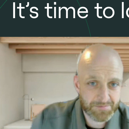
It’s time t