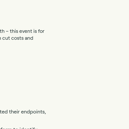
h – this event is for
n cut costs and
ted their endpoints,