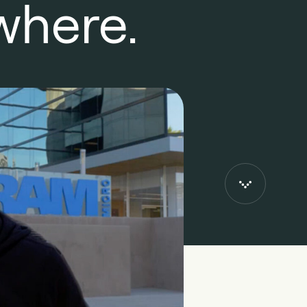
where.