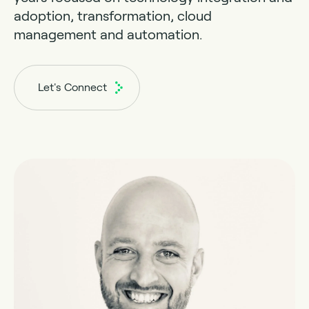
adoption, transformation, cloud
management and automation.
Let's Connect