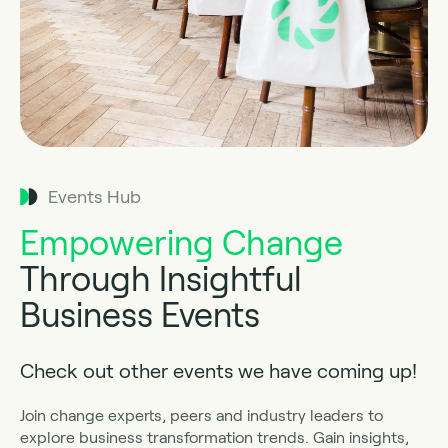
Events Hub
Empowering Change
Through Insightful
Business Events
Check out other events we have coming up!
Join change experts, peers and industry leaders to
explore business transformation trends. Gain insights,