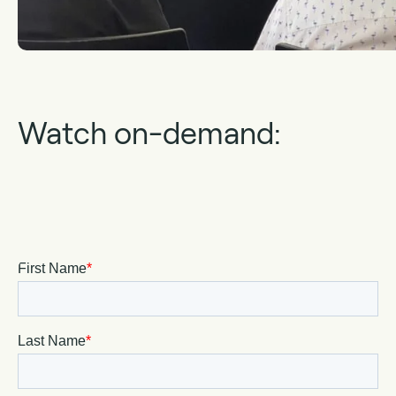
Watch on-demand: