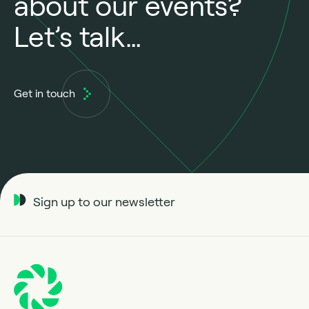
about our events?
Let’s talk…
Get in touch
Sign up to our newsletter