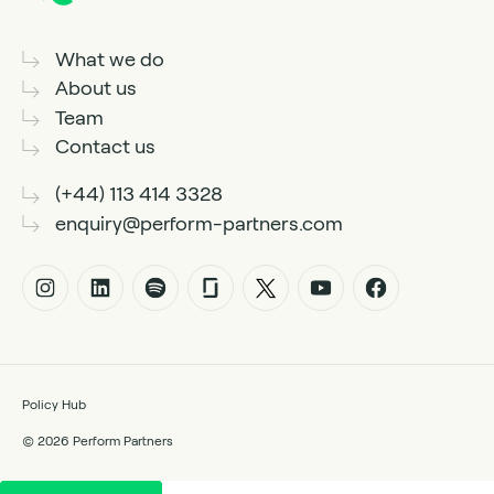
What we do
About us
Team
Contact us
(+44) 113 414 3328
enquiry@perform-partners.com
Policy Hub
© 2026 Perform Partners