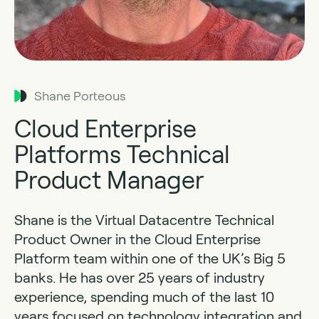
Shane Porteous
Cloud Enterprise
Platforms Technical
Product Manager
Shane is the Virtual Datacentre Technical
Product Owner in the Cloud Enterprise
Platform team within one of the UK’s Big 5
banks. He has over 25 years of industry
experience, spending much of the last 10
years focused on technology integration and