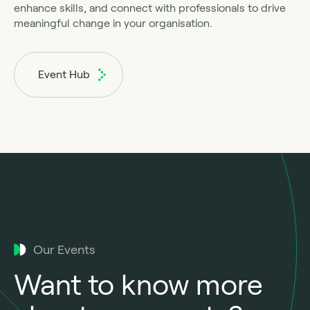
enhance skills, and connect with professionals to drive
meaningful change in your organisation.
Event Hub
Our Events
Want to know more