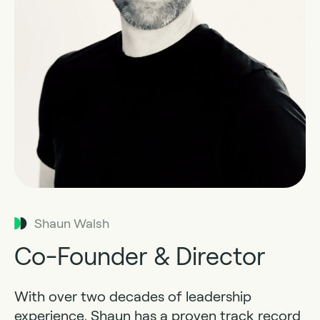
Shaun Walsh
Co-Founder & Director
With over two decades of leadership
experience, Shaun has a proven track record