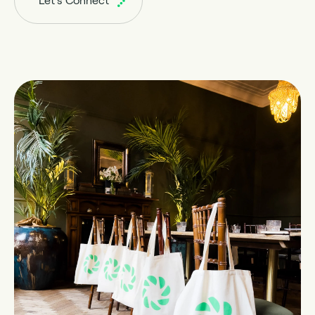
Let's Connect