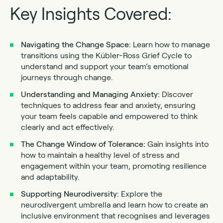
Key Insights Covered:
Navigating the Change Space:
Learn how to manage
transitions using the Kübler-Ross Grief Cycle to
understand and support your team’s emotional
journeys through change.
Understanding and Managing Anxiety:
Discover
techniques to address fear and anxiety, ensuring
your team feels capable and empowered to think
clearly and act effectively.
The Change Window of Tolerance:
Gain insights into
how to maintain a healthy level of stress and
engagement within your team, promoting resilience
and adaptability.
Supporting Neurodiversity:
Explore the
neurodivergent umbrella and learn how to create an
inclusive environment that recognises and leverages