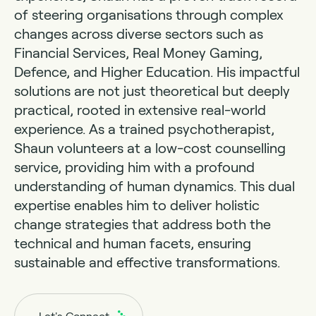
of steering organisations through complex
changes across diverse sectors such as
Financial Services, Real Money Gaming,
Defence, and Higher Education. His impactful
solutions are not just theoretical but deeply
practical, rooted in extensive real-world
experience. As a trained psychotherapist,
Shaun volunteers at a low-cost counselling
service, providing him with a profound
understanding of human dynamics. This dual
expertise enables him to deliver holistic
change strategies that address both the
technical and human facets, ensuring
sustainable and effective transformations.