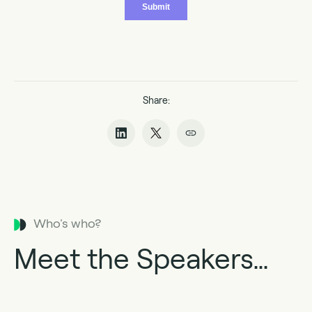
Share:
Who's who?
Meet the Speakers…