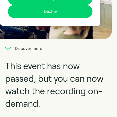
Decline
Discover more
This event has now
passed, but you can now
watch the recording on-
demand.