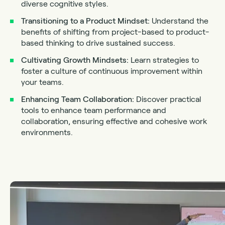
diverse cognitive styles.
Transitioning to a Product Mindset:
Understand the
benefits of shifting from project-based to product-
based thinking to drive sustained success.
Cultivating Growth Mindsets:
Learn strategies to
foster a culture of continuous improvement within
your teams.
Enhancing Team Collaboration:
Discover practical
tools to enhance team performance and
collaboration, ensuring effective and cohesive work
environments.