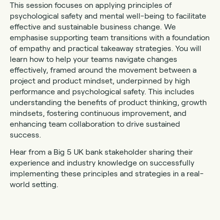
This session focuses on applying principles of
psychological safety and mental well-being to facilitate
effective and sustainable business change. We
emphasise supporting team transitions with a foundation
of empathy and practical takeaway strategies. You will
learn how to help your teams navigate changes
effectively, framed around the movement between a
project and product mindset, underpinned by high
performance and psychological safety. This includes
understanding the benefits of product thinking, growth
mindsets, fostering continuous improvement, and
enhancing team collaboration to drive sustained
success.
Hear from a Big 5 UK bank stakeholder sharing their
experience and industry knowledge on successfully
implementing these principles and strategies in a real-
world setting.