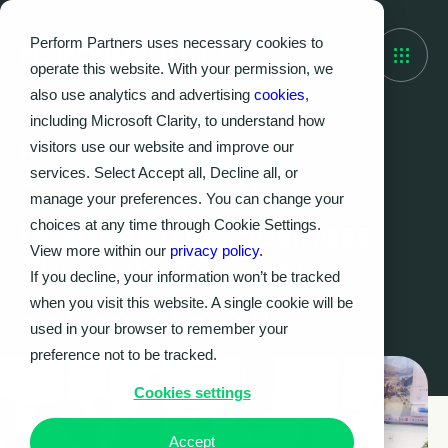
Perform Partners uses necessary cookies to
operate this website. With your permission, we
also use analytics and advertising
cookies
,
including Microsoft Clarity, to understand how
visitors use our website and improve our
Watch on-demand
services. Select Accept all, Decline all, or
Project to Product:
manage your preferences. You can change your
Leading Your Business
choices at any time through Cookie Settings.
View more within our
privacy policy.
Through Significant
If you decline, your information won’t be tracked
Structural Change
when you visit this website. A single cookie will be
used in your browser to remember your
preference not to be tracked.
Cookies settings
Accept