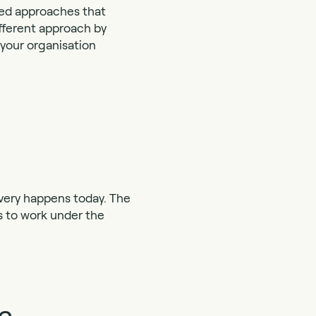
sed approaches that
ifferent approach by
 your organisation
livery happens today. The
es to work under the