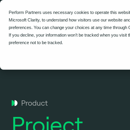
Perform Partners uses necessary cookies to operate this websit
What we do
Microsoft Clarity, to understand how visitors use our website an
preferences. You can change your choices at any time through 
If you decline, your information won’t be tracked when you visit 
Home
Project Governance and Assurance
preference not to be tracked.
Product
Project