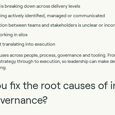
s breaking down across delivery levels
being actively identified, managed or communicated
n between teams and stakeholders is unclear or incon
king in silos
t translating into execution
uses across people, process, governance and tooling. Fro
 strategy through to execution, so leadership can make dec
ing.
 fix the root causes of i
overnance?