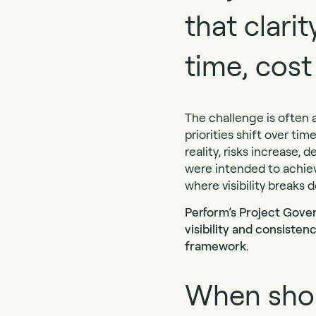
that clari
time, cost
The challenge is often a
priorities shift over ti
reality, risks increase
were intended to achiev
where visibility breaks 
Perform’s Project Gover
visibility and consiste
framework.
When shou