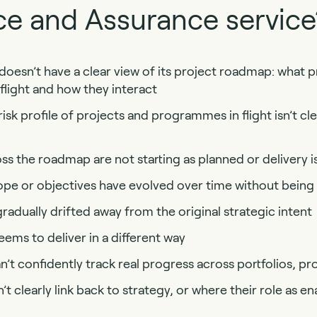
e and Assurance service
oesn’t have a clear view of its project roadmap: what p
light and how they interact
sk profile of projects and programmes in flight isn’t cl
s the roadmap are not starting as planned or delivery i
ope or objectives have evolved over time without being
radually drifted away from the original strategic intent
ms to deliver in a different way
’t confidently track real progress across portfolios, 
t clearly link back to strategy, or where their role as ena