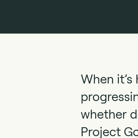
When it’s 
progressin
whether de
Project G