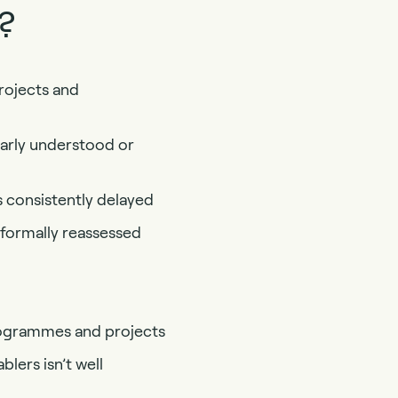
?
rojects and
early understood or
s consistently delayed
 formally reassessed
programmes and projects
blers isn’t well