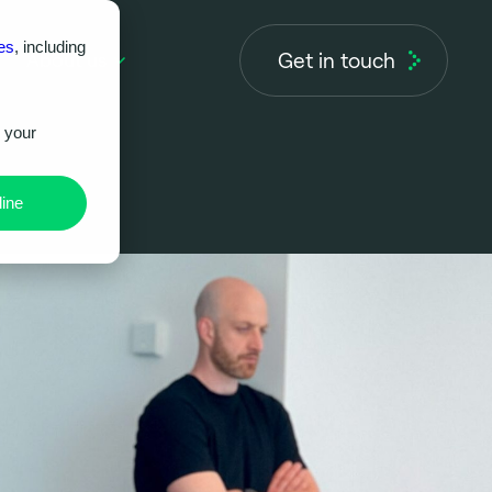
es
, including
Get in touch
About us
r your
ine