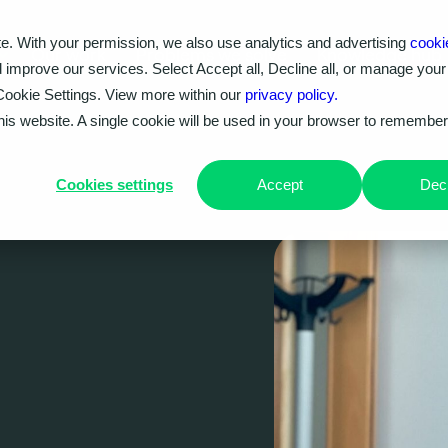
e. With your permission, we also use analytics and advertising
cooki
Our work
Problems we solve
Knowledge hub
d improve our services. Select Accept all, Decline all, or manage your
Cookie Settings. View more within our
privacy policy.
this website. A single cookie will be used in your browser to remembe
Cookies settings
Accept
Decl