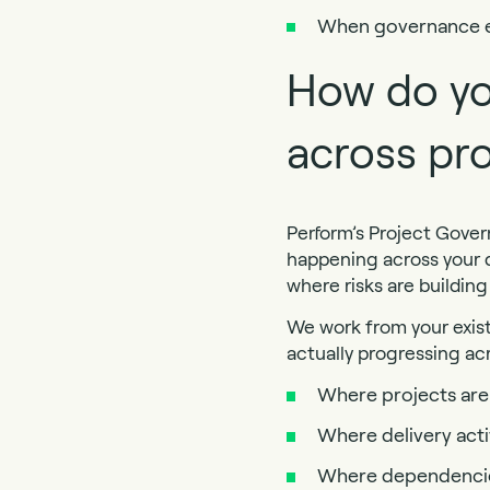
When governance exi
How do yo
across pro
Perform’s Project Gover
happening across your d
where risks are buildin
We work from your exis
actually progressing acr
Where projects are 
Where delivery acti
Where dependencies