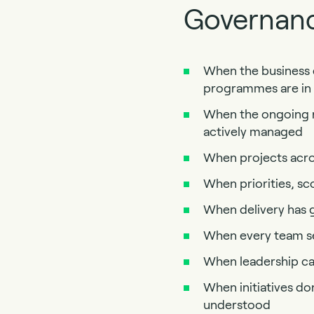
Governanc
When the business d
programmes are in f
When the ongoing ri
actively managed
When projects acros
When priorities, sc
When delivery has g
When every team see
When leadership can
When initiatives don’
understood