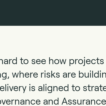
hard to see how projects
g, where risks are buildi
livery is aligned to strat
overnance and Assurance