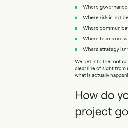
Where governance i
Where risk is not 
Where communicatio
Where teams are wor
Where strategy isn’
We get into the root ca
clear line of sight from
what is actually happen
How do you
project g