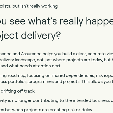
sts, but isn’t really working
u see what’s really happ
ject delivery?
nance and Assurance helps you build a clear, accurate view
elivery landscape, not just where projects are today, but
g and what needs attention next.
ting roadmap, focusing on shared dependencies, risk exp
oss portfolios, programmes and projects. This allows you t
drifting off track
vity is no longer contributing to the intended busines
 between projects are creating risk or delay