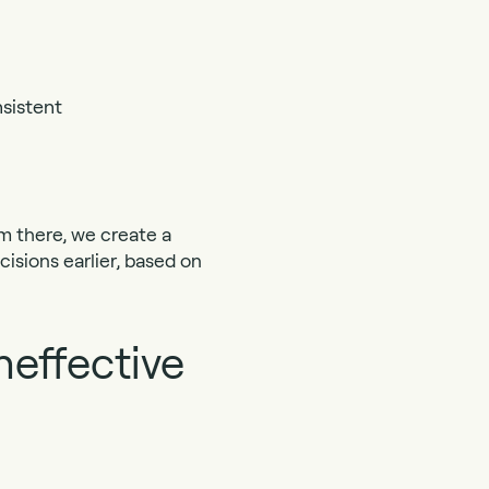
sistent
m there, we create a
isions earlier, based on
neffective