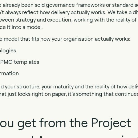
e already been sold governance frameworks or standardi
’t always reflect how delivery actually works. We take a d
ween strategy and execution, working with the reality of
ce it into a model.
model that fits how your organisation actually works:
logies
ll PMO templates
ormation
nd your structure, your maturity and the reality of how de
hat just looks right on paper, it’s something that continu
ou get from the Project