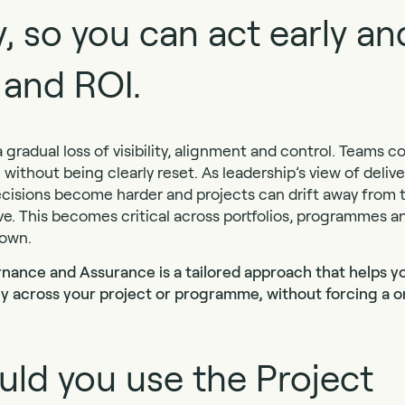
ty, so you can act early a
 and ROI.
 gradual loss of visibility, alignment and control. Teams c
me without being clearly reset. As leadership’s view of deli
, decisions become harder and projects can drift away fro
e. This becomes critical across portfolios, programmes an
down.
nance and Assurance is a tailored approach that helps yo
ncy across your project or programme, without forcing a on
ld you use the Project