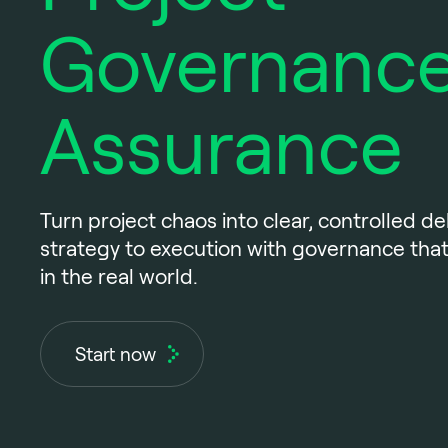
Governance
Assurance
Turn project chaos into clear, controlled del
strategy to execution with governance that
in the real world.
Start now