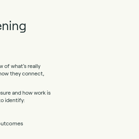
ening
 of what’s really
 how they connect,
osure and how work is
o identify:
s outcomes