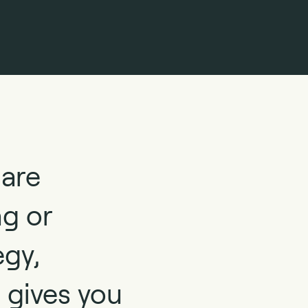
 are
ng or
egy,
 gives you