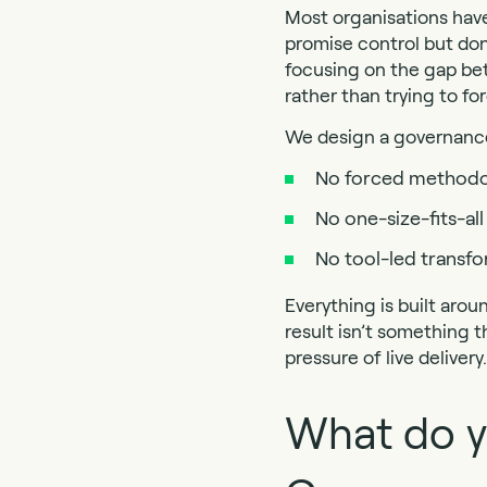
Most organisations hav
promise control but don
focusing on the gap bet
rather than trying to for
We design a governance 
No forced methodo
No one-size-fits-a
No tool-led transf
Everything is built arou
result isn’t something t
pressure of live delivery.
What do y