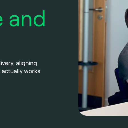
 and
ivery, aligning
 actually works