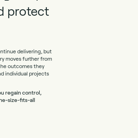
nd protect
ontinue delivering, but
very moves further from
m the outcomes they
d individual projects
u regain control,
e-size-fits-all