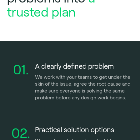
trusted plan
01.
A clearly defined problem
We work with your teams to get under the
skin of the issue, agree the root cause and
make sure everyone is solving the same
problem before any design work begins.
02.
Practical solution options