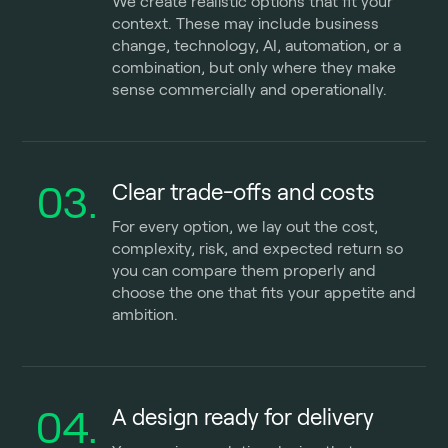
We create realistic options that fit your
context. These may include business
change, technology, AI, automation, or a
combination, but only where they make
sense commercially and operationally.
03.
Clear trade-offs and costs
For every option, we lay out the cost,
complexity, risk, and expected return so
you can compare them properly and
choose the one that fits your appetite and
ambition.
04.
A design ready for delivery