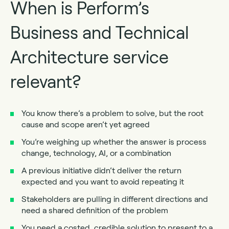
When is Perform’s
Business and Technical
Architecture service
relevant?
You know there’s a problem to solve, but the root
cause and scope aren’t yet agreed
You’re weighing up whether the answer is process
change, technology, AI, or a combination
A previous initiative didn’t deliver the return
expected and you want to avoid repeating it
Stakeholders are pulling in different directions and
need a shared definition of the problem
You need a costed, credible solution to present to a