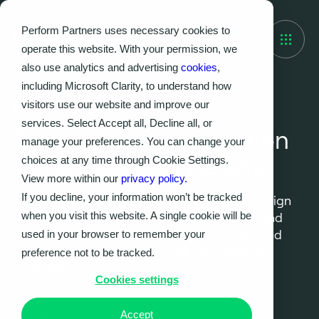
Perform Partners uses necessary cookies to
operate this website. With your permission, we
also use analytics and advertising
cookies
,
including Microsoft Clarity, to understand how
visitors use our website and improve our
Business and Technical Architecture
services. Select Accept all, Decline all, or
Design the right solution
manage your preferences. You can change your
before delivery begins
choices at any time through Cookie Settings.
View more within our
privacy policy.
If you decline, your information won’t be tracked
Our Business and Technical Architecture design
when you visit this website. A single cookie will be
service bridges the gap between problem and
delivery, turning complexity into clear, ROI-led
used in your browser to remember your
solutions that are ready to take forward with
preference not to be tracked.
confidence.
Cookies settings
Accept