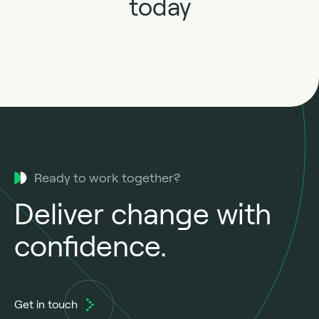
today
Ready to work together?
Deliver change with
confidence.
Get in touch