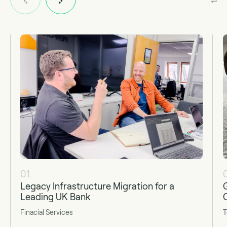
01.
Legacy Infrastructure Migration for a
Leading UK Bank
Finacial Services
T