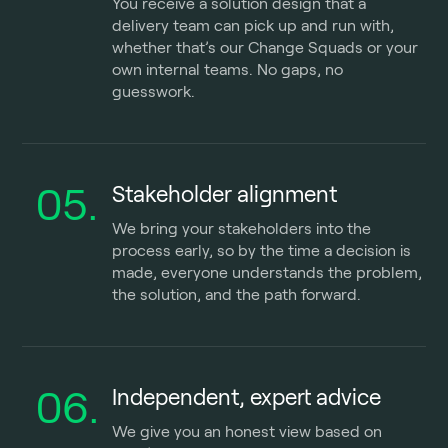
You receive a solution design that a
delivery team can pick up and run with,
whether that’s our Change Squads or your
own internal teams. No gaps, no
guesswork.
05.
Stakeholder alignment
We bring your stakeholders into the
process early, so by the time a decision is
made, everyone understands the problem,
the solution, and the path forward.
06.
Independent, expert advice
We give you an honest view based on