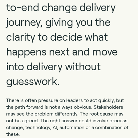
to-end change delivery
journey, giving you the
clarity to decide what
happens next and move
into delivery without
guesswork.
There is often pressure on leaders to act quickly, but
the path forward is not always obvious. Stakeholders
may see the problem differently. The root cause may
not be agreed. The right answer could involve process
change, technology, AI, automation or a combination of
these.