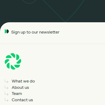
Sign up to our newsletter
What we do
About us
Team
Contact us