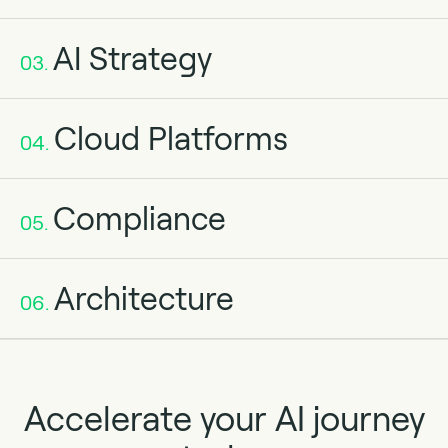
AI Strategy
03.
Cloud Platforms
04.
Compliance
05.
Architecture
06.
Accelerate your AI journey