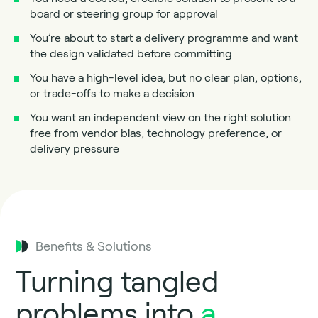
board or steering group for approval
You’re about to start a delivery programme and want
the design validated before committing
You have a high-level idea, but no clear plan, options,
or trade-offs to make a decision
You want an independent view on the right solution
free from vendor bias, technology preference, or
delivery pressure
Benefits & Solutions
Turning tangled
problems into
a