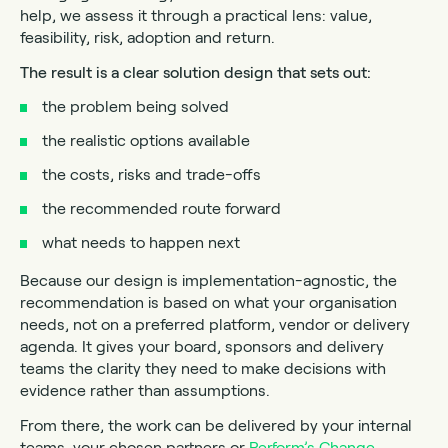
help, we assess it through a practical lens: value,
feasibility, risk, adoption and return.
The result is a clear solution design that sets out:
the problem being solved
the realistic options available
the costs, risks and trade-offs
the recommended route forward
what needs to happen next
Because our design is implementation-agnostic, the
recommendation is based on what your organisation
needs, not on a preferred platform, vendor or delivery
agenda. It gives your board, sponsors and delivery
teams the clarity they need to make decisions with
evidence rather than assumptions.
From there, the work can be delivered by your internal
teams, your chosen partners or
Perform’s Change