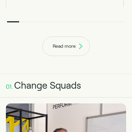
Read more
Change Squads
01.