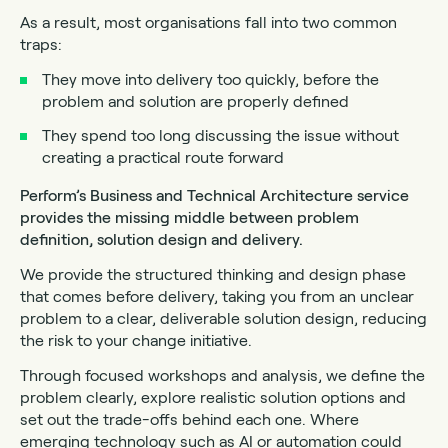
As a result, most organisations fall into two common
traps:
They move into delivery too quickly, before the
problem and solution are properly defined
They spend too long discussing the issue without
creating a practical route forward
Perform’s Business and Technical Architecture service
provides the missing middle between problem
definition, solution design and delivery.
We provide the structured thinking and design phase
that comes before delivery, taking you from an unclear
problem to a clear, deliverable solution design, reducing
the risk to your change initiative.
Through focused workshops and analysis, we define the
problem clearly, explore realistic solution options and
set out the trade-offs behind each one. Where
emerging technology such as AI or automation could