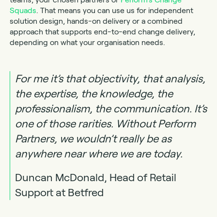
Squads
. That means you can use us for independent
solution design, hands-on delivery or a combined
approach that supports end-to-end change delivery,
depending on what your organisation needs.
For me it’s that objectivity, that analysis,
the expertise, the knowledge, the
professionalism, the communication. It’s
one of those rarities. Without Perform
Partners, we wouldn’t really be as
anywhere near where we are today.
Duncan McDonald,
Head of Retail
Support
at
Betfred