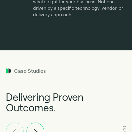
what’s right for your business. Not one
driven by a specific technology, vendor, or
delivery approach.
Case Studies
Delivering Proven
Outcomes.
1/10