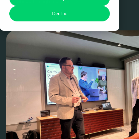
Shape the right solution
Decline