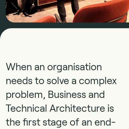
When an organisation
needs to solve a complex
problem, Business and
Technical Architecture is
the first stage of an end-