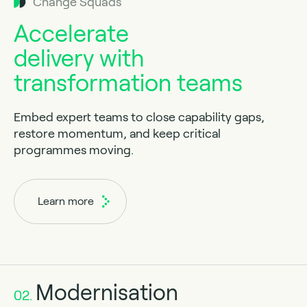
Change Squads
Accelerate
delivery with
transformation teams
Embed expert teams to close capability gaps,
restore momentum, and keep critical
programmes moving.
Learn more
Modernisation
02.