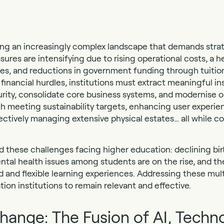
ting an increasingly complex landscape that demands stra
ssures are intensifying due to rising operational costs, a h
ees, and reductions in government funding through tuiti
inancial hurdles, institutions must extract meaningful in
urity, consolidate core business systems, and modernise 
th meeting sustainability targets, enhancing user experie
ectively managing extensive physical estates… all while co
these challenges facing higher education: declining birt
al health issues among students are on the rise, and the
 and flexible learning experiences. Addressing these mult
tion institutions to remain relevant and effective.
ange: The Fusion of AI, Techn