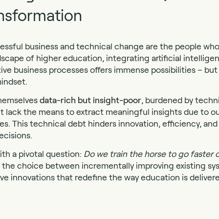
nsformation
cessful business and technical change are the people who d
dscape of higher education, integrating artificial intellige
ive business processes offers immense possibilities – b
indset.
 themselves
data-rich but insight-poor
, burdened by techn
t lack the means to extract meaningful insights due to 
. This technical debt hinders innovation, efficiency, and 
ecisions.
ith a pivotal question:
Do we train the horse to go faster o
the choice between incrementally improving existing sy
ve innovations that redefine the way education is delive