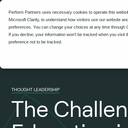
Perform Partners uses necessary cookies to operate this websit
What we do
Microsoft Clarity, to understand how visitors use our website an
preferences. You can change your choices at any time through 
Back
If you decline, your information won’t be tracked when you visit 
preference not to be tracked.
THOUGHT LEADERSHIP
The Challen