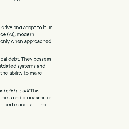
rive and adapt to it. In
nce (AI), modern
ut only when approached
ical debt. They possess
outdated systems and
the ability to make
r build a car?
This
stems and processes or
red and managed. The