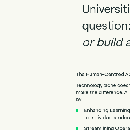
Universit
question
or build 
The Human-Centred App
Technology alone doesn’
make the difference. AI
by:
Enhancing Learning
to individual stud
Streamlining Opera