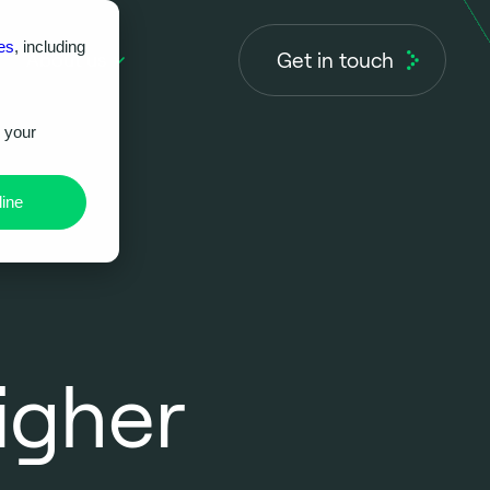
es
, including
Get in touch
About us
r your
ine
igher