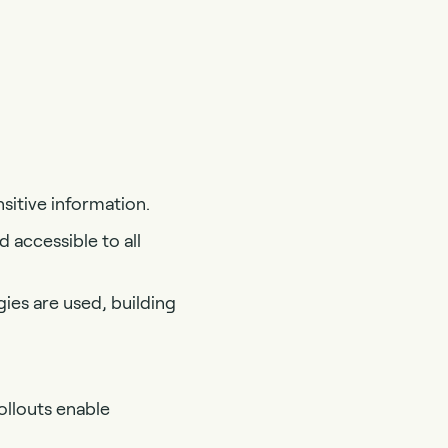
sitive information.
d accessible to all
ies are used, building
ollouts enable