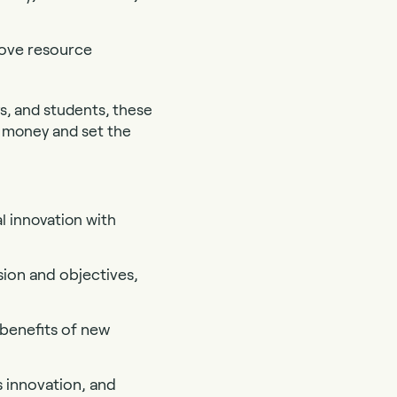
rove resource
s, and students, these
in money and set the
l innovation with
ssion and objectives,
benefits of new
 innovation, and