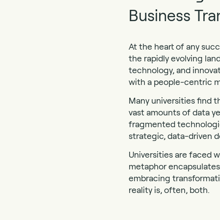
Business Tra
At the heart of any suc
the rapidly evolving lan
technology, and innovat
with a people-centric m
Many universities find
vast amounts of data ye
fragmented technologies
strategic, data-driven d
Universities are faced w
metaphor encapsulates 
embracing transformati
reality is, often, both.