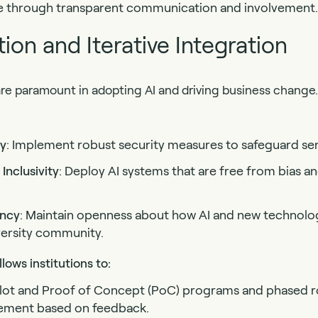
ce through transparent communication and involvement.
ion and Iterative Integration
are paramount in adopting AI and driving business change.
cy
: Implement robust security measures to safeguard sen
Inclusivity
: Deploy AI systems that are free from bias an
ency
: Maintain openness about how AI and new technolog
iversity community.
lows institutions to:
Pilot and Proof of Concept (PoC) programs and phased r
ement based on feedback.