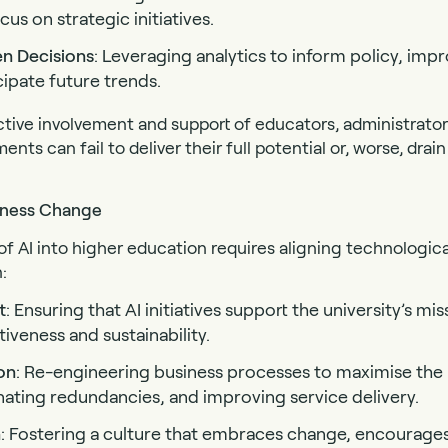
cus on strategic initiatives.
en Decisions
: Leveraging analytics to inform policy, imp
cipate future trends.
tive involvement and support of educators, administrator
ts can fail to deliver their full potential or, worse, dra
siness Change
of AI into higher education requires aligning technologica
:
t
: Ensuring that AI initiatives support the university’s mi
veness and sustainability.
on
: Re-engineering business processes to maximise the 
nating redundancies, and improving service delivery.
n
: Fostering a culture that embraces change, encourages