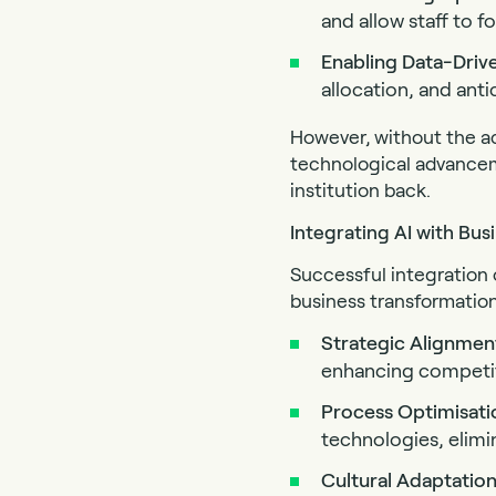
and allow staff to fo
Enabling Data-Driv
allocation, and anti
However, without the ac
technological advancemen
institution back.
Integrating AI with Bu
Successful integration 
business transformation
Strategic
Alignmen
enhancing competiti
Process Optimisati
technologies, elimi
Cultural
Adaptatio