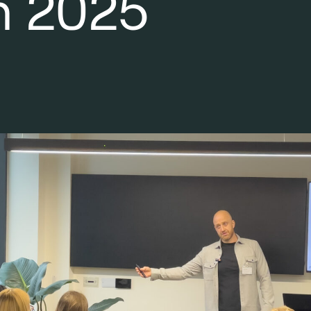
n 2025