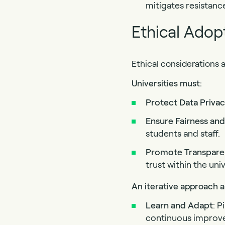
mitigates resistan
Ethical Adopt
Ethical considerations 
Universities must:
Protect
Data Priva
Ensure
Fairness
and
students and staff.
Promote
Transpar
trust within the un
An iterative approach al
Learn
and Adapt
: 
continuous improv