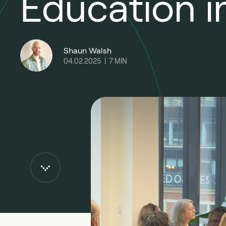
Education i
Shaun Walsh
04.02.2025
|
7
MIN