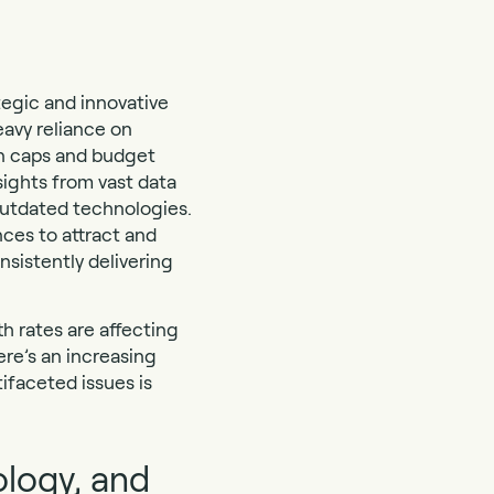
tegic and innovative
eavy reliance on
on caps and budget
sights from vast data
outdated technologies.
nces to attract and
nsistently delivering
h rates are affecting
re’s an increasing
ifaceted issues is
ology, and