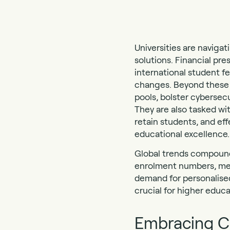
Universities are naviga
solutions. Financial pre
international student f
changes. Beyond these f
pools, bolster cybersec
They are also tasked wi
retain students, and eff
educational excellence.
Global trends compound 
enrolment numbers, ment
demand for personalised
crucial for higher educa
Embracing Ch