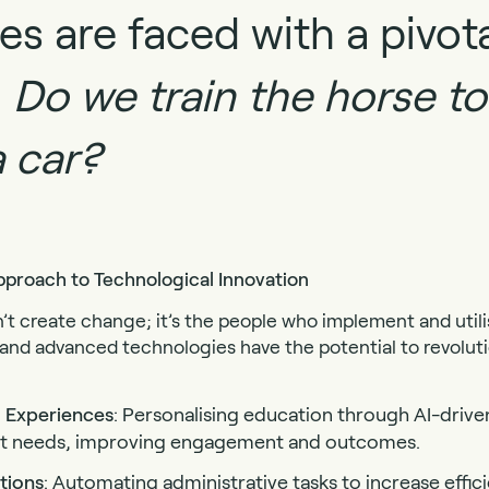
ies are faced with a pivot
:
Do we train the horse to
a car?
roach to Technological Innovation
t create change; it’s the people who implement and utilise
 and advanced technologies have the potential to revolut
 Experiences
: Personalising education through AI-drive
ent needs, improving engagement and outcomes.
tions
: Automating administrative tasks to increase effic