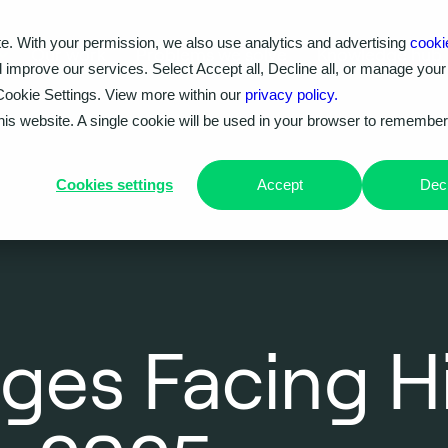
e. With your permission, we also use analytics and advertising
cooki
Our work
Problems we solve
Knowledge hub
d improve our services. Select Accept all, Decline all, or manage your
Cookie Settings. View more within our
privacy policy.
this website. A single cookie will be used in your browser to remembe
Cookies settings
Accept
Decl
ges Facing H