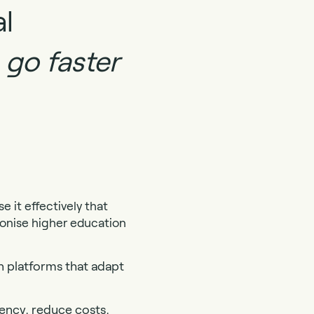
al
 go faster
 it effectively that
ionise higher education
n platforms that adapt
iency, reduce costs,