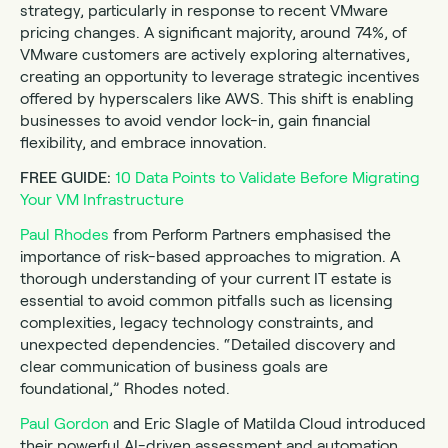
strategy, particularly in response to recent VMware
pricing changes. A significant majority, around 74%, of
VMware customers are actively exploring alternatives,
creating an opportunity to leverage strategic incentives
offered by hyperscalers like AWS. This shift is enabling
businesses to avoid vendor lock-in, gain financial
flexibility, and embrace innovation.
FREE GUIDE:
10 Data Points to Validate Before Migrating
Your VM Infrastructure
Paul Rhodes
from Perform Partners emphasised the
importance of risk-based approaches to migration. A
thorough understanding of your current IT estate is
essential to avoid common pitfalls such as licensing
complexities, legacy technology constraints, and
unexpected dependencies. “Detailed discovery and
clear communication of business goals are
foundational,” Rhodes noted.
Paul Gordon
and Eric Slagle of Matilda Cloud introduced
their powerful AI-driven assessment and automation