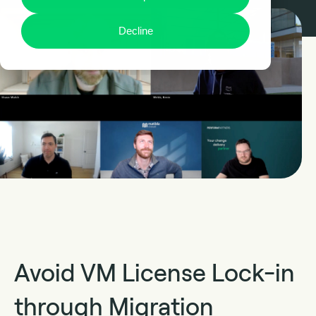
Decline
Avoid VM License Lock-in
through Migration