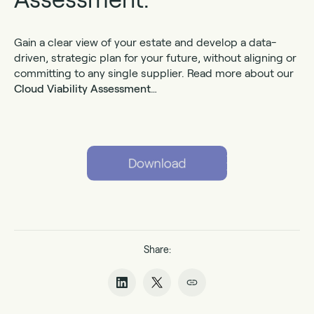
Gain a clear view of your estate and develop a data-
driven, strategic plan for your future, without aligning or
committing to any single supplier. Read more about our
Cloud Viability Assessment
…
Share: