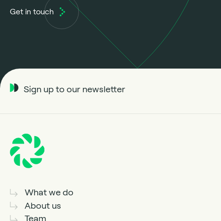
Get in touch
Sign up to our newsletter
What we do
About us
Team