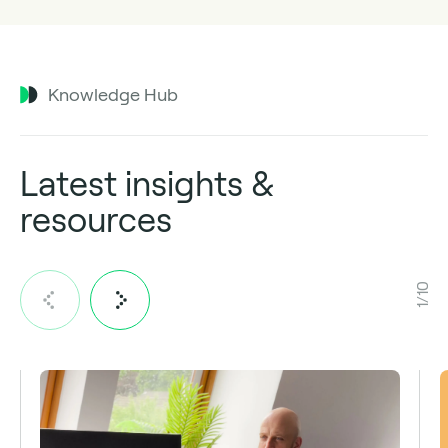
Knowledge Hub
Latest insights &
resources
1/10