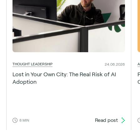
THOUGHT LEADERSHIP
A
24.06.2026
Lost in Your Own City: The Real Risk of AI
Adoption
C
Read post
8
MIN