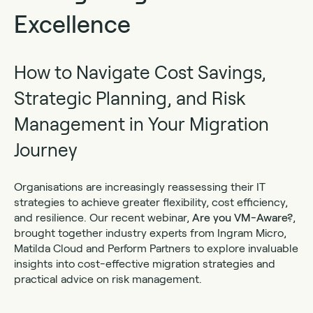
Excellence
How to Navigate Cost Savings,
Strategic Planning, and Risk
Management in Your Migration
Journey
Organisations are increasingly reassessing their IT
strategies to achieve greater flexibility, cost efficiency,
and resilience. Our recent webinar,
Are you VM-Aware?
,
brought together industry experts from Ingram Micro,
Matilda Cloud and Perform Partners to explore invaluable
insights into cost-effective migration strategies and
practical advice on risk management.