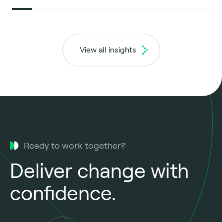
View all insights
Ready to work together?
Deliver change with
confidence.