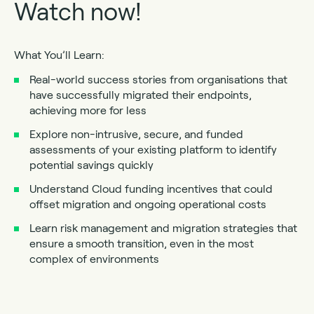
Watch now!
What You’ll Learn:
Real-world success stories from organisations that
have successfully migrated their endpoints,
achieving more for less
Explore non-intrusive, secure, and funded
assessments of your existing platform to identify
potential savings quickly
Understand Cloud funding incentives that could
offset migration and ongoing operational costs
Learn risk management and migration strategies that
ensure a smooth transition, even in the most
complex of environments