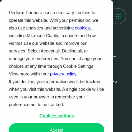
Perform Partners uses necessary cookies to
operate this website. With your permission, we
also use analytics and advertising
cookies
,
including Microsoft Clarity, to understand how
visitors use our website and improve our
EVENTS, RESOURCES, THOUGHT LEADERSHIP
services. Select Accept all, Decline all, or
Avoid VM License Lock-
manage your preferences. You can change your
in: Smart Strategies to
choices at any time through Cookie Settings.
View more within our
privacy policy.
Cut Costs, Reduce Risk,
If you decline, your information won’t be tracked
and Achieve Migration
when you visit this website. A single cookie will be
Success
used in your browser to remember your
preference not to be tracked.
Cookies settings
Perform Partners
19.05.2025
|
2
MIN
Accept