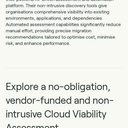
platform. Their non-intrusive discovery tools give
organisations comprehensive visibility into existing
environments, applications, and dependencies.
Automated assessment capabilities significantly reduce
manual effort, providing precise migration
recommendations tailored to optimise cost, minimise
risk, and enhance performance.
Explore a no-obligation,
vendor-funded and non-
intrusive Cloud Viability
Assessment.