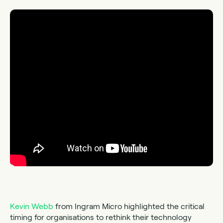
Kevin Webb
from Ingram Micro highlighted the critical
timing for organisations to rethink their technology