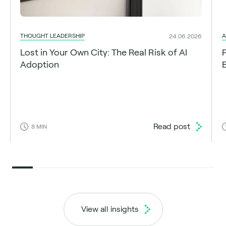
THOUGHT LEADERSHIP
A
24.06.2026
Lost in Your Own City: The Real Risk of AI
Adoption
Read post
8
MIN
View all insights