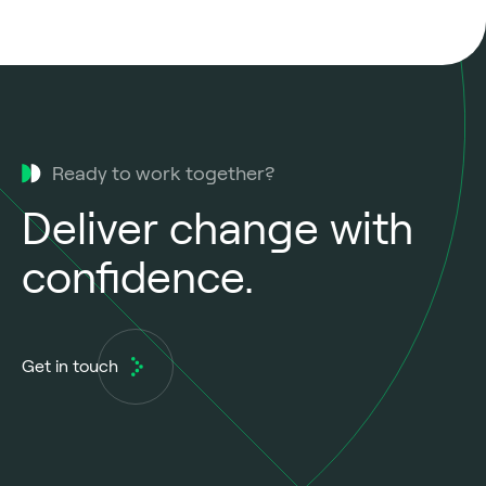
Ready to work together?
Deliver change with
confidence.
Get in touch