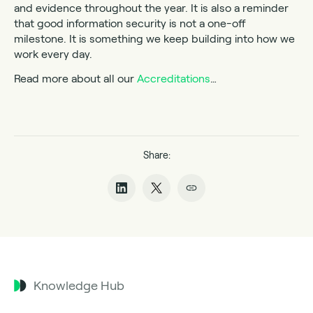
and evidence throughout the year. It is also a reminder
that good information security is not a one-off
milestone. It is something we keep building into how we
work every day.
Read more about all our
Accreditations
…
Share:
Knowledge Hub