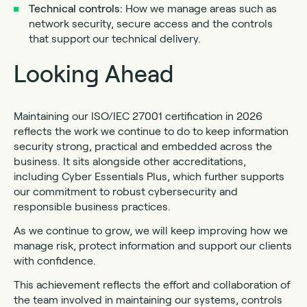
Technical
controls:
How we manage areas such as
network security, secure access and the controls
that support our technical delivery.
Looking Ahead
Maintaining our ISO/IEC 27001 certification in 2026
reflects the work we continue to do to keep information
security strong, practical and embedded across the
business. It sits alongside other accreditations,
including Cyber Essentials Plus, which further supports
our commitment to robust cybersecurity and
responsible business practices.
As we continue to grow, we will keep improving how we
manage risk, protect information and support our clients
with confidence.
This achievement reflects the effort and collaboration of
the team involved in maintaining our systems, controls