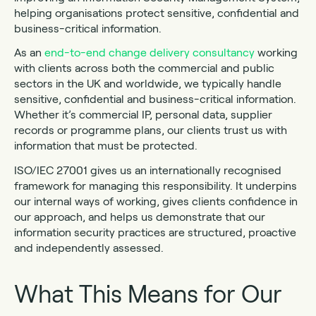
helping organisations protect sensitive, confidential and
business-critical information.
As an
end-to-end change delivery consultancy
working
with clients across both the commercial and public
sectors in the UK and worldwide, we typically handle
sensitive, confidential and business-critical information.
Whether it’s commercial IP, personal data, supplier
records or programme plans, our clients trust us with
information that must be protected.
ISO/IEC 27001 gives us an internationally recognised
framework for managing this responsibility. It underpins
our internal ways of working, gives clients confidence in
our approach, and helps us demonstrate that our
information security practices are structured, proactive
and independently assessed.
What This Means for Our