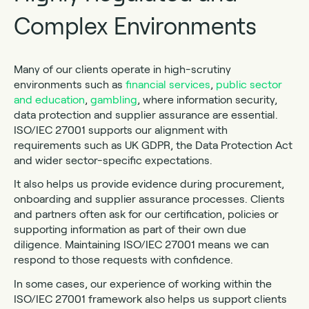
Complex Environments
Many of our clients operate in high-scrutiny
environments such as
financial services
,
public sector
and education
,
gambling
, where information security,
data protection and supplier assurance are essential.
ISO/IEC 27001 supports our alignment with
requirements such as UK GDPR, the Data Protection Act
and wider sector-specific expectations.
It also helps us provide evidence during procurement,
onboarding and supplier assurance processes. Clients
and partners often ask for our certification, policies or
supporting information as part of their own due
diligence. Maintaining ISO/IEC 27001 means we can
respond to those requests with confidence.
In some cases, our experience of working within the
ISO/IEC 27001 framework also helps us support clients