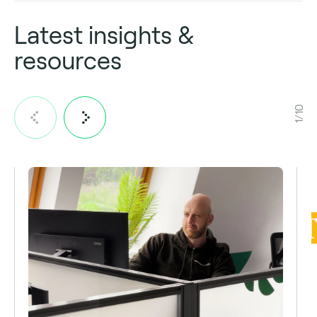
Latest insights &
resources
1/10