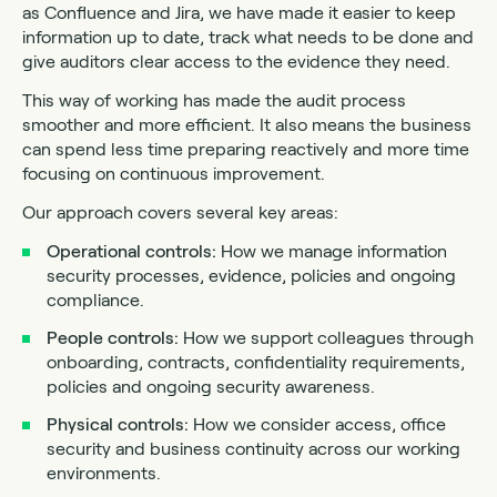
as Confluence and Jira, we have made it easier to keep
information up to date, track what needs to be done and
give auditors clear access to the evidence they need.
This way of working has made the audit process
smoother and more efficient. It also means the business
can spend less time preparing reactively and more time
focusing on continuous improvement.
Our approach covers several key areas:
Operational controls:
How we manage information
security processes, evidence, policies and ongoing
compliance.
People controls:
How we support colleagues through
onboarding, contracts, confidentiality requirements,
policies and ongoing security awareness.
Physical controls:
How we consider access, office
security and business continuity across our working
environments.