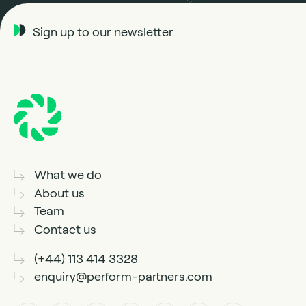
Sign up to our newsletter
What we do
About us
Team
Contact us
(+44) 113 414 3328
enquiry@perform-partners.com