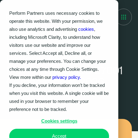
Perform Partners uses necessary cookies to
operate this website. With your permission, we
also use analytics and advertising
cookies
,
including Microsoft Clarity, to understand how
visitors use our website and improve our
ACCREDITATIONS, NEWS
services. Select Accept all, Decline all, or
Perform Partners
manage your preferences. You can change your
Maintains ISO/IEC 27001
choices at any time through Cookie Settings.
View more within our
privacy policy.
Certification in 2026
If you decline, your information won’t be tracked
when you visit this website. A single cookie will be
Perform Partners
used in your browser to remember your
28.05.2026
|
5
MIN
preference not to be tracked.
Cookies settings
Accept