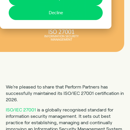
Decline
We’re pleased to share that Perform Partners has
successfully maintained its ISO/IEC 27001 certification in
2026.
ISO/IEC 27001
is a globally recognised standard for
information security management. It sets out best
practice for establishing, managing and continually
improving an Information Security Management System,