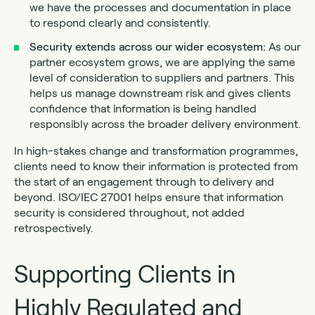
we have the processes and documentation in place
to respond clearly and consistently.
Security extends across our wider ecosystem:
As our
partner ecosystem grows, we are applying the same
level of consideration to suppliers and partners. This
helps us manage downstream risk and gives clients
confidence that information is being handled
responsibly across the broader delivery environment.
In high-stakes change and transformation programmes,
clients need to know their information is protected from
the start of an engagement through to delivery and
beyond. ISO/IEC 27001 helps ensure that information
security is considered throughout, not added
retrospectively.
Supporting Clients in
Highly Regulated and