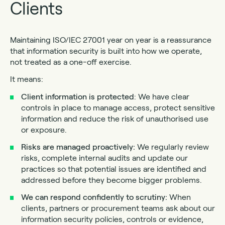
Clients
Maintaining ISO/IEC 27001 year on year is a reassurance
that information security is built into how we operate,
not treated as a one-off exercise.
It means:
Client information is protected
: We have clear
controls in place to manage access, protect sensitive
information and reduce the risk of unauthorised use
or exposure.
Risks are managed proactively:
We regularly review
risks, complete internal audits and update our
practices so that potential issues are identified and
addressed before they become bigger problems.
We can respond confidently to scrutiny:
When
clients, partners or procurement teams ask about our
information security policies, controls or evidence,