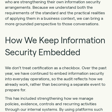
who are strengthening their own information security
arrangements. Because we understand both the
requirements of the standard and the practical realities
of applying them in a business context, we can bring a
more grounded perspective to those conversations.
How We Keep Information
Security Embedded
We don’t treat certification as a checkbox. Over the past
year, we have continued to embed information security
into everyday operations, so the audit reflects how we
already work, rather than becoming a separate event to
prepare for.
This has included strengthening how we manage
policies, evidence, controls and recurring activities
through our internal systems. By using platforms such