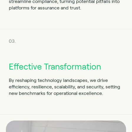
streamline compliance, turning potential pitfalls into
platforms for assurance and trust.
03.
Effective Transformation
By reshaping technology landscapes, we drive
efficiency, resilience, scalability, and security, setting
new benchmarks for operational excellence.