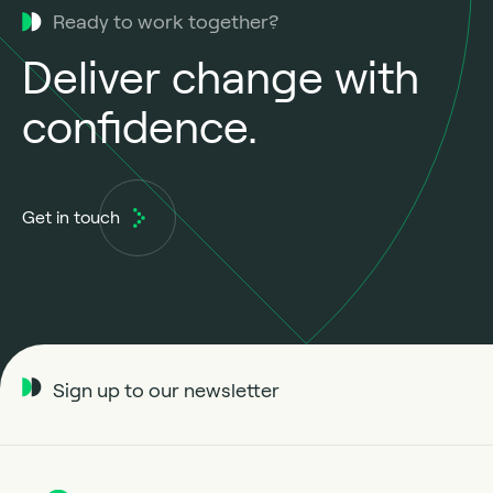
Ready to work together?
Deliver change with
confidence.
Get in touch
Sign up to our newsletter