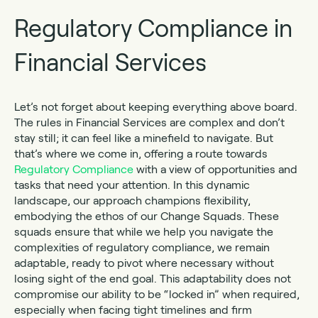
Regulatory Compliance in
Financial Services
Let’s not forget about keeping everything above board.
The rules in Financial Services are complex and don’t
stay still; it can feel like a minefield to navigate. But
that’s where we come in, offering a route towards
Regulatory Compliance
with a view of opportunities and
tasks that need your attention. In this dynamic
landscape, our approach champions flexibility,
embodying the ethos of our Change Squads. These
squads ensure that while we help you navigate the
complexities of regulatory compliance, we remain
adaptable, ready to pivot where necessary without
losing sight of the end goal. This adaptability does not
compromise our ability to be “locked in” when required,
especially when facing tight timelines and firm