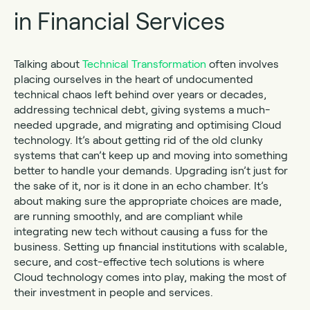
in Financial Services
Talking about
Technical Transformation
often involves
placing ourselves in the heart of undocumented
technical chaos left behind over years or decades,
addressing technical debt, giving systems a much-
needed upgrade, and migrating and optimising Cloud
technology. It’s about getting rid of the old clunky
systems that can’t keep up and moving into something
better to handle your demands. Upgrading isn’t just for
the sake of it, nor is it done in an echo chamber. It’s
about making sure the appropriate choices are made,
are running smoothly, and are compliant while
integrating new tech without causing a fuss for the
business. Setting up financial institutions with scalable,
secure, and cost-effective tech solutions is where
Cloud technology comes into play, making the most of
their investment in people and services.