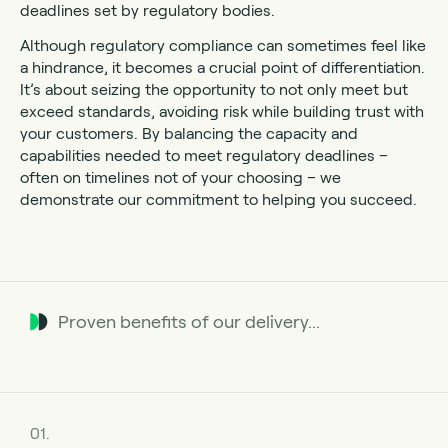
deadlines set by regulatory bodies.
Although regulatory compliance can sometimes feel like
a hindrance, it becomes a crucial point of differentiation.
It’s about seizing the opportunity to not only meet but
exceed standards, avoiding risk while building trust with
your customers. By balancing the capacity and
capabilities needed to meet regulatory deadlines –
often on timelines not of your choosing – we
demonstrate our commitment to helping you succeed.
Proven benefits of our delivery...
01.