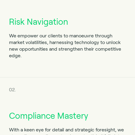
Risk Navigation
We empower our clients to manoeuvre through
market volatilities, harnessing technology to unlock
new opportunities and strengthen their competitive
edge.
02.
Compliance Mastery
With a keen eye for detail and strategic foresight, we