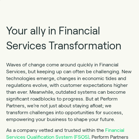
Your ally in Financial
Services Transformation
Waves of change come around quickly in Financial
Services, but keeping up can often be challenging. New
technologies emerge, changes in economic tides and
regulations evolve, with customer expectations higher
than ever. Meanwhile, outdated systems can become
significant roadblocks to progress. But at Perform
Partners, we’re not just about staying afloat; we
transform challenges into opportunities for success,
empowering your business to shape your future.
As a company vetted and trusted within the
Financial
Services Qualification System (FSQS)
, Perform Partners