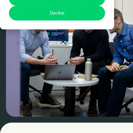
Decline