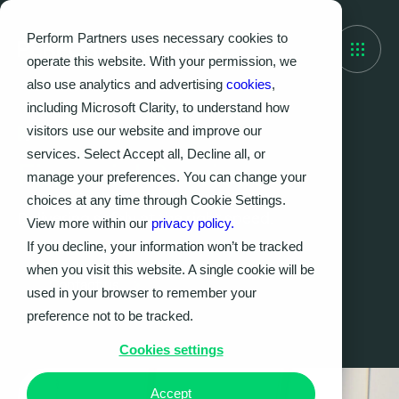
Perform Partners uses necessary cookies to
operate this website. With your permission, we
also use analytics and advertising
cookies
,
including Microsoft Clarity, to understand how
visitors use our website and improve our
Sector
services. Select Accept all, Decline all, or
Financial Services
manage your preferences. You can change your
choices at any time through Cookie Settings.
Delivering safely at the right speed.
View more within our
privacy policy.
If you decline, your information won’t be tracked
when you visit this website. A single cookie will be
Contact us
used in your browser to remember your
preference not to be tracked.
Cookies settings
Accept