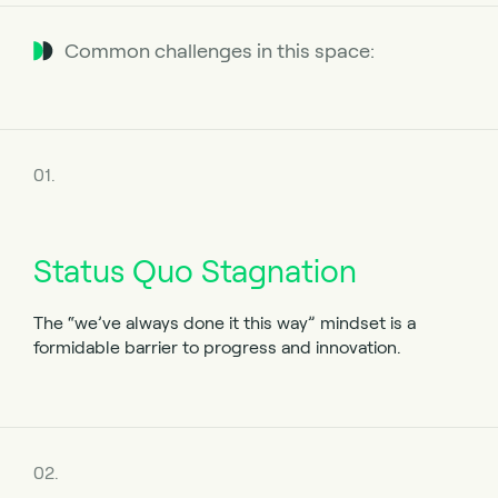
Common challenges in this space:
01.
Status Quo Stagnation
The
“we’ve always done it this way”
mindset is a
formidable barrier to progress and innovation.
02.