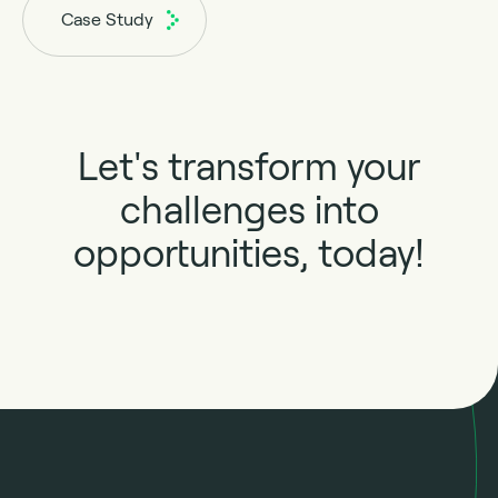
Case Study
Let's transform your
challenges into
opportunities, today!