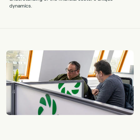
dynamics.