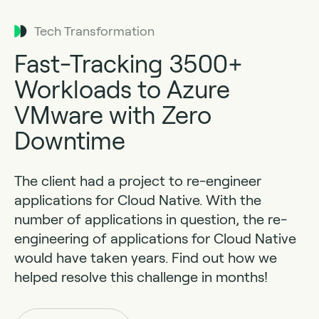
Tech Transformation
Fast-Tracking 3500+
Workloads to Azure
VMware with Zero
Downtime
The client had a project to re-engineer
applications for Cloud Native. With the
number of applications in question, the re-
engineering of applications for Cloud Native
would have taken years. Find out how we
helped resolve this challenge in months!