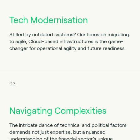
Tech Modernisation
Stifled by outdated systems? Our focus on migrating
to agile, Cloud-based infrastructures is the game-
changer for operational agility and future readiness.
03.
Navigating Complexities
The intricate dance of technical and political factors
demands not just expertise, but a nuanced
understanding of the financial sector’s unique