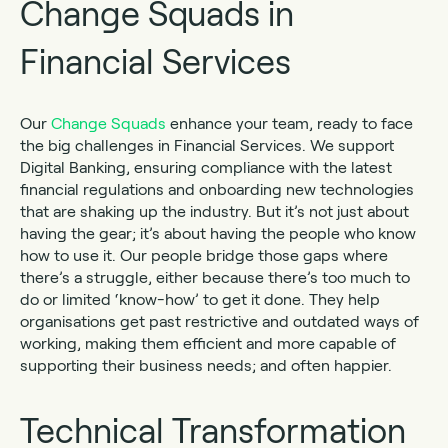
Change Squads in
Financial Services
Our
Change Squads
enhance your team, ready to face
the big challenges in Financial Services. We support
Digital Banking, ensuring compliance with the latest
financial regulations and onboarding new technologies
that are shaking up the industry. But it’s not just about
having the gear; it’s about having the people who know
how to use it. Our people bridge those gaps where
there’s a struggle, either because there’s too much to
do or limited ‘know-how’ to get it done. They help
organisations get past restrictive and outdated ways of
working, making them efficient and more capable of
supporting their business needs; and often happier.
Technical Transformation