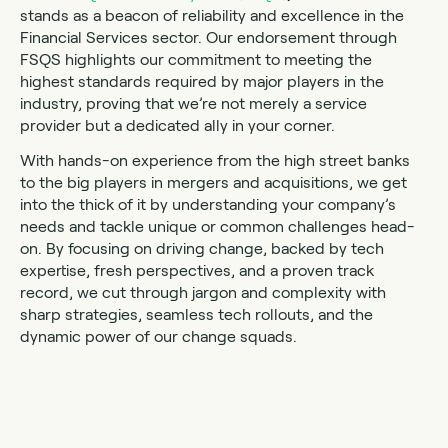
stands as a beacon of reliability and excellence in the
Financial Services sector. Our endorsement through
FSQS highlights our commitment to meeting the
highest standards required by major players in the
industry, proving that we’re not merely a service
provider but a dedicated ally in your corner.
With hands-on experience from the high street banks
to the big players in mergers and acquisitions, we get
into the thick of it by understanding your company’s
needs and tackle unique or common challenges head-
on. By focusing on driving change, backed by tech
expertise, fresh perspectives, and a proven track
record, we cut through jargon and complexity with
sharp strategies, seamless tech rollouts, and the
dynamic power of our change squads.