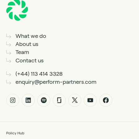
What we do
About us
Team
Contact us
(+44) 113 414 3328
enquiry@perform-partners.com
Policy Hub