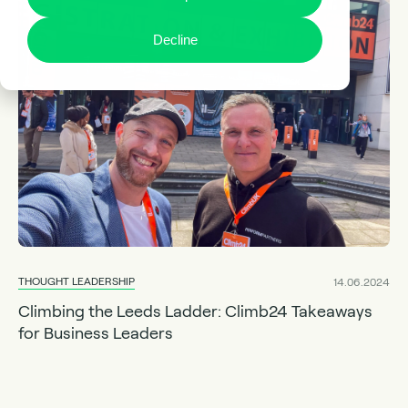
Decline
THOUGHT LEADERSHIP
14.06.2024
Climbing the Leeds Ladder: Climb24 Takeaways
for Business Leaders