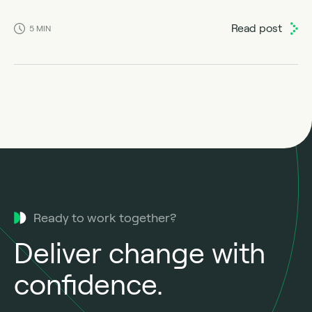
Read post
5
MIN
Ready to work together?
Deliver change with
confidence.