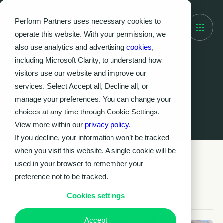
Perform Partners uses necessary cookies to
operate this website. With your permission, we
also use analytics and advertising
cookies
,
including Microsoft Clarity, to understand how
visitors use our website and improve our
Knowledge Hub
services. Select Accept all, Decline all, or
Latest insights &
manage your preferences. You can change your
resources
choices at any time through Cookie Settings.
View more within our
privacy policy.
If you decline, your information won’t be tracked
when you visit this website. A single cookie will be
Latest news
used in your browser to remember your
preference not to be tracked.
Cookies settings
Accept