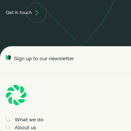
Get in touch
Sign up to our newsletter
What we do
About us