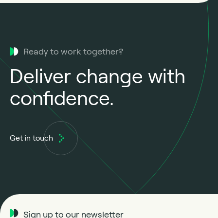
Ready to work together?
Deliver change with
confidence.
Get in touch
Sign up to our newsletter