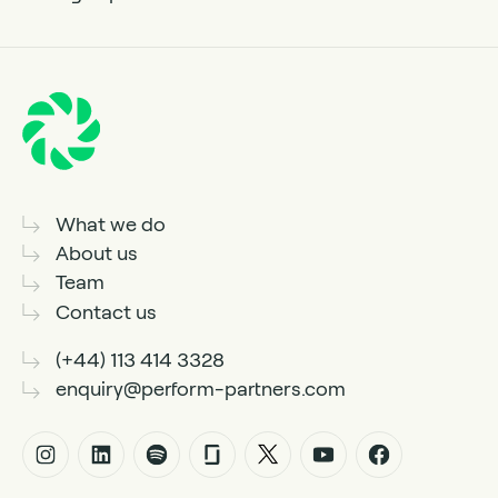
What we do
About us
Team
Contact us
(+44) 113 414 3328
enquiry@perform-partners.com