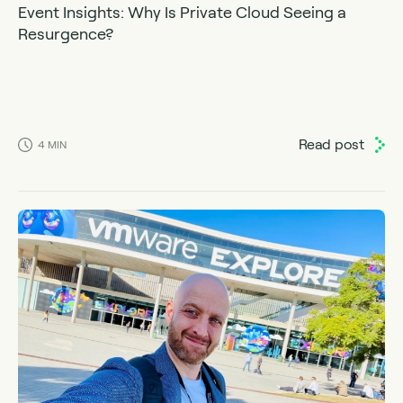
Event Insights: Why Is Private Cloud Seeing a
Resurgence?
Read post
4
MIN