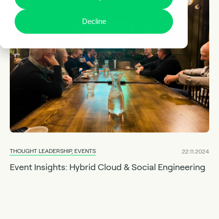
Decline
THOUGHT LEADERSHIP, EVENTS
22.11.2024
Event Insights: Hybrid Cloud & Social Engineering