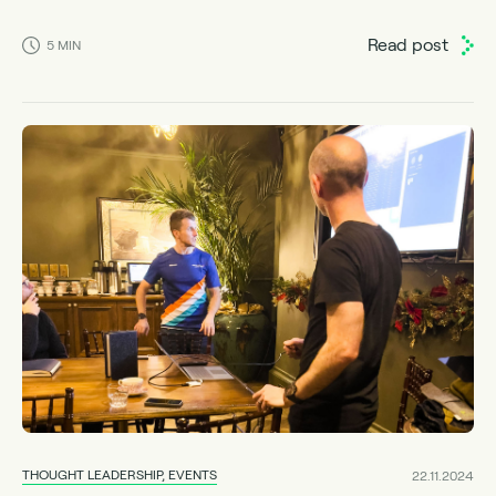
Read post
5
MIN
THOUGHT LEADERSHIP, EVENTS
22.11.2024