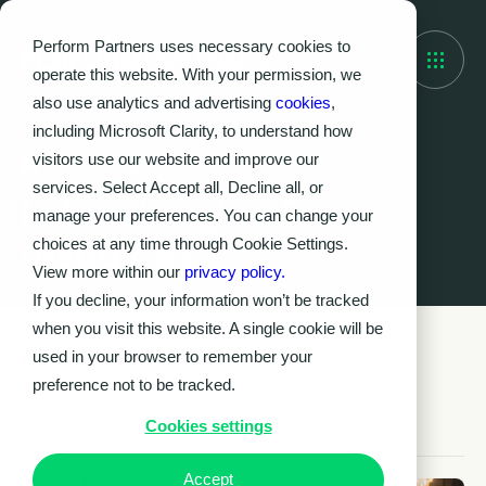
Perform Partners uses necessary cookies to
operate this website. With your permission, we
also use analytics and advertising
cookies
,
including Microsoft Clarity, to understand how
visitors use our website and improve our
Knowledge Hub
services. Select Accept all, Decline all, or
Latest insights &
manage your preferences. You can change your
resources
choices at any time through Cookie Settings.
View more within our
privacy policy.
If you decline, your information won’t be tracked
when you visit this website. A single cookie will be
Latest news
used in your browser to remember your
preference not to be tracked.
Cookies settings
Accept