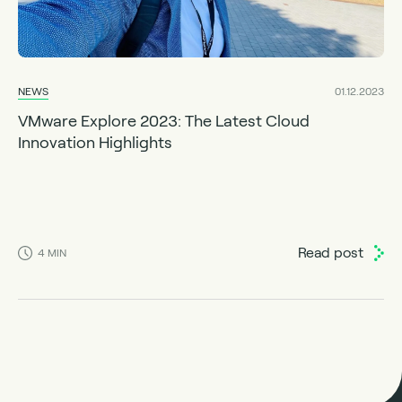
NEWS
01.12.2023
VMware Explore 2023: The Latest Cloud
Innovation Highlights
Read post
4
MIN