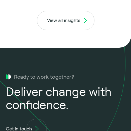
View all insights
Ready to work together?
Deliver change with
confidence.
Get in touch