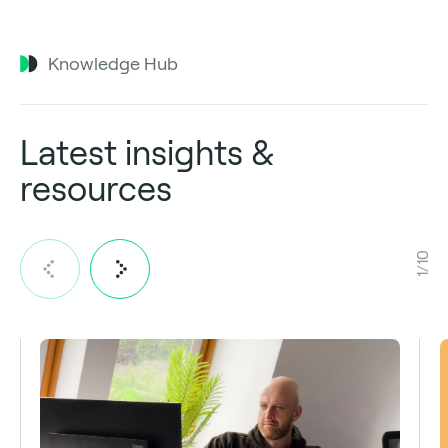
Knowledge Hub
Latest insights &
resources
1/10