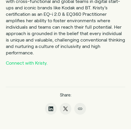
with cross-functional and global teams in digital start-
ups and iconic brands like Kodak and BT. Kristy’s
certification as an EQ-i 2.0 & EQ360 Practitioner
amplifies her ability to foster environments where
individuals and teams can reach their full potential. Her
approach is grounded in the belief that every individual
is unique and valuable, challenging conventional thinking
and nurturing a culture of inclusivity and high
performance.
Connect with Kristy.
Share: