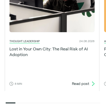
THOUGHT LEADERSHIP
A
24.06.2026
Lost in Your Own City: The Real Risk of AI
Adoption
C
Read post
8
MIN