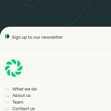
Sign up to our newsletter
What we do
About us
Team
Contact us