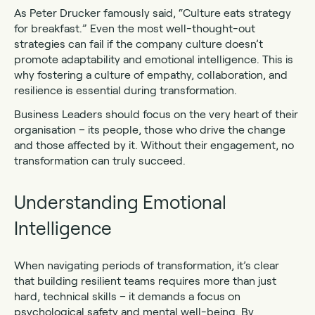
As Peter Drucker famously said, “Culture eats strategy
for breakfast.” Even the most well-thought-out
strategies can fail if the company culture doesn’t
promote adaptability and emotional intelligence. This is
why fostering a culture of empathy, collaboration, and
resilience is essential during transformation.
Business Leaders should focus on the very heart of their
organisation – its people, those who drive the change
and those affected by it. Without their engagement, no
transformation can truly succeed.
Understanding Emotional
Intelligence
When navigating periods of transformation, it’s clear
that building resilient teams requires more than just
hard, technical skills – it demands a focus on
psychological safety and mental well-being. By