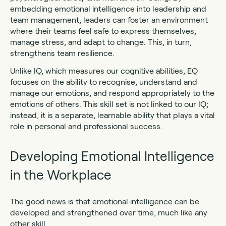
embedding emotional intelligence into leadership and
team management, leaders can foster an environment
where their teams feel safe to express themselves,
manage stress, and adapt to change. This, in turn,
strengthens team resilience.
Unlike IQ, which measures our cognitive abilities, EQ
focuses on the ability to recognise, understand and
manage our emotions, and respond appropriately to the
emotions of others. This skill set is not linked to our IQ;
instead, it is a separate, learnable ability that plays a vital
role in personal and professional success.
Developing Emotional Intelligence
in the Workplace
The good news is that emotional intelligence can be
developed and strengthened over time, much like any
other skill.