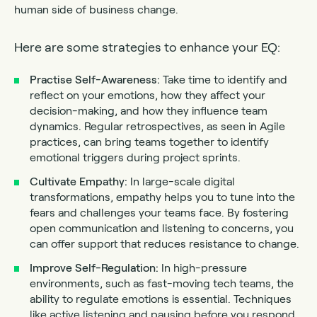
human side of business change.
Here are some strategies to enhance your EQ:
Practise Self-Awareness:
Take time to identify and
reflect on your emotions, how they affect your
decision-making, and how they influence team
dynamics. Regular retrospectives, as seen in Agile
practices, can bring teams together to identify
emotional triggers during project sprints.
Cultivate Empathy:
In large-scale digital
transformations, empathy helps you to tune into the
fears and challenges your teams face. By fostering
open communication and listening to concerns, you
can offer support that reduces resistance to change.
Improve Self-Regulation:
In high-pressure
environments, such as fast-moving tech teams, the
ability to regulate emotions is essential. Techniques
like active listening and pausing before you respond