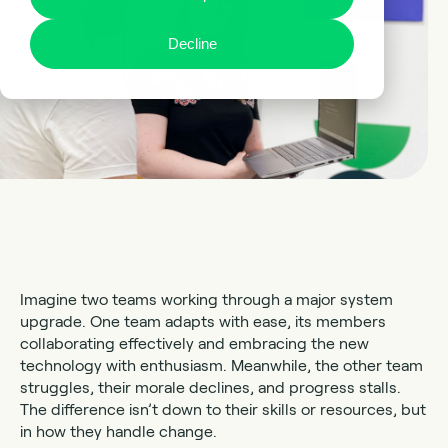
Decline
Imagine two teams working through a major system
upgrade. One team adapts with ease, its members
collaborating effectively and embracing the new
technology with enthusiasm. Meanwhile, the other team
struggles, their morale declines, and progress stalls.
The difference isn’t down to their skills or resources, but
in how they handle change.