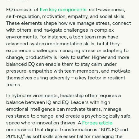
EQ consists of
five key components
: self-awareness,
self-regulation, motivation, empathy, and social skills.
These elements shape how we manage stress, connect
with others, and navigate challenges in complex
environments. For instance, a tech team may have
advanced system implementation skills, but if they
experience challenges managing stress or adapting to
change, productivity is likely to suffer. Higher and more
balanced EQ can enable them to stay calm under
pressure, empathise with team members, and motivate
themselves during adversity – a key factor in resilient
teams.
In hybrid environments, leadership often requires a
balance between IQ and EQ. Leaders with high
emotional intelligence can motivate teams, manage
resistance to change, and create a psychologically safe
space where innovation thrives. A
Forbes article
emphasised that digital transformation is “80% EQ and
20% IQ,” as soft skills are essential for managing the