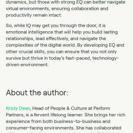
dynamics, but those with strong EQ can better navigate
virtual environments, ensuring collaboration and
productivity remain intact.
So, while IQ may get you through the door, it is
emotional intelligence that will help you build lasting
relationships, lead effectively, and navigate the
complexities of the digital world. By developing EQ and
other crucial skills, you can ensure that you not only
survive but thrive in today’s fast-paced, technology-
driven environment.
About the author:
Kristy Dean
, Head of People & Culture at Perform
Partners, is a fervent lifelong learner. She brings her rich
experience from both business-to-business and
consumer-facing environments. She has collaborated