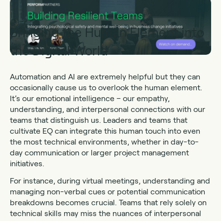
Bringing the Human Element into
the Digital World
Automation and AI are extremely helpful but they can
occasionally cause us to overlook the human element.
It’s our emotional intelligence – our empathy,
understanding, and interpersonal connections with our
teams that distinguish us. Leaders and teams that
cultivate EQ can integrate this human touch into even
the most technical environments, whether in day-to-
day communication or larger project management
initiatives.
For instance, during virtual meetings, understanding and
managing non-verbal cues or potential communication
breakdowns becomes crucial. Teams that rely solely on
technical skills may miss the nuances of interpersonal