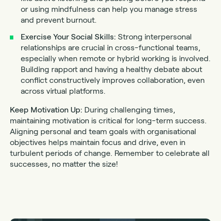
or using mindfulness can help you manage stress
and prevent burnout.
Exercise Your Social Skills:
Strong interpersonal
relationships are crucial in cross-functional teams,
especially when remote or hybrid working is involved.
Building rapport and having a healthy debate about
conflict constructively improves collaboration, even
across virtual platforms.
Keep Motivation Up:
During challenging times,
maintaining motivation is critical for long-term success.
Aligning personal and team goals with organisational
objectives helps maintain focus and drive, even in
turbulent periods of change. Remember to celebrate all
successes, no matter the size!