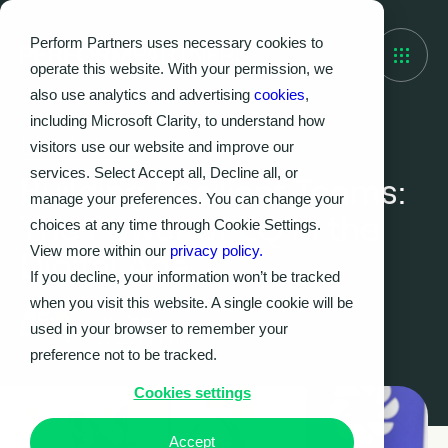
Perform Partners uses necessary cookies to
operate this website. With your permission, we
also use analytics and advertising
cookies
,
including Microsoft Clarity, to understand how
visitors use our website and improve our
THOUGHT LEADERSHIP
services. Select Accept all, Decline all, or
Building Resilient Teams:
manage your preferences. You can change your
The Power of EQ in the
choices at any time through Cookie Settings.
View more within our
privacy policy.
Digital Age
If you decline, your information won’t be tracked
when you visit this website. A single cookie will be
Kristy Dean
used in your browser to remember your
12.09.2024
|
5
MIN
preference not to be tracked.
Cookies settings
Accept