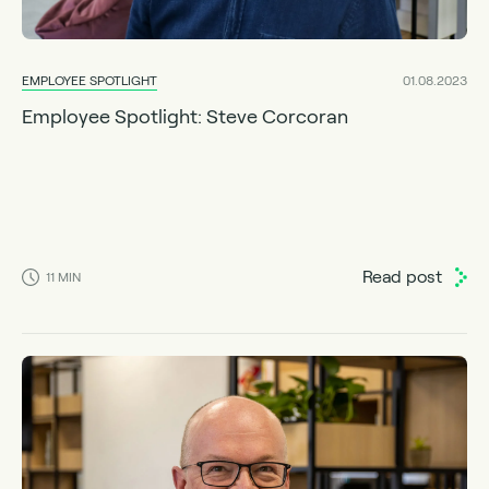
EMPLOYEE SPOTLIGHT
01.08.2023
Employee Spotlight: Steve Corcoran
Read post
11
MIN