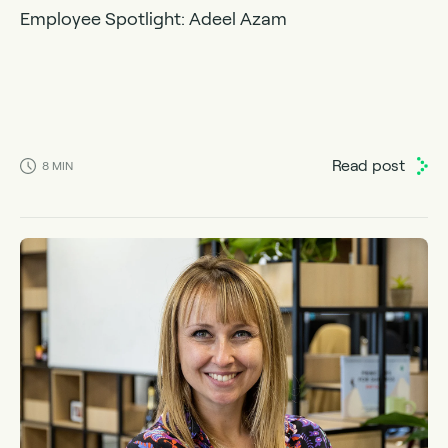
Employee Spotlight: Adeel Azam
Read post
8
MIN