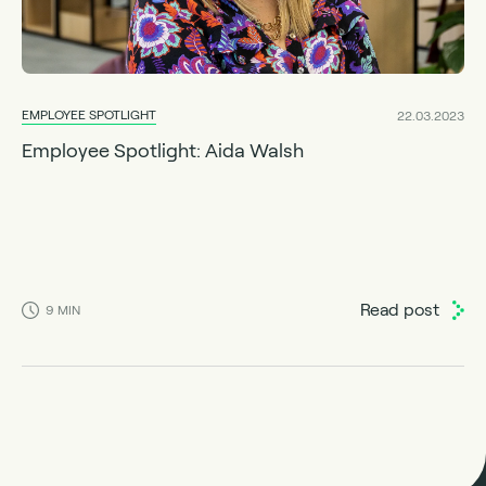
EMPLOYEE SPOTLIGHT
22.03.2023
Employee Spotlight: Aida Walsh
Read post
9
MIN