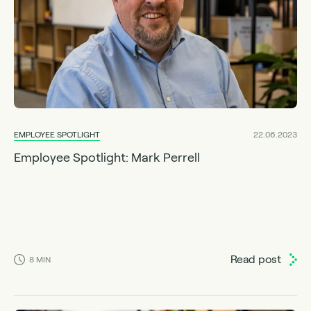
EMPLOYEE SPOTLIGHT
22.06.2023
Employee Spotlight: Mark Perrell
Read post
8
MIN