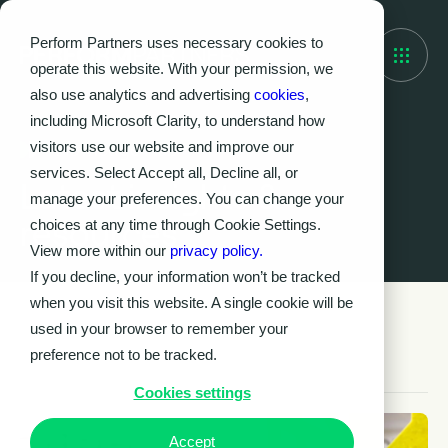
Perform Partners uses necessary cookies to
operate this website. With your permission, we
also use analytics and advertising
cookies
,
including Microsoft Clarity, to understand how
visitors use our website and improve our
Knowledge Hub
services. Select Accept all, Decline all, or
Latest insights &
manage your preferences. You can change your
resources
choices at any time through Cookie Settings.
View more within our
privacy policy.
If you decline, your information won’t be tracked
when you visit this website. A single cookie will be
used in your browser to remember your
preference not to be tracked.
Cookies settings
Accept