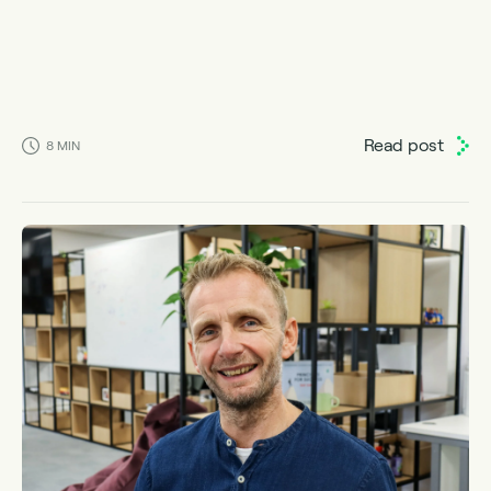
Read post
8
MIN