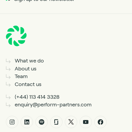
What we do
About us
Team
Contact us
(+44) 113 414 3328
enquiry@perform-partners.com