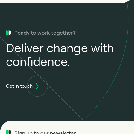
Ready to work together?
Deliver change with
confidence.
Get in touch
Sign up to our newsletter