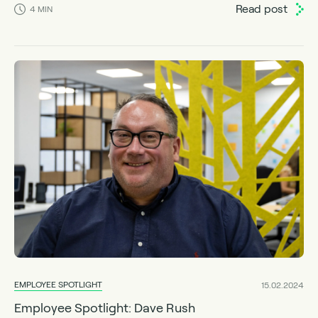
Read post
4
MIN
EMPLOYEE SPOTLIGHT
15.02.2024
Employee Spotlight: Dave Rush