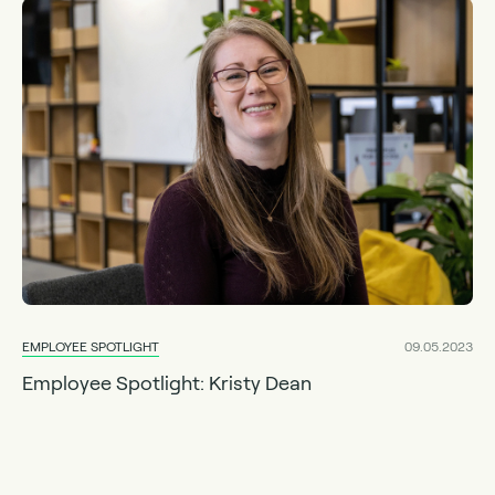
EMPLOYEE SPOTLIGHT
09.05.2023
Employee Spotlight: Kristy Dean