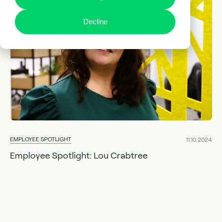
Decline
EMPLOYEE SPOTLIGHT
11.10.2024
Employee Spotlight: Lou Crabtree