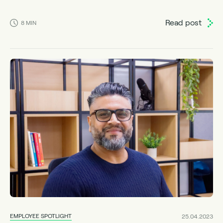
Read post
8
MIN
EMPLOYEE SPOTLIGHT
25.04.2023