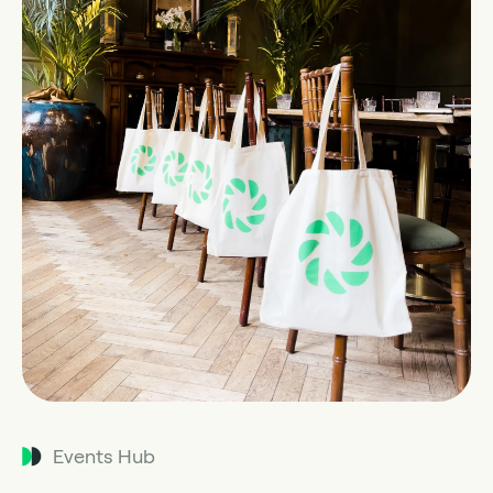
Events Hub