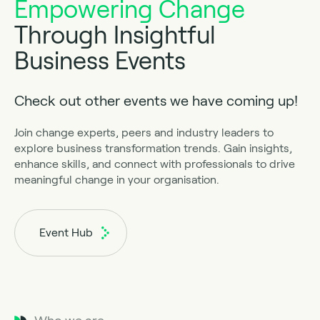
Empowering Change
Through Insightful
Business Events
Check out other events we have coming up!
Join change experts, peers and industry leaders to
explore business transformation trends. Gain insights,
enhance skills, and connect with professionals to drive
meaningful change in your organisation.
Event Hub