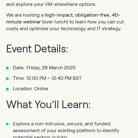
and explore your VM-elsewhere options.
We are hosting a
high-impact
,
obligation-free
,
40-
minute webinar
(over lunch) to learn how you can cut
costs and optimise your technology and IT strategy.
Event Details:
Date: Friday, 28 March 2025
Time: 12:00 PM – 12:40 PM BST
Location: Online
What You’ll Learn:
Explore a non-intrusive, secure, and funded
assessment of your existing platform to identify
potential savings quickly