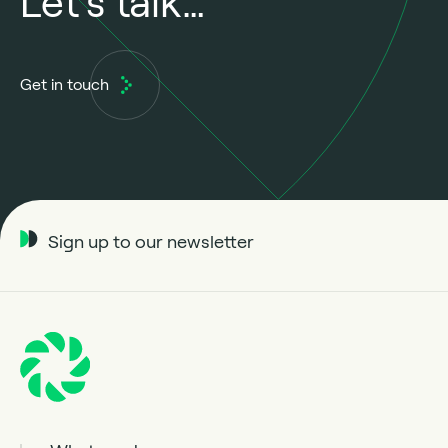
Let’s talk…
Get in touch
Sign up to our newsletter