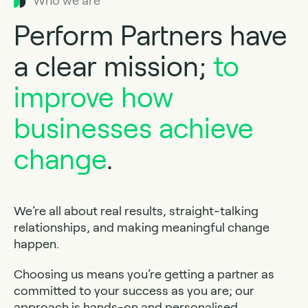
Who we are
Perform Partners have
a clear mission;
to
improve how
businesses achieve
change
.
We’re all about real results, straight-talking
relationships, and making meaningful change
happen.
Choosing us means you’re getting a partner as
committed to your success as you are; our
approach is hands-on and personalised.