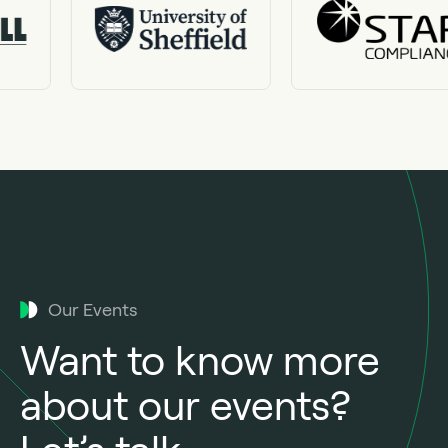
Our Events
Want to know more
about our events?