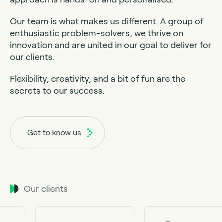
Our team is what makes us different. A group of
enthusiastic problem-solvers, we thrive on
innovation and are united in our goal to deliver for
our clients.
Flexibility, creativity, and a bit of fun are the
secrets to our success.
Get to know us
Our clients