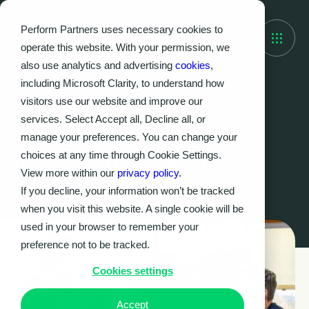
Perform Partners uses necessary cookies to
operate this website. With your permission, we
also use analytics and advertising
cookies
,
including Microsoft Clarity, to understand how
visitors use our website and improve our
28 March 2025
services. Select Accept all, Decline all, or
Are you VM-aware?
manage your preferences. You can change your
It’s time to look VM-
choices at any time through Cookie Settings.
View more within our
privacy policy.
elsewhere.
If you decline, your information won’t be tracked
when you visit this website. A single cookie will be
used in your browser to remember your
preference not to be tracked.
Cookies settings
Accept