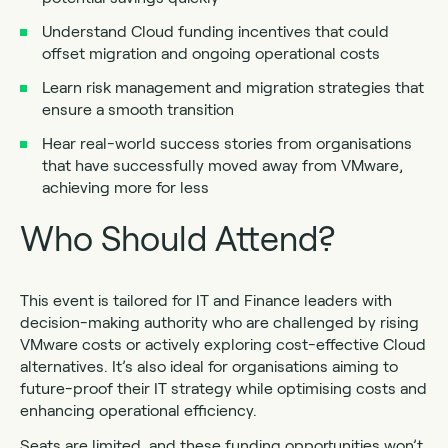
Understand Cloud funding incentives that could
offset migration and ongoing operational costs
Learn risk management and migration strategies that
ensure a smooth transition
Hear real-world success stories from organisations
that have successfully moved away from VMware,
achieving more for less
Who Should Attend?
This event is tailored for IT and Finance leaders with
decision-making authority who are challenged by rising
VMware costs or actively exploring cost-effective Cloud
alternatives. It’s also ideal for organisations aiming to
future-proof their IT strategy while optimising costs and
enhancing operational efficiency.
Seats are limited, and these funding opportunities won’t