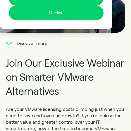
Decline
Discover more
Join Our Exclusive Webinar
on Smarter VMware
Alternatives
Are your VMware licensing costs climbing just when you
need to save and invest in growth? If you’re looking for
better value and greater control over your IT
infrastructure, now is the time to become VM-aware