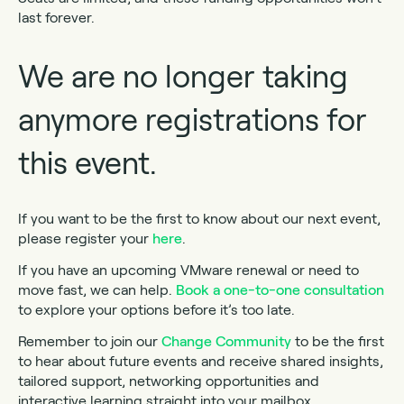
last forever.
We are no longer taking
anymore registrations for
this event.
If you want to be the first to know about our next event,
please register your
here
.
If you have an upcoming VMware renewal or need to
move fast, we can help.
Book a one-to-one consultation
to explore your options before it’s too late.
Remember to join our
Change Community
to be the first
to hear about future events and receive shared insights,
tailored support, networking opportunities and
interactive learning straight into your mailbox.