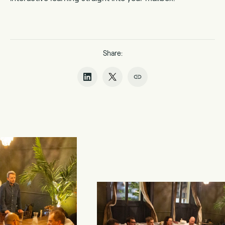
Share: