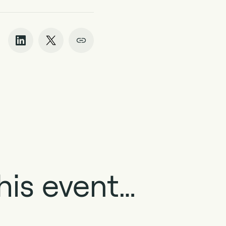
his event…