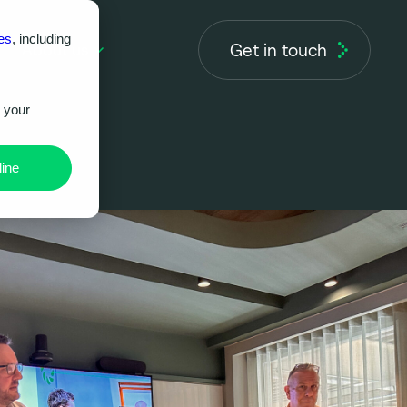
es
, including
Get in touch
About us
r your
ine