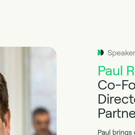
Speake
Paul 
Co-Fo
Direct
Partne
Paul brings