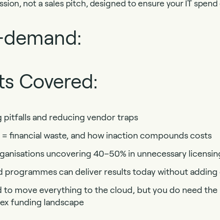
ession, not a sales pitch, designed to ensure your IT spend d
-demand:
ts Covered:
g pitfalls and reducing vendor traps
 = financial waste, and how inaction compounds costs
rganisations uncovering 40–50% in unnecessary licensi
programmes can deliver results today without adding
to move everything to the cloud, but you do need the r
lex funding landscape