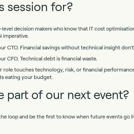
s session for?
d-level decision makers who know that IT cost optimisation 
al imperative.
r CTO. Financial savings without technical insight don’t 
ur CFO. Technical debt is financial waste.
 role touches technology, risk, or financial performance,
ts eating your budget.
 part of our next event?
 the loop and be the first to know when future events go li