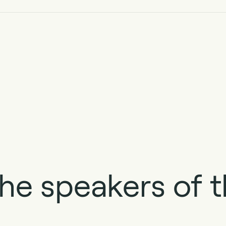
he speakers of t