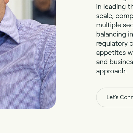
in leading t
scale, comp
multiple sec
balancing i
regulatory c
appetites w
and busine
approach.
Let's Con