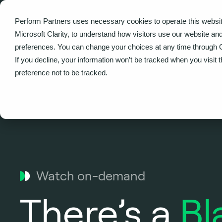
Perform Partners uses necessary cookies to operate this websit
What we do
Microsoft Clarity, to understand how visitors use our website an
preferences. You can change your choices at any time through 
If you decline, your information won’t be tracked when you visit 
Home
Events
There’s a Black Hole in Your IT Budge
preference not to be tracked.
Watch on-demand
There’s a
Bl