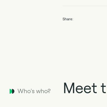
Share:
Meet t
Who's who?