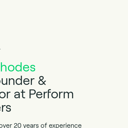
r
Rhodes
under &
or at Perform
rs
 over 20 years of experience