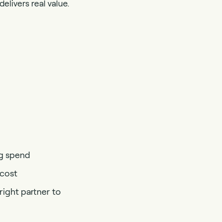
elivers real value.
ng spend
 cost
ight partner to