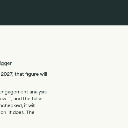
igger.
2027, that figure will
t-engagement analysis.
dow IT, and the false
nchecked, it will
on. It does. The