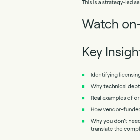
This is a strategy-led s
Watch on
Key Insigh
Identifying licensin
Why technical debt
Real examples of o
How vendor-funded 
Why you don’t need 
translate the comp