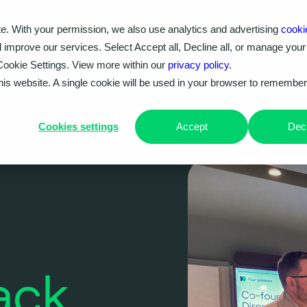
e. With your permission, we also use analytics and advertising
cooki
Our work
Problems we solve
Knowledge hub
d improve our services. Select Accept all, Decline all, or manage your
Cookie Settings. View more within our
privacy policy.
this website. A single cookie will be used in your browser to remembe
t – 20% Gone by 2027
Cookies settings
Accept
Decl
ack