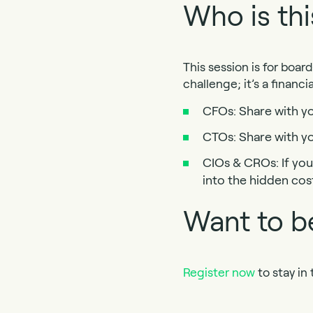
Who is thi
This session is for boar
challenge; it’s a financi
CFOs: Share with you
CTOs: Share with yo
CIOs & CROs: If your
into the hidden cos
Want to be
Register now
to stay in