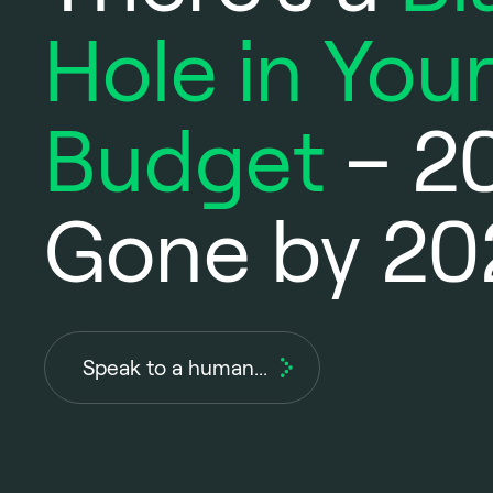
Hole in Your
Budget
– 2
Gone by 20
Speak to a human...