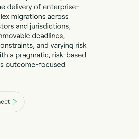
he delivery of enterprise-
lex migrations across
tors and jurisdictions,
mmovable deadlines,
onstraints, and varying risk
ith a pragmatic, risk-based
ss outcome-focused
nect