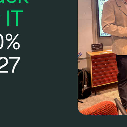
 IT
0%
27