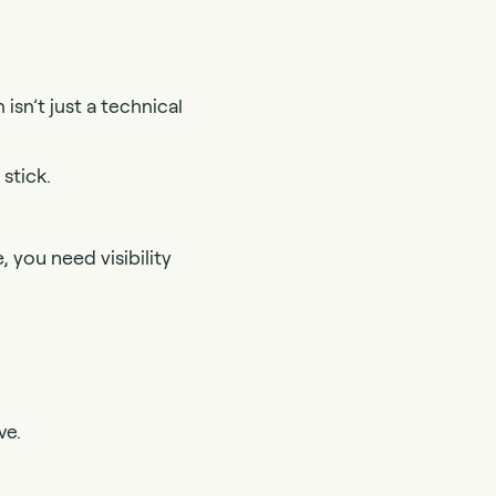
isn’t just a technical
stick.
 you need visibility
ve.