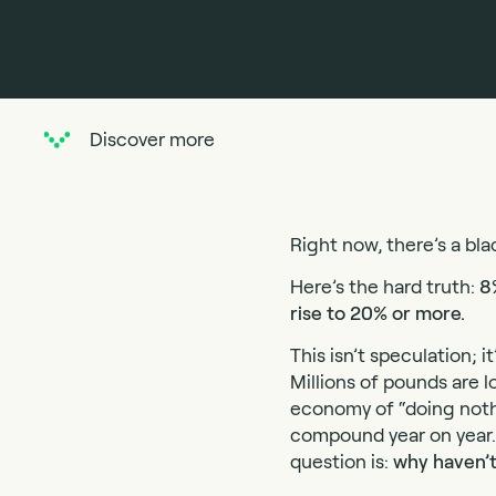
Discover more
Right now, there’s a bla
Here’s the hard truth:
8
rise to 20% or more.
This isn’t speculation;
Millions of pounds are lo
economy of “doing nothin
compound year on year. 
question is:
why haven’t