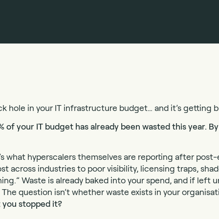
ck hole in your IT infrastructure budget… and it’s getting b
% of your IT budget has already been wasted this year. By 
 it’s what hyperscalers themselves are reporting after pos
st across industries to poor visibility, licensing traps, sha
g.” Waste is already baked into your spend, and if left u
The question isn’t whether waste exists in your organisati
 you stopped it?