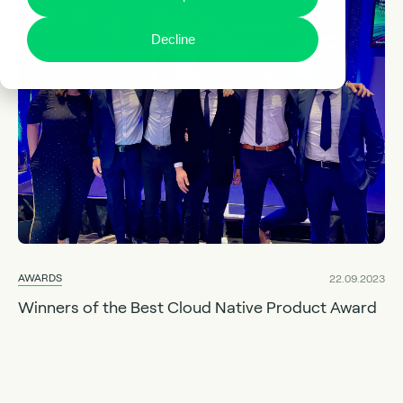
Decline
AWARDS
22.09.2023
Winners of the Best Cloud Native Product Award