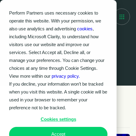
Perform Partners uses necessary cookies to
operate this website. With your permission, we
also use analytics and advertising
cookies
,
including Microsoft Clarity, to understand how
visitors use our website and improve our
Knowledge Hub
services. Select Accept all, Decline all, or
Latest insights &
manage your preferences. You can change your
resources
choices at any time through Cookie Settings.
View more within our
privacy policy.
If you decline, your information won’t be tracked
when you visit this website. A single cookie will be
Latest news
used in your browser to remember your
preference not to be tracked.
Cookies settings
Accept