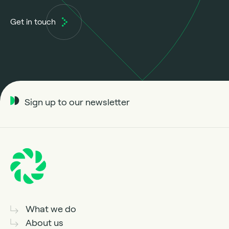
Get in touch
Sign up to our newsletter
What we do
About us