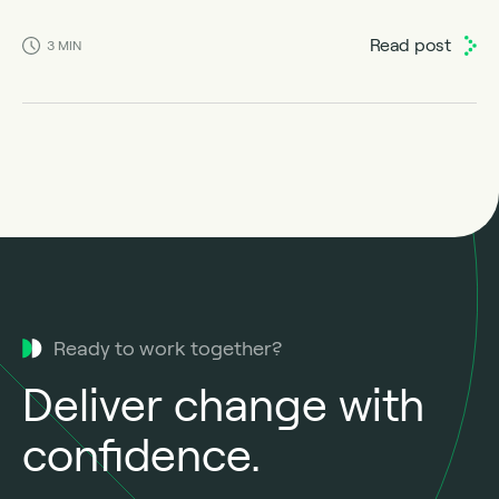
Read post
3
MIN
Ready to work together?
Deliver change with
confidence.