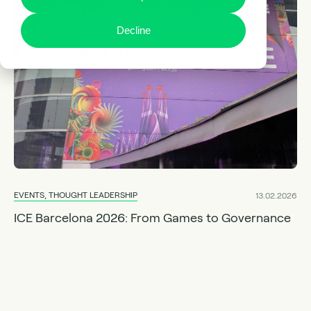
Decline
EVENTS, THOUGHT LEADERSHIP
13.02.2026
ICE Barcelona 2026: From Games to Governance