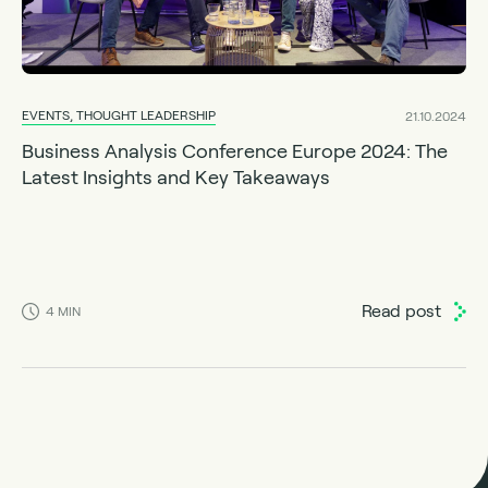
EVENTS, THOUGHT LEADERSHIP
21.10.2024
Business Analysis Conference Europe 2024: The
Latest Insights and Key Takeaways
Read post
4
MIN