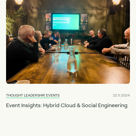
THOUGHT LEADERSHIP, EVENTS
22.11.2024
Event Insights: Hybrid Cloud & Social Engineering