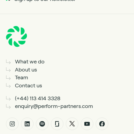
What we do
About us
Team
Contact us
(+44) 113 414 3328
enquiry@perform-partners.com