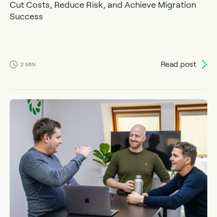
Cut Costs, Reduce Risk, and Achieve Migration
Success
Read post
2
MIN