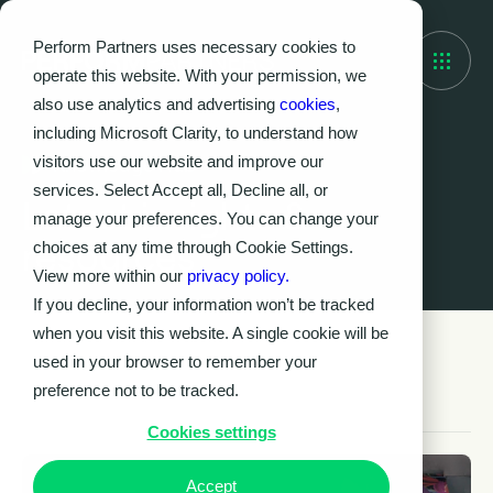
Perform Partners uses necessary cookies to
operate this website. With your permission, we
also use analytics and advertising
cookies
,
including Microsoft Clarity, to understand how
visitors use our website and improve our
Knowledge Hub
services. Select Accept all, Decline all, or
Latest insights &
manage your preferences. You can change your
resources
choices at any time through Cookie Settings.
View more within our
privacy policy.
If you decline, your information won’t be tracked
when you visit this website. A single cookie will be
used in your browser to remember your
preference not to be tracked.
Cookies settings
Accept