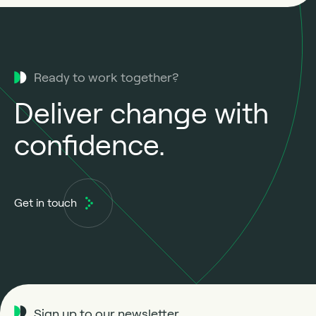
Ready to work together?
Deliver change with
confidence.
Get in touch
Sign up to our newsletter