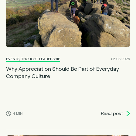
EVENTS, THOUGHT LEADERSHIP
05.03.2025
Why Appreciation Should Be Part of Everyday
Company Culture
Read post
4
MIN