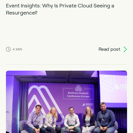
Event Insights: Why Is Private Cloud Seeing a
Resurgence?
Read post
4
MIN