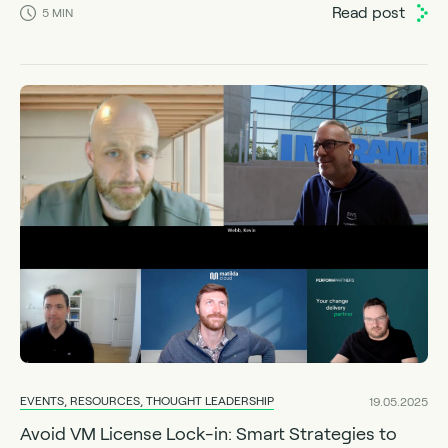
Read post
5
MIN
EVENTS, RESOURCES, THOUGHT LEADERSHIP
19.05.2025
Avoid VM License Lock-in: Smart Strategies to