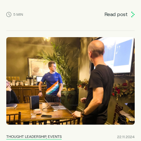
Read post
5
MIN
THOUGHT LEADERSHIP, EVENTS
22.11.2024