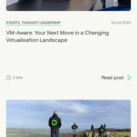
EVENTS, THOUGHT LEADERSHIP
04.04.2025
VM-Aware: Your Next Move in a Changing
Virtualisation Landscape
Read post
6
MIN