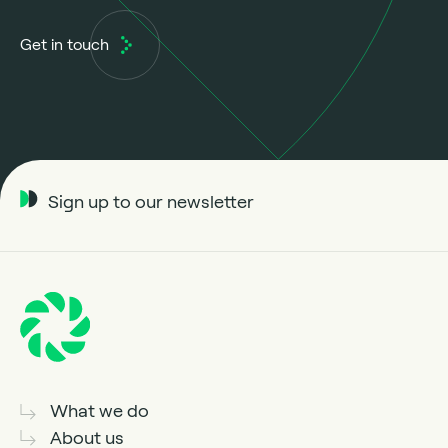
Get in touch
Sign up to our newsletter
What we do
About us