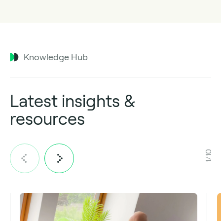
Knowledge Hub
Latest insights &
resources
1/10