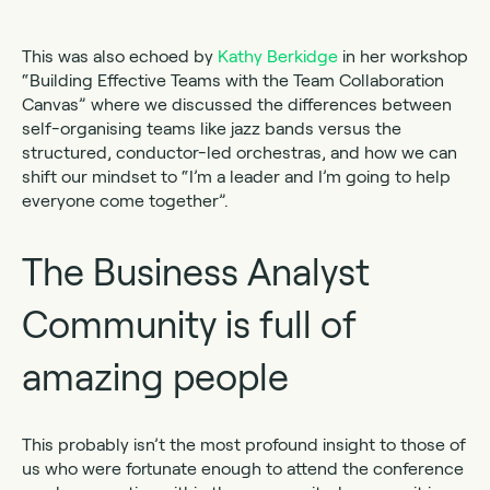
This was also echoed by
Kathy Berkidge
in her workshop
“Building Effective Teams with the Team Collaboration
Canvas” where we discussed the differences between
self-organising teams like jazz bands versus the
structured, conductor-led orchestras, and how we can
shift our mindset to “I’m a leader and I’m going to help
everyone come together”.
The Business Analyst
Community is full of
amazing people
This probably isn’t the most profound insight to those of
us who were fortunate enough to attend the conference