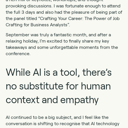
provoking discussions. I was fortunate enough to attend
the full 3 days and also had the pleasure of being part of
the panel titled “Crafting Your Career: The Power of Job
Crafting for Business Analysts”.
September was truly a fantastic month, and after a
relaxing holiday, I’m excited to finally share my key
takeaways and some unforgettable moments from the
conference.
While AI is a tool, there’s
no substitute for human
context and empathy
AI continued to be a big subject, and I feel like the
conversation is shifting to recognise that AI technology