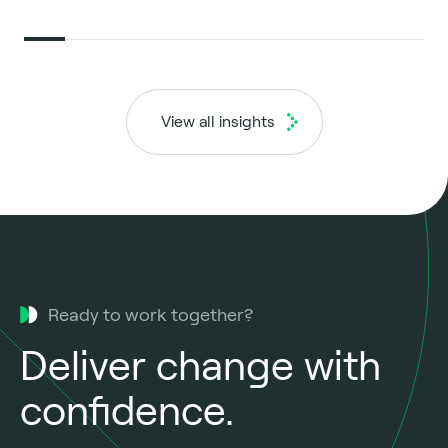
View all insights
Ready to work together?
Deliver change with
confidence.