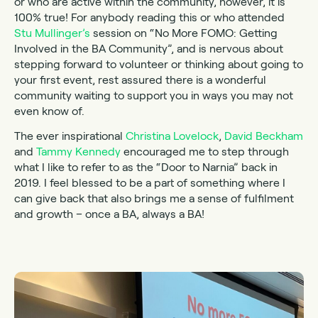
or who are active within the community, however, it is
100% true! For anybody reading this or who attended
Stu Mullinger’s
session on “No More FOMO: Getting
Involved in the BA Community”, and is nervous about
stepping forward to volunteer or thinking about going to
your first event, rest assured there is a wonderful
community waiting to support you in ways you may not
even know of.
The ever inspirational
Christina Lovelock
,
David Beckham
and
Tammy Kennedy
encouraged me to step through
what I like to refer to as the “Door to Narnia” back in
2019. I feel blessed to be a part of something where I
can give back that also brings me a sense of fulfilment
and growth – once a BA, always a BA!