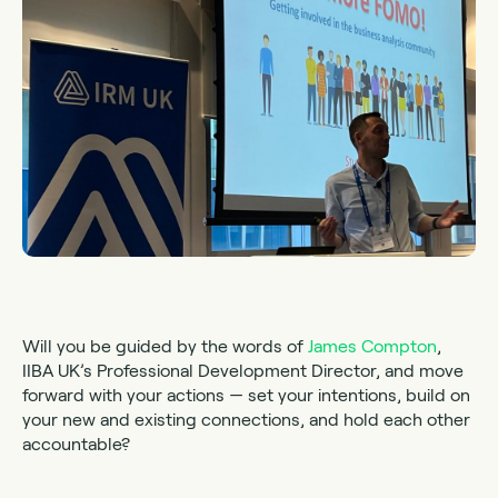
Will you be guided by the words of
James Compton
,
IIBA UK’s Professional Development Director, and move
forward with your actions — set your intentions, build on
your new and existing connections, and hold each other
accountable?