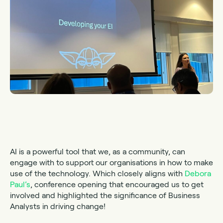
AI is a powerful tool that we, as a community, can
engage with to support our organisations in how to make
use of the technology. Which closely aligns with
Debora
Paul’s
, conference opening that encouraged us to get
involved and highlighted the significance of Business
Analysts in driving change!