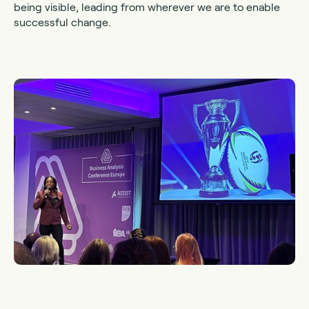
being visible, leading from wherever we are to enable
successful change.