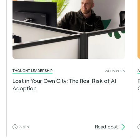
THOUGHT LEADERSHIP
A
24.06.2026
Lost in Your Own City: The Real Risk of AI
Adoption
C
Read post
8
MIN