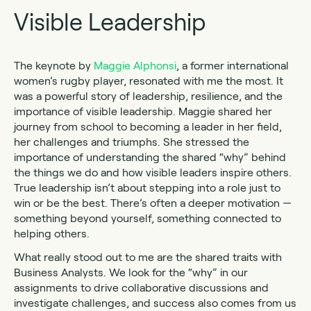
Visible Leadership
The keynote by
Maggie Alphonsi
, a former international
women’s rugby player, resonated with me the most. It
was a powerful story of leadership, resilience, and the
importance of visible leadership. Maggie shared her
journey from school to becoming a leader in her field,
her challenges and triumphs. She stressed the
importance of understanding the shared “why” behind
the things we do and how visible leaders inspire others.
True leadership isn’t about stepping into a role just to
win or be the best. There’s often a deeper motivation —
something beyond yourself, something connected to
helping others.
What really stood out to me are the shared traits with
Business Analysts. We look for the “why” in our
assignments to drive collaborative discussions and
investigate challenges, and success also comes from us