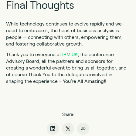
Final Thoughts
While technology continues to evolve rapidly and we
need to embrace it, the heart of business analysis is
people — connecting with others, empowering them,
and fostering collaborative growth.
Thank you to everyone at
IRM UK
, the conference
Advisory Board, all the partners and sponsors for
creating a wonderful event to bring us all together, and
of course Thank You to the delegates involved in
shaping the experience –
You’re All Amazing!!
Share: