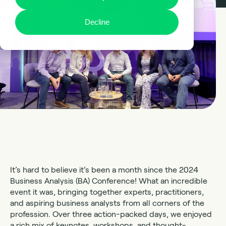
Decline
It’s hard to believe it’s been a month since the 2024
Business Analysis (BA) Conference! What an incredible
event it was, bringing together experts, practitioners,
and aspiring business analysts from all corners of the
profession. Over three action-packed days, we enjoyed
a rich mix of keynotes, workshops, and thought-