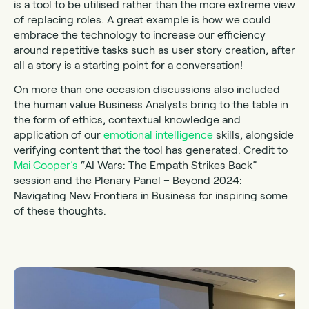
is a tool to be utilised rather than the more extreme view
of replacing roles. A great example is how we could
embrace the technology to increase our efficiency
around repetitive tasks such as user story creation, after
all a story is a starting point for a conversation!
On more than one occasion discussions also included
the human value Business Analysts bring to the table in
the form of ethics, contextual knowledge and
application of our
emotional intelligence
skills, alongside
verifying content that the tool has generated. Credit to
Mai Cooper’s
“AI Wars: The Empath Strikes Back”
session and the Plenary Panel – Beyond 2024:
Navigating New Frontiers in Business for inspiring some
of these thoughts.