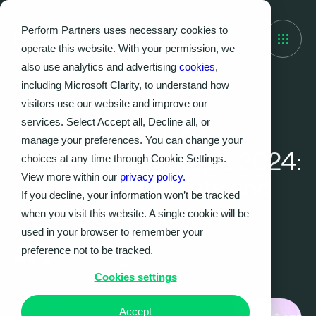
Perform Partners uses necessary cookies to
operate this website. With your permission, we
also use analytics and advertising
cookies
,
including Microsoft Clarity, to understand how
visitors use our website and improve our
EVENTS, THOUGHT LEADERSHIP
services. Select Accept all, Decline all, or
Business Analysis
manage your preferences. You can change your
Conference Europe 2024:
choices at any time through Cookie Settings.
View more within our
privacy policy.
The Latest Insights and
If you decline, your information won’t be tracked
Key Takeaways
when you visit this website. A single cookie will be
used in your browser to remember your
preference not to be tracked.
Kristy Dean
21.10.2024
|
4
MIN
Cookies settings
Accept