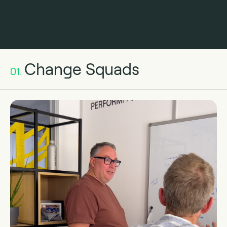
Change Squads
01.