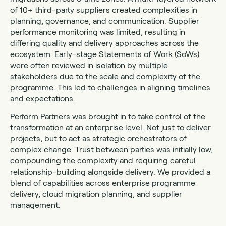
of 10+ third-party suppliers created complexities in
planning, governance, and communication. Supplier
performance monitoring was limited, resulting in
differing quality and delivery approaches across the
ecosystem. Early-stage Statements of Work (SoWs)
were often reviewed in isolation by multiple
stakeholders due to the scale and complexity of the
programme. This led to challenges in aligning timelines
and expectations.
Perform Partners was brought in to take control of the
transformation at an enterprise level. Not just to deliver
projects, but to act as strategic orchestrators of
complex change. Trust between parties was initially low,
compounding the complexity and requiring careful
relationship-building alongside delivery. We provided a
blend of capabilities across enterprise programme
delivery, cloud migration planning, and supplier
management.