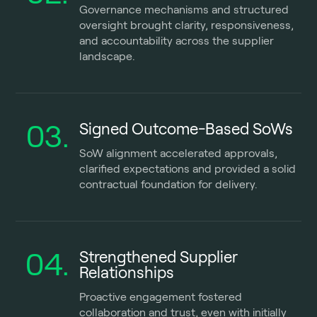
Governance mechanisms and structured
oversight brought clarity, responsiveness,
and accountability across the supplier
landscape.
03.
Signed Outcome-Based SoWs
SoW alignment accelerated approvals,
clarified expectations and provided a solid
contractual foundation for delivery.
04.
Strengthened Supplier
Relationships
Proactive engagement fostered
collaboration and trust, even with initially