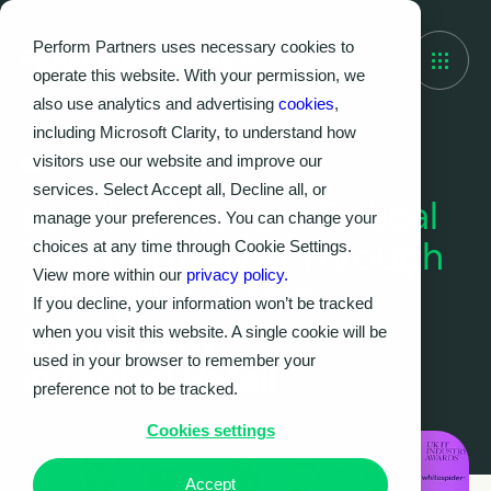
Perform Partners uses necessary cookies to
operate this website. With your permission, we
also use analytics and advertising
cookies
,
including Microsoft Clarity, to understand how
visitors use our website and improve our
Case Study
services. Select Accept all, Decline all, or
Leading Mission-Critical
manage your preferences. You can change your
Transformation Through
choices at any time through Cookie Settings.
View more within our
privacy policy.
Enterprise-Scale
If you decline, your information won’t be tracked
Complexity
when you visit this website. A single cookie will be
used in your browser to remember your
in Global Retail
preference not to be tracked.
Cookies settings
Accept