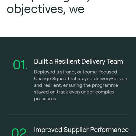
objectives, we
01.
Built a Resilient Delivery Team
Deployed a strong, outcome-focused
Change Squad that stayed delivery-driven
and resilient, ensuring the programme
stayed on track even under complex
pressures.
02.
Improved Supplier Performance