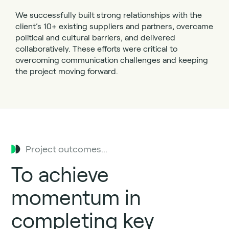
We successfully built strong relationships with the
client’s 10+ existing suppliers and partners, overcame
political and cultural barriers, and delivered
collaboratively. These efforts were critical to
overcoming communication challenges and keeping
the project moving forward.
Project outcomes...
To achieve
momentum in
completing key