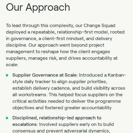
Our Approach
To lead through this complexity, our Change Squad
deployed a repeatable, relationship-first model, rooted
in governance, a client-first mindset, and delivery
discipline. Our approach went beyond project
management to reshape how the client engages
suppliers, manages risk, and drives accountability at
scale:
Supplier Governance at Scale
: Introduced a Kanban-
style daily tracker to align supplier priorities,
establish delivery cadence, and build visibility across
all workstreams. This helped focus suppliers on the
critical activities needed to deliver the programme
objectives and fostered greater accountability
Disciplined, relationship-led approach to
escalations
: Involved suppliers early on to build
consensus and prevent adversarial dynamics,