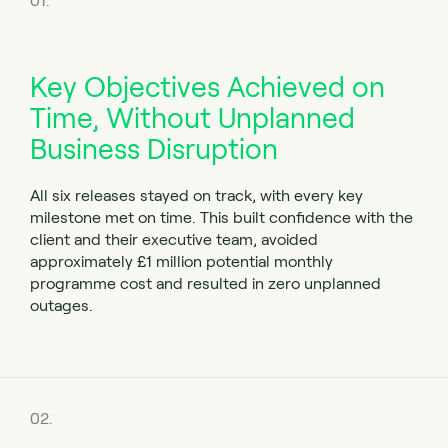
01.
Key Objectives Achieved on
Time, Without Unplanned
Business Disruption
All six releases stayed on track, with every key
milestone met on time. This built confidence with the
client and their executive team, avoided
approximately £1 million potential monthly
programme cost and resulted in zero unplanned
outages.
02.