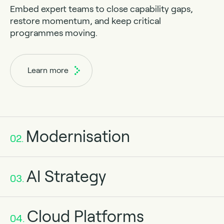
Embed expert teams to close capability gaps,
restore momentum, and keep critical
programmes moving.
Learn more
Modernisation
02.
AI Strategy
03.
Cloud Platforms
04.