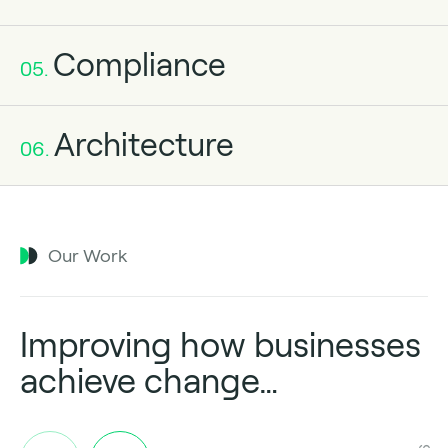
Compliance
05.
Architecture
06.
Our Work
Improving how businesses
achieve change…