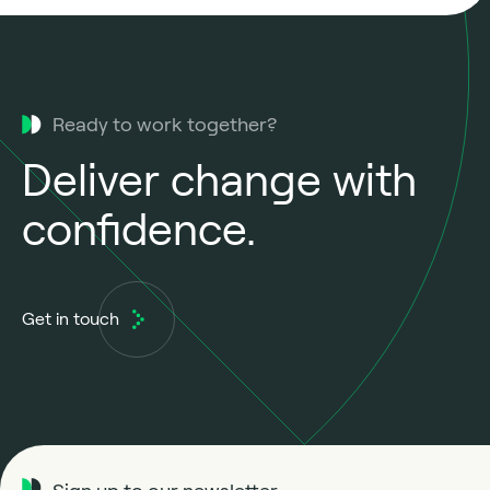
Ready to work together?
Deliver change with
confidence.
Get in touch