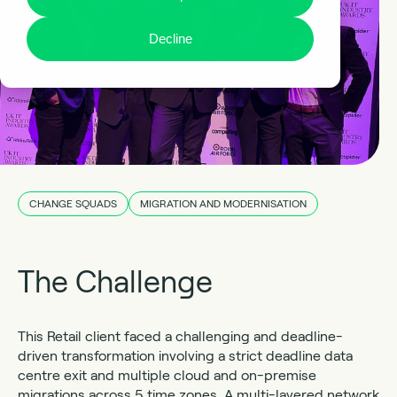
Decline
CHANGE SQUADS
MIGRATION AND MODERNISATION
The Challenge
This Retail client faced a challenging and deadline-
driven transformation involving a strict deadline data
centre exit and multiple cloud and on-premise
migrations across 5 time zones. A multi-layered network