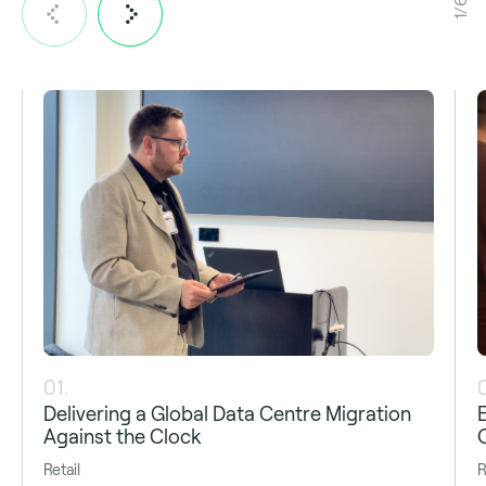
1/6
01.
Delivering a Global Data Centre Migration
Against the Clock
Retail
R