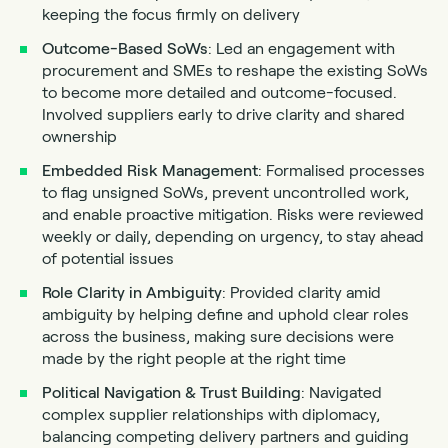
keeping the focus firmly on delivery
Outcome-Based SoWs
: Led an engagement with
procurement and SMEs to reshape the existing SoWs
to become more detailed and outcome-focused.
Involved suppliers early to drive clarity and shared
ownership
Embedded Risk Management
: Formalised processes
to flag unsigned SoWs, prevent uncontrolled work,
and enable proactive mitigation. Risks were reviewed
weekly or daily, depending on urgency, to stay ahead
of potential issues
Role Clarity in Ambiguity
: Provided clarity amid
ambiguity by helping define and uphold clear roles
across the business, making sure decisions were
made by the right people at the right time
Political Navigation & Trust Building
: Navigated
complex supplier relationships with diplomacy,
balancing competing delivery partners and guiding