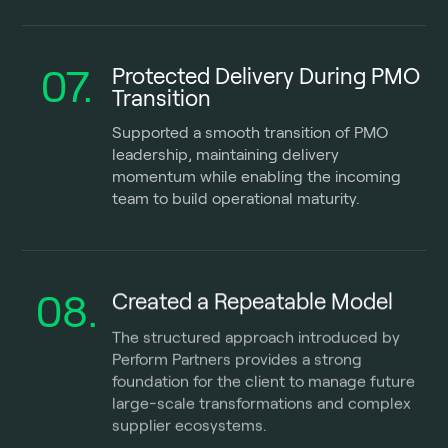
07.
Protected Delivery During PMO
Transition
Supported a smooth transition of PMO
leadership, maintaining delivery
momentum while enabling the incoming
team to build operational maturity.
08.
Created a Repeatable Model
The structured approach introduced by
Perform Partners provides a strong
foundation for the client to manage future
large-scale transformations and complex
supplier ecosystems.