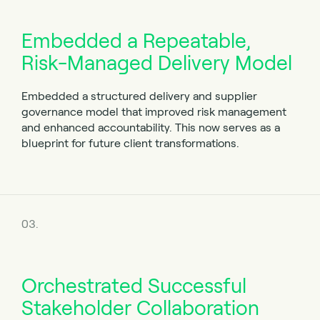
Embedded a Repeatable,
Risk-Managed Delivery Model
Embedded a structured delivery and supplier
governance model that improved risk management
and enhanced accountability. This now serves as a
blueprint for future client transformations.
03.
Orchestrated Successful
Stakeholder Collaboration