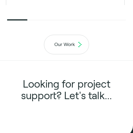
Our Work
Looking for project
support? Let's talk...