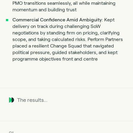
PMO transitions seamlessly, all while maintaining
momentum and building trust
Commercial Confidence Amid Ambiguity
: Kept
delivery on track during challenging SoW
negotiations by standing firm on pricing, clarifying
scope, and taking calculated risks. Perform Partners
placed a resilient Change Squad that navigated
political pressure, guided stakeholders, and kept
programme objectives front and centre
The results...