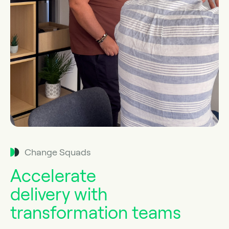
Change Squads
Accelerate
delivery with
transformation teams