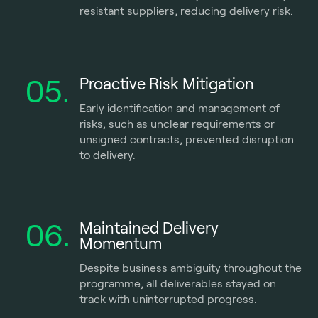
resistant suppliers, reducing delivery risk.
05.
Proactive Risk Mitigation
Early identification and management of
risks, such as unclear requirements or
unsigned contracts, prevented disruption
to delivery.
06.
Maintained Delivery
Momentum
Despite business ambiguity throughout the
programme, all deliverables stayed on
track with uninterrupted progress.