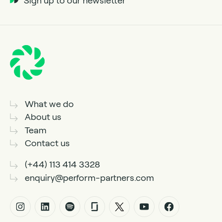
Sign up to our newsletter
What we do
About us
Team
Contact us
(+44) 113 414 3328
enquiry@perform-partners.com