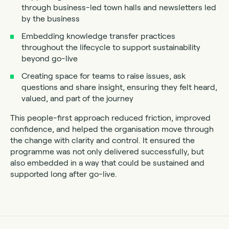
through business-led town halls and newsletters led
by the business
Embedding knowledge transfer practices
throughout the lifecycle to support sustainability
beyond go-live
Creating space for teams to raise issues, ask
questions and share insight, ensuring they felt heard,
valued, and part of the journey
This people-first approach reduced friction, improved
confidence, and helped the organisation move through
the change with clarity and control. It ensured the
programme was not only delivered successfully, but
also embedded in a way that could be sustained and
supported long after go-live.