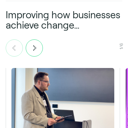
Improving how businesses
achieve change…
1/6