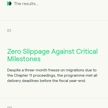
The results...
01.
Zero Slippage Against Critical
Milestones
Despite a three-month freeze on migrations due to
the Chapter 11 proceedings, the programme met all
delivery deadlines before the fiscal year-end.
02.