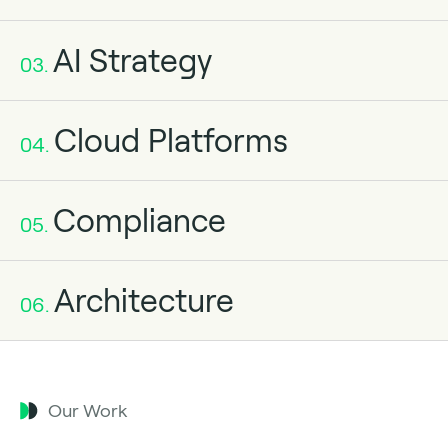
AI Strategy
03.
Cloud Platforms
04.
Compliance
05.
Architecture
06.
Our Work