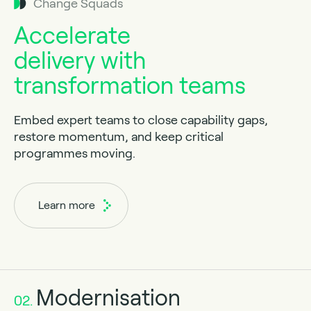
Change Squads
Accelerate
delivery with
transformation teams
Embed expert teams to close capability gaps,
restore momentum, and keep critical
programmes moving.
Learn more
Modernisation
02.