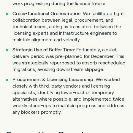
work progressing during the licence freeze.
Cross-functional Orchestration
: We facilitated tight
collaboration between legal, procurement, and
technical teams, acting as translators between the
licensing experts and infrastructure engineers to
maintain alignment and velocity.
Strategic
Use of Buffer Time
: Fortunately, a quiet
delivery period was pre-planned for December. This
was strategically repurposed to absorb rescheduled
migrations, avoiding downstream slippage.
Procurement
& Licensing Leadership
: We worked
closely with third-party vendors and licensing
specialists, identifying lower-cost or temporary
alternatives where possible, and implemented twice-
weekly stand-ups to maintain progress and address
any blockers promptly.