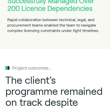
Successfully Managed Over
200 Licence Dependencies
Rapid collaboration between technical, legal, and
procurement teams enabled the team to navigate
complex licensing constraints under tight timelines.
Project outcomes...
The client’s
programme remained
on track despite