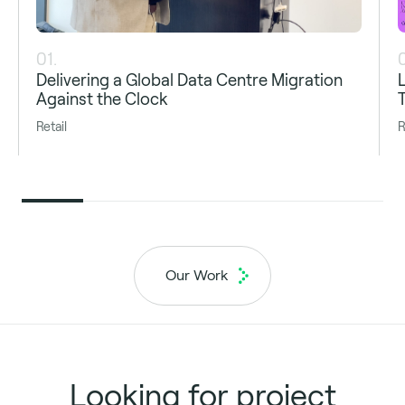
01.
Delivering a Global Data Centre Migration
Against the Clock
Retail
R
Our Work
Looking for project