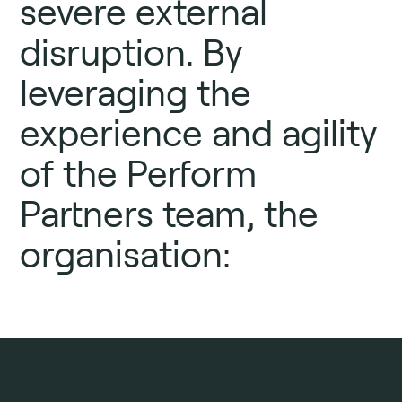
severe external
disruption. By
leveraging the
experience and agility
of the Perform
Partners team, the
organisation: