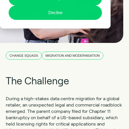
Decline
CHANGE SQUADS
MIGRATION AND MODERNISATION
The Challenge
During a high-stakes data centre migration for a global
retailer, an unexpected legal and commercial roadblock
emerged. The parent company filed for Chapter 11
bankruptcy on behalf of a US-based subsidiary, which
held licensing rights for critical applications and