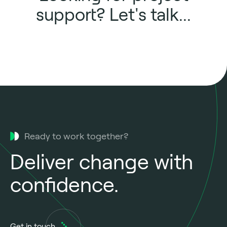
support? Let's talk...
Ready to work together?
Deliver change with
confidence.
Get in touch