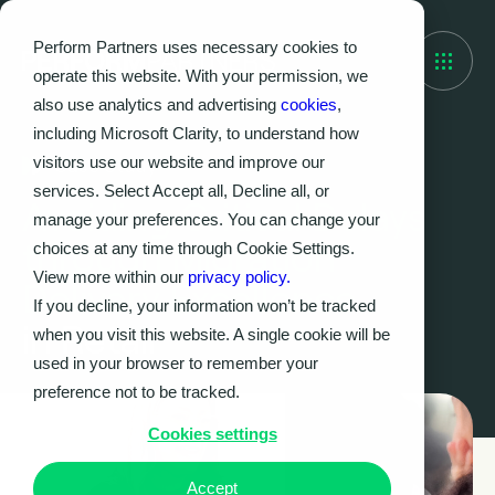
Perform Partners uses necessary cookies to
operate this website. With your permission, we
also use analytics and advertising
cookies
,
including Microsoft Clarity, to understand how
visitors use our website and improve our
Case Study
services. Select Accept all, Decline all, or
Avoiding Critical Delays
manage your preferences. You can change your
through Migration
choices at any time through Cookie Settings.
View more within our
privacy policy.
Delivery Excellence
If you decline, your information won’t be tracked
in Retail
when you visit this website. A single cookie will be
used in your browser to remember your
preference not to be tracked.
Cookies settings
Accept