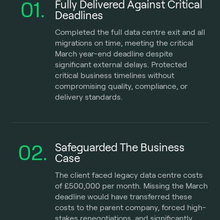
01.
Fully Delivered Against Critical
Deadlines
Completed the full data centre exit and all
migrations on time, meeting the critical
March year-end deadline despite
significant external delays. Protected
critical business timelines without
compromising quality, compliance, or
delivery standards.
02.
Safeguarded The Business
Case
The client faced legacy data centre costs
of £500,000 per month. Missing the March
deadline would have transferred these
costs to the parent company, forced high-
stakes renegotiations, and significantly