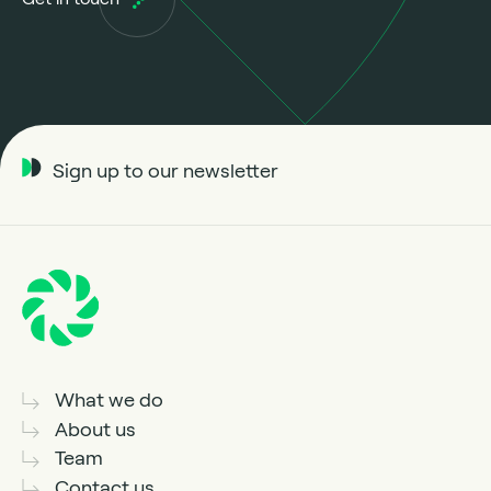
Sign up to our newsletter
What we do
About us
Team
Contact us