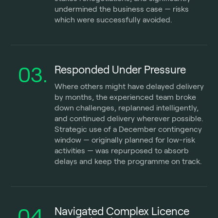
undermined the business case — risks
which were successfully avoided.
03.
Responded Under Pressure
Where others might have delayed delivery
by months, the experienced team broke
down challenges, replanned intelligently,
and continued delivery wherever possible.
Strategic use of a December contingency
window — originally planned for low-risk
activities — was repurposed to absorb
delays and keep the programme on track.
04.
Navigated Complex Licence