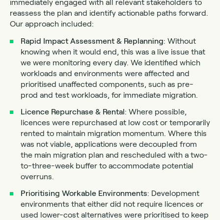
immediately engaged with all relevant stakeholders to
reassess the plan and identify actionable paths forward.
Our approach included:
Rapid Impact Assessment & Replanning
: Without
knowing when it would end, this was a live issue that
we were monitoring every day. We identified which
workloads and environments were affected and
prioritised unaffected components, such as pre-
prod and test workloads, for immediate migration.
Licence Repurchase & Rental
: Where possible,
licences were repurchased at low cost or temporarily
rented to maintain migration momentum. Where this
was not viable, applications were decoupled from
the main migration plan and rescheduled with a two-
to-three-week buffer to accommodate potential
overruns.
Prioritising Workable Environments
: Development
environments that either did not require licences or
used lower-cost alternatives were prioritised to keep