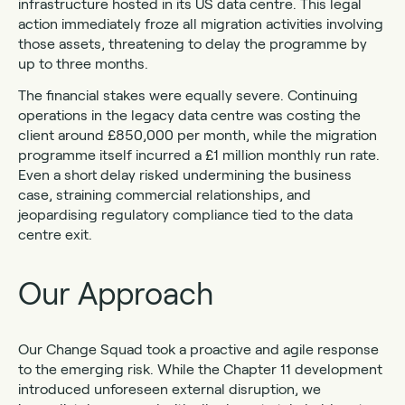
infrastructure hosted in its US data centre. This legal
action immediately froze all migration activities involving
those assets, threatening to delay the programme by
up to three months.
The financial stakes were equally severe. Continuing
operations in the legacy data centre was costing the
client around £850,000 per month, while the migration
programme itself incurred a £1 million monthly run rate.
Even a short delay risked undermining the business
case, straining commercial relationships, and
jeopardising regulatory compliance tied to the data
centre exit.
Our Approach
Our Change Squad took a proactive and agile response
to the emerging risk. While the Chapter 11 development
introduced unforeseen external disruption, we