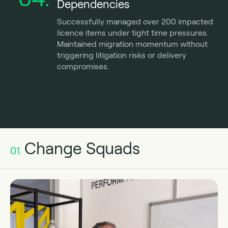
Dependencies
Successfully managed over 200 impacted
licence items under tight time pressures.
Maintained migration momentum without
triggering litigation risks or delivery
compromises.
Change Squads
01.