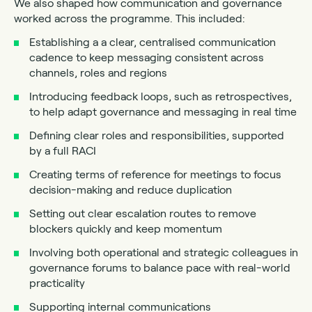
We also shaped how communication and governance
worked across the programme. This included:
Establishing a a clear, centralised communication
cadence to keep messaging consistent across
channels, roles and regions
Introducing feedback loops, such as retrospectives,
to help adapt governance and messaging in real time
Defining clear roles and responsibilities, supported
by a full RACI
Creating terms of reference for meetings to focus
decision-making and reduce duplication
Setting out clear escalation routes to remove
blockers quickly and keep momentum
Involving both operational and strategic colleagues in
governance forums to balance pace with real-world
practicality
Supporting internal communications