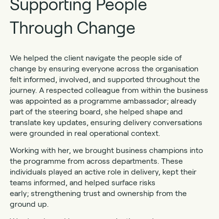
Supporting People
Through Change
We helped the client navigate the people side of
change by ensuring everyone across the organisation
felt informed, involved, and supported throughout the
journey. A respected colleague from within the business
was appointed as a programme ambassador; already
part of the steering board, she helped shape and
translate key updates, ensuring delivery conversations
were grounded in real operational context.
Working with her, we brought business champions into
the programme from across departments. These
individuals played an active role in delivery, kept their
teams informed, and helped surface risks
early; strengthening trust and ownership from the
ground up.