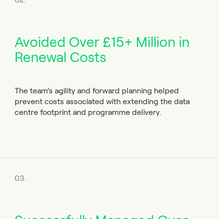
Avoided Over £15+ Million in
Renewal Costs
The team’s agility and forward planning helped
prevent costs associated with extending the data
centre footprint and programme delivery.
03.