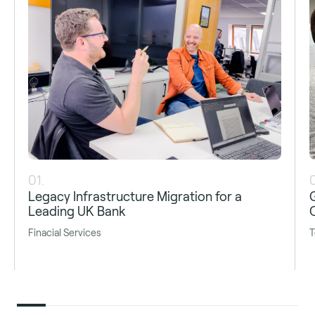
01.
Legacy Infrastructure Migration for a
Leading UK Bank
Finacial Services
T