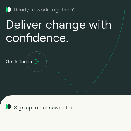
Ready to work together?
Deliver change with
confidence.
Get in touch
Sign up to our newsletter