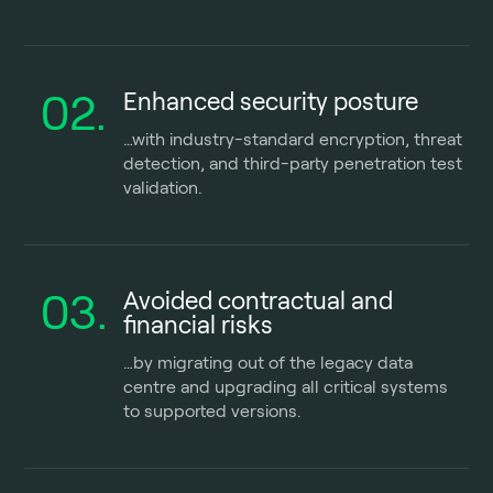
02.
Enhanced security posture
…with industry-standard encryption, threat
detection, and third-party penetration test
validation.
03.
Avoided contractual and
financial risks
…by migrating out of the legacy data
centre and upgrading all critical systems
to supported versions.