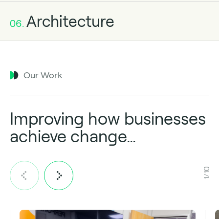
Architecture
06.
Our Work
Improving how businesses
achieve change…
1/10