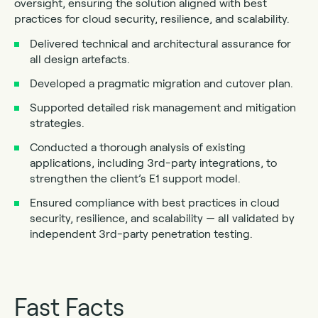
oversight, ensuring the solution aligned with best
practices for cloud security, resilience, and scalability.
Delivered technical and architectural assurance for
all design artefacts.
Developed a pragmatic migration and cutover plan.
Supported detailed risk management and mitigation
strategies.
Conducted a thorough analysis of existing
applications, including 3rd-party integrations, to
strengthen the client’s E1 support model.
Ensured compliance with best practices in cloud
security, resilience, and scalability — all validated by
independent 3rd-party penetration testing.
Fast Facts