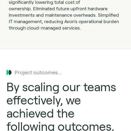
significantly lowering total cost of
ownership.
Eliminated future upfront hardware
investments and maintenance overheads.
Simplified
IT management, reducing Avon’s operational burden
through cloud-managed services.
Project outcomes...
By
scaling our teams
effectively, we
achieved the
following outcomes,