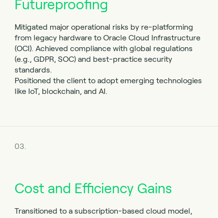
Futureproofing
Mitigated major operational risks by re-platforming
from legacy hardware to Oracle Cloud Infrastructure
(OCI). Achieved compliance with global regulations
(e.g., GDPR, SOC) and best-practice security
standards.
Positioned the client to adopt emerging technologies
like IoT, blockchain, and AI.
03.
Cost and Efficiency Gains
Transitioned to a subscription-based cloud model,