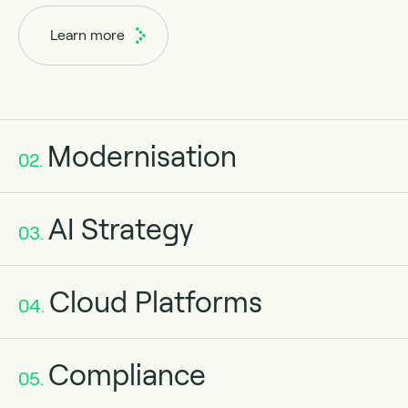
Learn more
Modernisation
02.
AI Strategy
03.
Cloud Platforms
04.
Compliance
05.