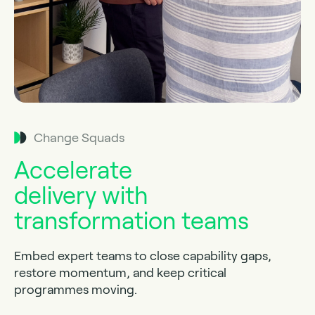
Change Squads
Accelerate
delivery with
transformation teams
Embed expert teams to close capability gaps,
restore momentum, and keep critical
programmes moving.