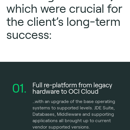
which were crucial for
the client’s long-term
success:
01.
Full re-platform from legacy
hardware to OCI Cloud
…with an upgrade of the base operating
systems to supported levels. JDE Suite,
Databases, Middleware and supporting
applications all brought up to current
vendor supported versions.