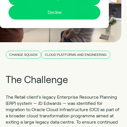
Decline
CHANGE SQUADS
CLOUD PLATFORMS AND ENGINEERING
The Challenge
The Retail client’s legacy Enterprise Resource Planning
(ERP) system — JD Edwards — was identified for
migration to Oracle Cloud Infrastructure (OCI) as part of
a broader cloud transformation programme aimed at
exiting a large legacy data centre. To ensure continued