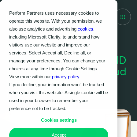
Perform Partners uses necessary cookies to
operate this website. With your permission, we
also use analytics and advertising
cookies
,
including Microsoft Clarity, to understand how
visitors use our website and improve our
Case Study
services. Select Accept all, Decline all, or
ERP Migration: Legacy JD
manage your preferences. You can change your
Edwards to Oracle Cloud
choices at any time through Cookie Settings.
View more within our
privacy policy.
Infrastructure
If you decline, your information won’t be tracked
in Retail
when you visit this website. A single cookie will be
used in your browser to remember your
preference not to be tracked.
Cookies settings
Accept