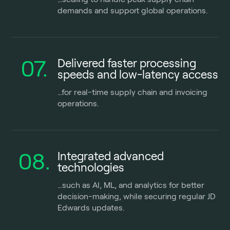
demands and support global operations.
07.
Delivered faster processing
speeds and low-latency access
…for real-time supply chain and invoicing
operations.
08.
Integrated advanced
technologies
…
such as AI, ML, and analytics for better
decision-making, while securing regular JD
Edwards updates.