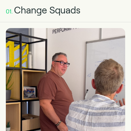
Change Squads
01.