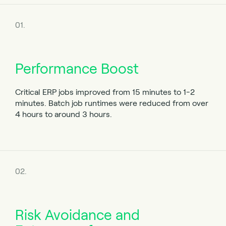
01.
Performance Boost
Critical ERP jobs improved from 15 minutes to 1-2
minutes.
Batch job runtimes were reduced from over
4 hours to around 3 hours.
02.
Risk Avoidance and