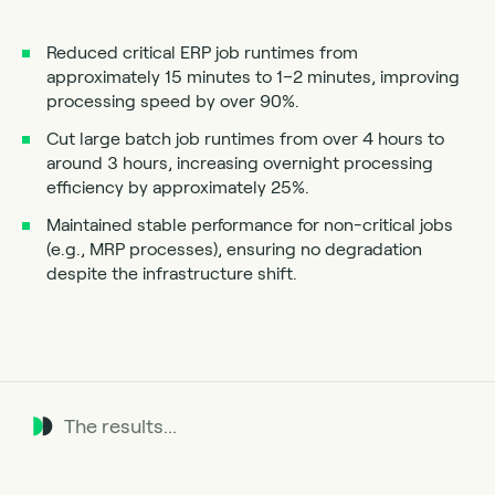
Reduced critical ERP job runtimes from
approximately 15 minutes to 1–2 minutes, improving
processing speed by over 90%.
Cut large batch job runtimes from over 4 hours to
around 3 hours, increasing overnight processing
efficiency by approximately 25%.
Maintained stable performance for non-critical jobs
(e.g., MRP processes), ensuring no degradation
despite the infrastructure shift.
The results...