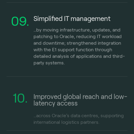
09.
Simplified IT management
…by moving infrastructure, updates, and
patching to Oracle, reducing IT workload
and downtime; strengthened integration
with the E1 support function through
detailed analysis of applications and third-
party systems.
10.
Improved global reach and low-
latency access
…across Oracle’s data centres, supporting
international
logistics
partners.