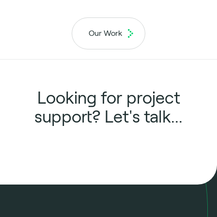
Our Work
Looking for project
support? Let's talk...