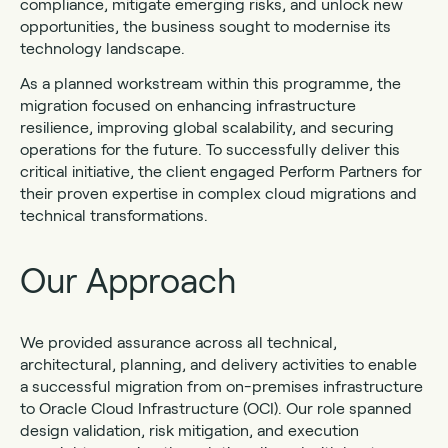
compliance, mitigate emerging risks, and unlock new
opportunities, the business sought to modernise its
technology landscape.
As a planned workstream within this programme, the
migration focused on enhancing infrastructure
resilience, improving global scalability, and securing
operations for the future. To successfully deliver this
critical initiative, the client engaged Perform Partners for
their proven expertise in complex cloud migrations and
technical transformations.
Our Approach
We provided assurance across all technical,
architectural, planning, and delivery activities to enable
a successful migration from on-premises infrastructure
to Oracle Cloud Infrastructure (OCI). Our role spanned
design validation, risk mitigation, and execution