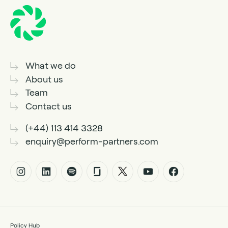
What we do
About us
Team
Contact us
(+44) 113 414 3328
enquiry@perform-partners.com
Policy Hub