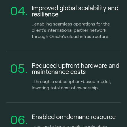
04.
Improved global scalability and
resilience
…enabling seamless operations for the
client’s international partner network
through Oracle’s cloud infrastructure.
05.
Reduced upfront hardware and
maintenance costs
…
through a subscription-based model,
lowering total cost of ownership.
06.
Enabled on-demand resource
…scaling to handle peak supply chain