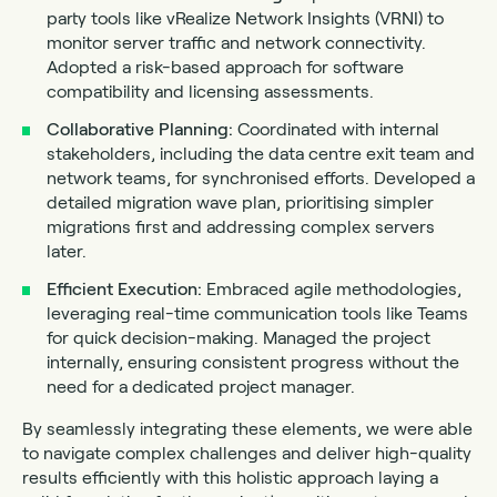
party tools like vRealize Network Insights (VRNI) to
monitor server traffic and network connectivity.
Adopted a risk-based approach for software
compatibility and licensing assessments.
Collaborative Planning:
Coordinated with internal
stakeholders, including the data centre exit team and
network teams, for synchronised efforts. Developed a
detailed migration wave plan, prioritising simpler
migrations first and addressing complex servers
later.
Efficient Execution:
Embraced agile methodologies,
leveraging real-time communication tools like Teams
for quick decision-making. Managed the project
internally, ensuring consistent progress without the
need for a dedicated project manager.
By seamlessly integrating these elements, we were able
to navigate complex challenges and deliver high-quality
results efficiently with this holistic approach laying a