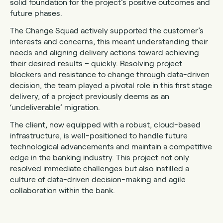
solid foundation for the project’s positive outcomes and
future phases.
The Change Squad actively supported the customer’s
interests and concerns, this meant understanding their
needs and aligning delivery actions toward achieving
their desired results – quickly. Resolving project
blockers and resistance to change through data-driven
decision, the team played a pivotal role in this first stage
delivery, of a project previously deems as an
‘undeliverable’ migration.
The client, now equipped with a robust, cloud-based
infrastructure, is well-positioned to handle future
technological advancements and maintain a competitive
edge in the banking industry. This project not only
resolved immediate challenges but also instilled a
culture of data-driven decision-making and agile
collaboration within the bank.