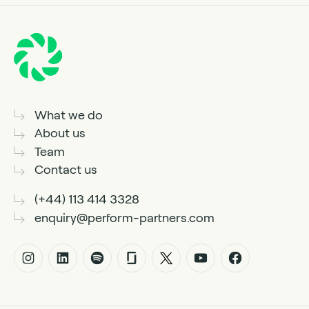
What we do
About us
Team
Contact us
(+44) 113 414 3328
enquiry@perform-partners.com