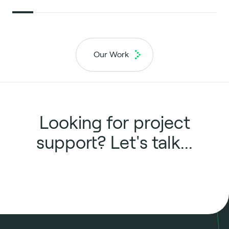
Our Work
Looking for project
support? Let's talk...