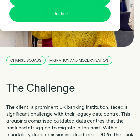
Decline
CHANGE SQUADS
MIGRATION AND MODERNISATION
The Challenge
The client, a prominent UK banking institution, faced a
significant challenge with their legacy data centre. This
grouping comprised outdated data centres that the
bank had struggled to migrate in the past. With a
mandatory decommissioning deadline of 2025, the bank