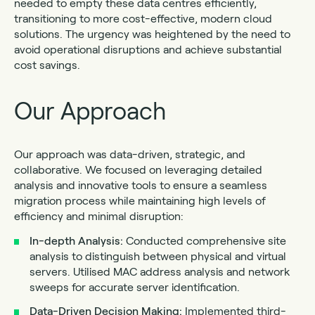
needed to empty these data centres efficiently,
transitioning to more cost-effective, modern cloud
solutions. The urgency was heightened by the need to
avoid operational disruptions and achieve substantial
cost savings.
Our Approach
Our approach was data-driven, strategic, and
collaborative. We focused on leveraging detailed
analysis and innovative tools to ensure a seamless
migration process while maintaining high levels of
efficiency and minimal disruption:
In-depth Analysis:
Conducted comprehensive site
analysis to distinguish between physical and virtual
servers. Utilised MAC address analysis and network
sweeps for accurate server identification.
Data-Driven Decision Making:
Implemented third-