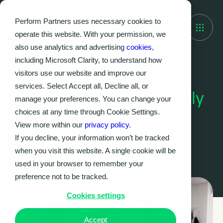
Perform Partners uses necessary cookies to
operate this website. With your permission, we
also use analytics and advertising
cookies
,
including Microsoft Clarity, to understand how
visitors use our website and improve our
Case Study
services. Select Accept all, Decline all, or
Delivering the Seemingly
manage your preferences. You can change your
Undeliverable Legacy
choices at any time through Cookie Settings.
View more within our
privacy policy.
Migration
If you decline, your information won’t be tracked
for a Major UK Bank
when you visit this website. A single cookie will be
used in your browser to remember your
preference not to be tracked.
Cookies settings
Accept