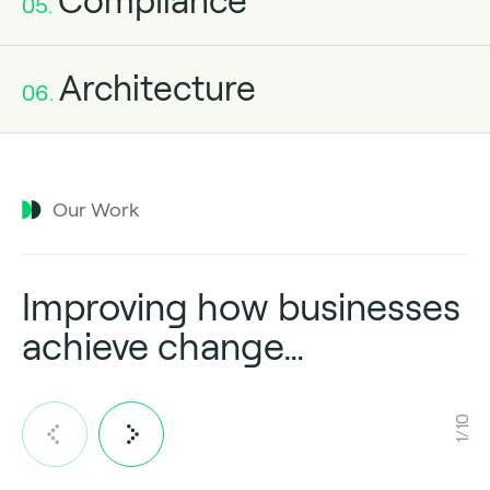
Compliance
05.
Architecture
06.
Our Work
Improving how businesses
achieve change…
1/10