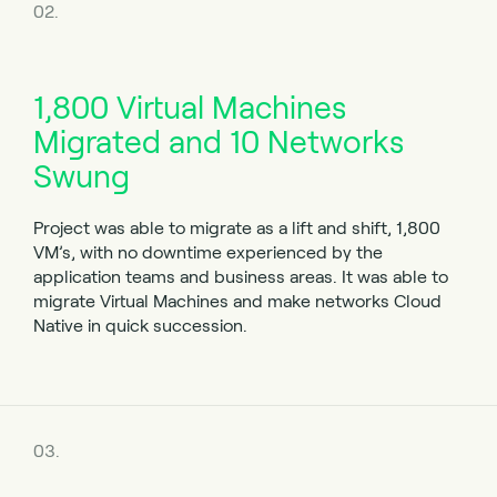
02.
1,800 Virtual Machines
Migrated and
10 Networks
Swung
Project was able to migrate as a lift and shift, 1,800
VM’s, with no downtime experienced by the
application teams and business areas. It was able to
migrate Virtual Machines and make networks Cloud
Native in quick succession.
03.