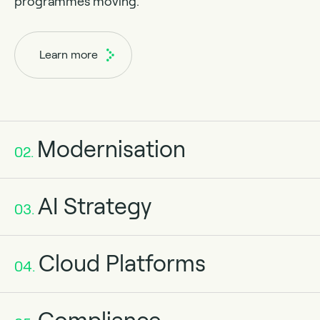
programmes moving.
Learn more
Modernisation
02.
AI Strategy
03.
Cloud Platforms
04.