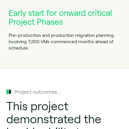
Early start for onward critical
Project Phases
Pre-production and production migration planning
involving 7,200 VMs commenced months ahead of
schedule.
Project outcomes...
This project
demonstrated the