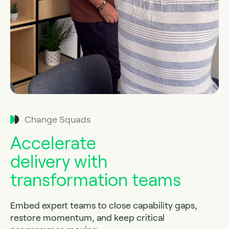
Change Squads
Accelerate
delivery with
transformation teams
Embed expert teams to close capability gaps,
restore momentum, and keep critical