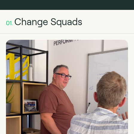
Change Squads
01.