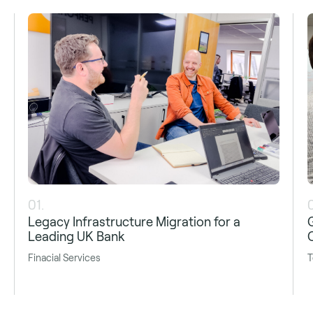
01.
Legacy Infrastructure Migration for a
Leading UK Bank
Finacial Services
T