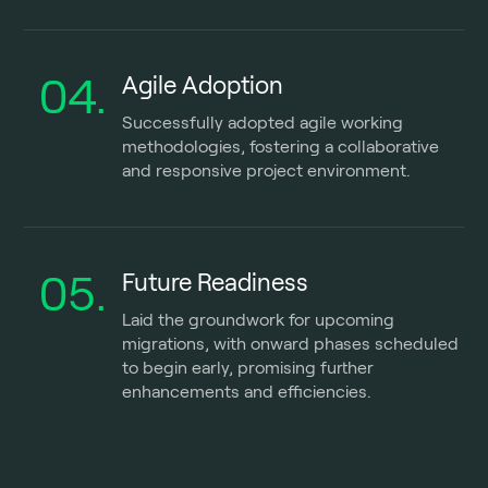
04.
Agile Adoption
Successfully adopted agile working
methodologies, fostering a collaborative
and responsive project environment.
05.
Future Readiness
Laid the groundwork for upcoming
migrations, with onward phases scheduled
to begin early, promising further
enhancements and efficiencies.