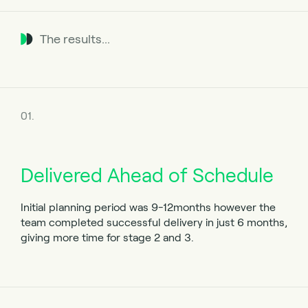
The results...
01.
Delivered Ahead of Schedule
Initial planning period was 9-12months however the
team completed successful delivery in just 6 months,
giving more time for stage 2 and 3.