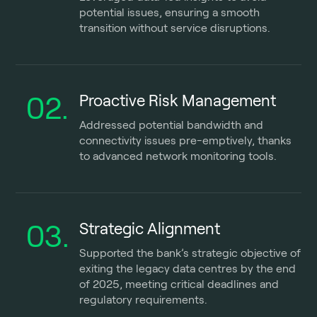
potential issues, ensuring a smooth
transition without service disruptions.
02.
Proactive Risk Management
Addressed potential bandwidth and
connectivity issues pre-emptively, thanks
to advanced network monitoring tools.
03.
Strategic Alignment
Supported the bank’s strategic objective of
exiting the legacy data centres by the end
of 2025, meeting critical deadlines and
regulatory requirements.