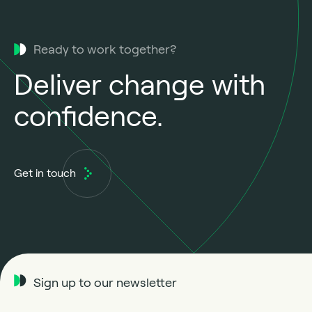
Ready to work together?
Deliver change with
confidence.
Get in touch
Sign up to our newsletter