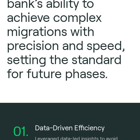
bank’s ability to
achieve complex
migrations with
precision and speed,
setting the standard
for future phases.
01.
Data-Driven Efficiency
Leveraged data-led insights to avoid