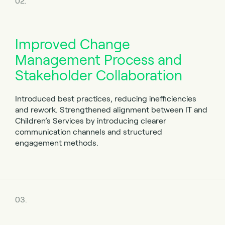
02.
Improved Change
Management Process and
Stakeholder Collaboration
Introduced best practices, reducing inefficiencies
and rework. Strengthened alignment between IT and
Children’s Services by introducing clearer
communication channels and structured
engagement methods.
03.