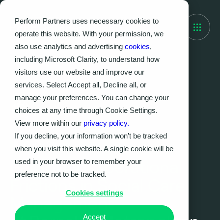
Perform Partners uses necessary cookies to
operate this website. With your permission, we
also use analytics and advertising
cookies
,
including Microsoft Clarity, to understand how
visitors use our website and improve our
services. Select Accept all, Decline all, or
manage your preferences. You can change your
choices at any time through Cookie Settings.
View more within our
privacy policy.
If you decline, your information won’t be tracked
Case Study
when you visit this website. A single cookie will be
used in your browser to remember your
Removing Operational
preference not to be tracked.
Frictions in Social Care
Cookies settings
Management
Accept