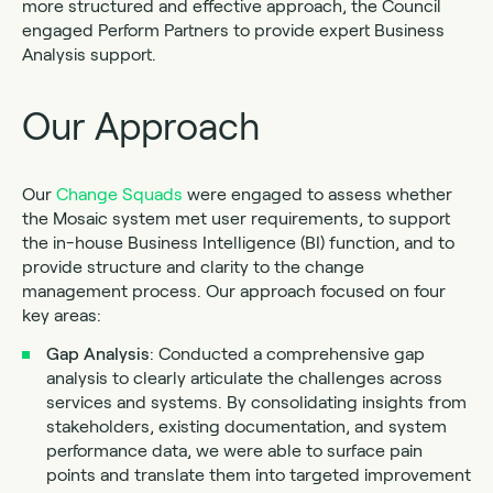
more structured and effective approach, the Council
engaged Perform Partners to provide expert Business
Analysis support.
Our Approach
Our
Change Squads
were engaged to assess whether
the Mosaic system met user requirements, to support
the in-house Business Intelligence (BI) function, and to
provide structure and clarity to the change
management process. Our approach focused on four
key areas:
Gap Analysis
: Conducted a comprehensive gap
analysis to clearly articulate the challenges across
services and systems. By consolidating insights from
stakeholders, existing documentation, and system
performance data, we were able to surface pain
points and translate them into targeted improvement