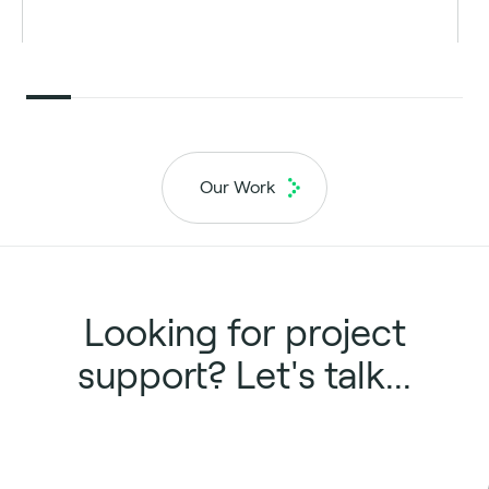
Our Work
Looking for project
support? Let's talk...