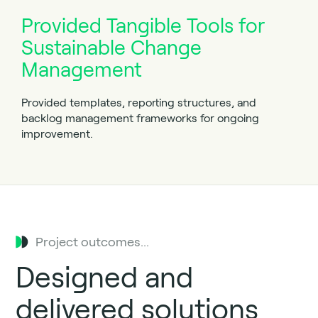
Provided Tangible Tools for
Sustainable Change
Management
Provided templates, reporting structures, and
backlog management frameworks for ongoing
improvement.
Project outcomes...
Designed and
delivered solutions