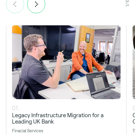
1/10
01.
Legacy Infrastructure Migration for a
Leading UK Bank
Finacial Services
T