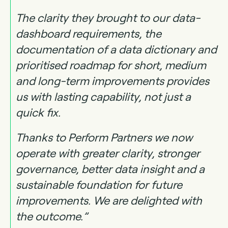
The clarity they brought to our data-
dashboard requirements, the
documentation of a data dictionary and
prioritised roadmap for short, medium
and long-term improvements provides
us with lasting capability, not just a
quick fix.
Thanks to Perform Partners we now
operate with greater clarity, stronger
governance, better data insight and a
sustainable foundation for future
improvements. We are delighted with
the outcome.”