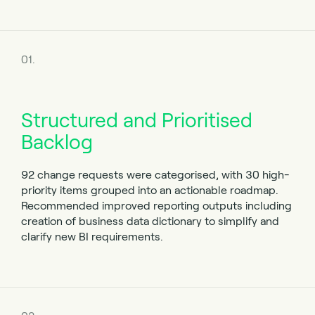
01.
Structured and Prioritised
Backlog
92 change requests were categorised, with 30 high-
priority items grouped into an actionable roadmap.
Recommended improved reporting outputs including
creation of business data dictionary to simplify and
clarify new BI requirements.