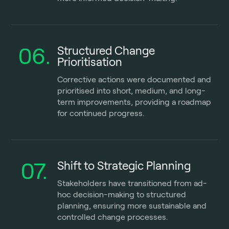
06.
Structured Change
Prioritisation
Corrective actions were documented and
prioritised into short, medium, and long-
term improvements, providing a roadmap
for continued progress.
07.
Shift to Strategic Planning
Stakeholders have transitioned from ad-
hoc decision-making to structured
planning, ensuring more sustainable and
controlled change processes.