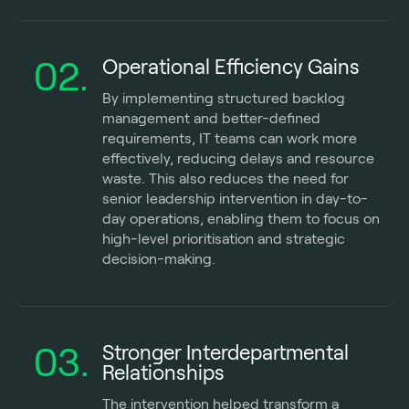
02.
Operational Efficiency Gains
By implementing structured backlog
management and better-defined
requirements, IT teams can work more
effectively, reducing delays and resource
waste. This also reduces the need for
senior leadership intervention in day-to-
day operations, enabling them to focus on
high-level prioritisation and strategic
decision-making.
03.
Stronger Interdepartmental
Relationships
The intervention helped transform a