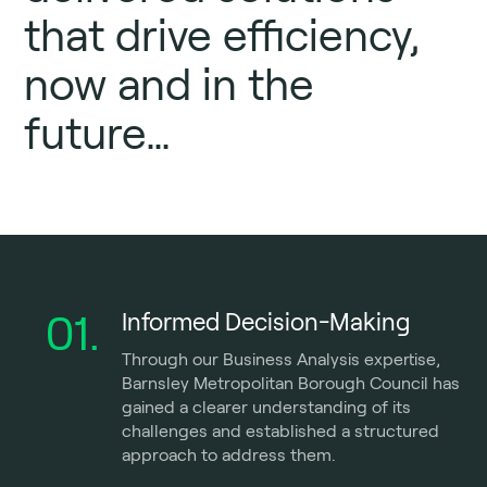
that drive efficiency,
now and in the
future…
01.
Informed Decision-Making
Through our Business Analysis expertise,
Barnsley Metropolitan Borough Council has
gained a clearer understanding of its
challenges and established a structured
approach to address them.