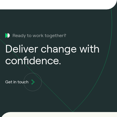
Ready to work together?
Deliver change with
confidence.
Get in touch