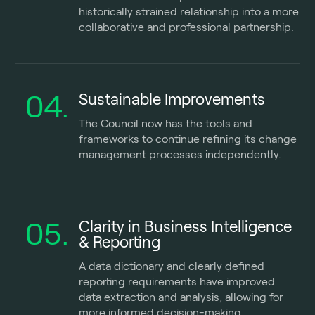
historically strained relationship into a more
collaborative and professional partnership.
04.
Sustainable Improvements
The Council now has the tools and
frameworks to continue refining its change
management processes independently.
05.
Clarity in Business Intelligence
& Reporting
A data dictionary and clearly defined
reporting requirements have improved
data extraction and analysis, allowing for
more informed decision-making.