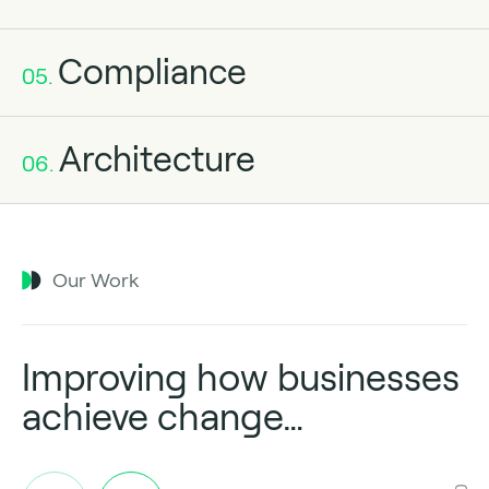
Compliance
05.
Architecture
06.
Our Work
Improving how businesses
achieve change…