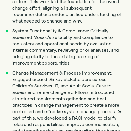
actions. This work laid the foundation for the overall
change effort, aligning all subsequent
recommendations under a unified understanding of
what needed to change and why.
System Functionality & Compliance
: Critically
assessed Mosaic’s suitability and compliance to
regulatory and operational needs by evaluating
internal commentary, reviewing prior analyses, and
bringing clarity to the existing backlog of
improvement opportunities.
Change Management & Process Improvement
:
Engaged around 25 key stakeholders across
Children’s Services, IT, and Adult Social Care to
assess and refine change workflows, introduced
structured requirements gathering and best
practices in change management to create a more
controlled and effective system change process. As
part of this, we developed a RACI model to clarify
roles and responsibilities, improve communication,
and strengthen decision-making within the change