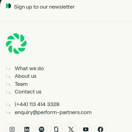
Sign up to our newsletter
What we do
About us
Team
Contact us
(+44) 113 414 3328
enquiry@perform-partners.com