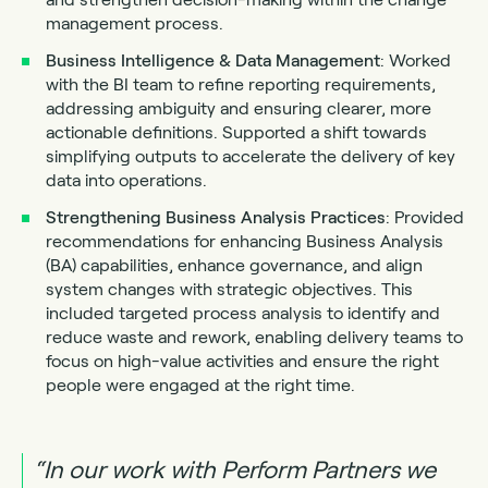
management process.
Business Intelligence & Data Management
: Worked
with the BI team to refine reporting requirements,
addressing ambiguity and ensuring clearer, more
actionable definitions. Supported a shift towards
simplifying outputs to accelerate the delivery of key
data into operations.
Strengthening Business Analysis Practices
: Provided
recommendations for enhancing Business Analysis
(BA) capabilities, enhance governance, and align
system changes with strategic objectives. This
included targeted process analysis to identify and
reduce waste and rework, enabling delivery teams to
focus on high-value activities and ensure the right
people were engaged at the right time.
“In our work with Perform Partners we