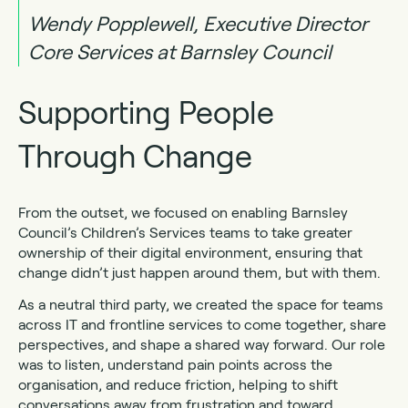
Wendy Popplewell, Executive Director
Core Services at Barnsley Council
Supporting People
Through Change
From the outset, we focused on enabling Barnsley
Council’s Children’s Services teams to take greater
ownership of their digital environment, ensuring that
change didn’t just happen around them, but with them.
As a neutral third party, we created the space for teams
across IT and frontline services to come together, share
perspectives, and shape a shared way forward. Our role
was to listen, understand pain points across the
organisation, and reduce friction, helping to shift
conversations away from frustration and toward