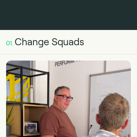
Change Squads
01.