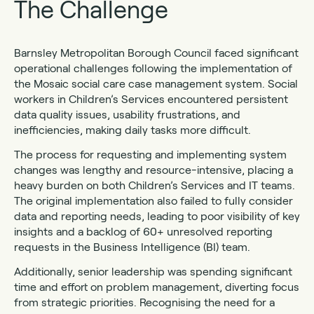
The Challenge
Barnsley Metropolitan Borough Council faced significant
operational challenges following the implementation of
the Mosaic social care case management system. Social
workers in Children’s Services encountered persistent
data quality issues, usability frustrations, and
inefficiencies, making daily tasks more difficult.
The process for requesting and implementing system
changes was lengthy and resource-intensive, placing a
heavy burden on both Children’s Services and IT teams.
The original implementation also failed to fully consider
data and reporting needs, leading to poor visibility of key
insights and a backlog of 60+ unresolved reporting
requests in the Business Intelligence (BI) team.
Additionally, senior leadership was spending significant
time and effort on problem management, diverting focus
from strategic priorities. Recognising the need for a