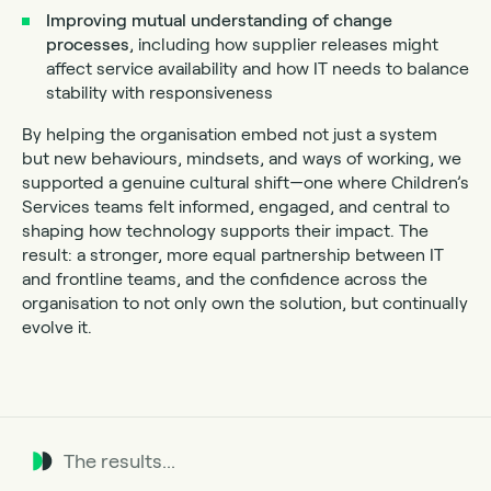
Improving mutual understanding of change
processes
, including how supplier releases might
affect service availability and how IT needs to balance
stability with responsiveness
By helping the organisation embed not just a system
but new behaviours, mindsets, and ways of working, we
supported a genuine cultural shift—one where Children’s
Services teams felt informed, engaged, and central to
shaping how technology supports their impact. The
result: a stronger, more equal partnership between IT
and frontline teams, and the confidence across the
organisation to not only own the solution, but continually
evolve it.
The results...