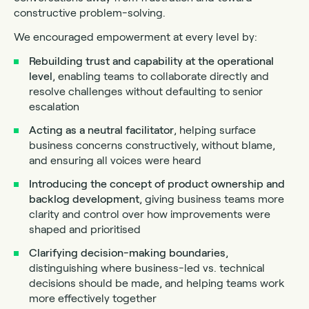
constructive problem-solving.
We encouraged empowerment at every level by:
Rebuilding trust and capability at the operational
level
, enabling teams to collaborate directly and
resolve challenges without defaulting to senior
escalation
Acting as a neutral facilitator
, helping surface
business concerns constructively, without blame,
and ensuring all voices were heard
Introducing the concept of product ownership and
backlog development
, giving business teams more
clarity and control over how improvements were
shaped and prioritised
Clarifying decision-making boundaries
,
distinguishing where business-led vs. technical
decisions should be made, and helping teams work
more effectively together