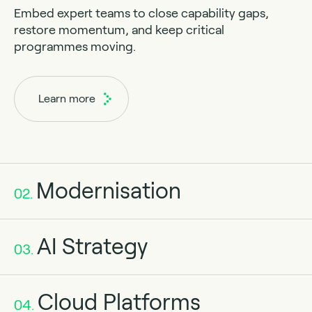
Embed expert teams to close capability gaps,
restore momentum, and keep critical
programmes moving.
Learn more
Modernisation
02.
AI Strategy
03.
Cloud Platforms
04.