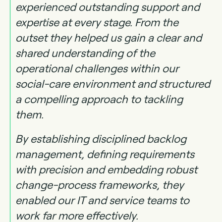
experienced outstanding support and
expertise at every stage. From the
outset they helped us gain a clear and
shared understanding of the
operational challenges within our
social-care environment and structured
a compelling approach to tackling
them.
By establishing disciplined backlog
management, defining requirements
with precision and embedding robust
change-process frameworks, they
enabled our IT and service teams to
work far more effectively.