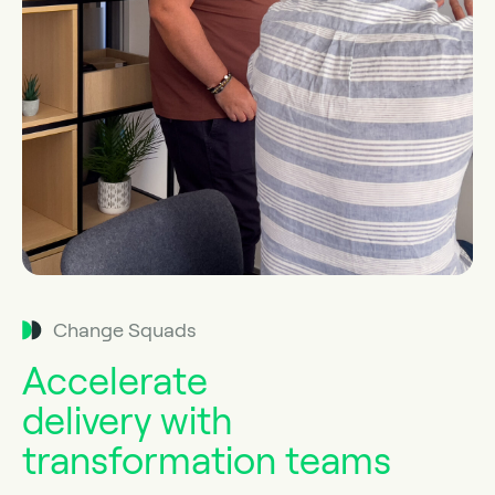
Change Squads
Accelerate
delivery with
transformation teams