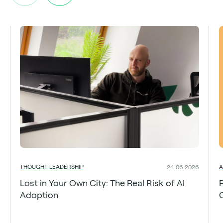
THOUGHT LEADERSHIP
A
24.06.2026
Lost in Your Own City: The Real Risk of AI
Adoption
C