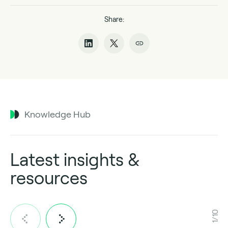
Share:
Knowledge Hub
Latest insights &
resources
1/10