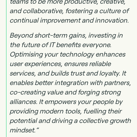
teams to be more productive, creative,
and collaborative, fostering a culture of
continual improvement and innovation.
Beyond short-term gains, investing in
the future of IT benefits everyone.
Optimising your technology enhances
user experiences, ensures reliable
services, and builds trust and loyalty. It
enables better integration with partners,
co-creating value and forging strong
alliances. It empowers your people by
providing modern tools, fuelling their
potential and driving a collective growth
mindset.”