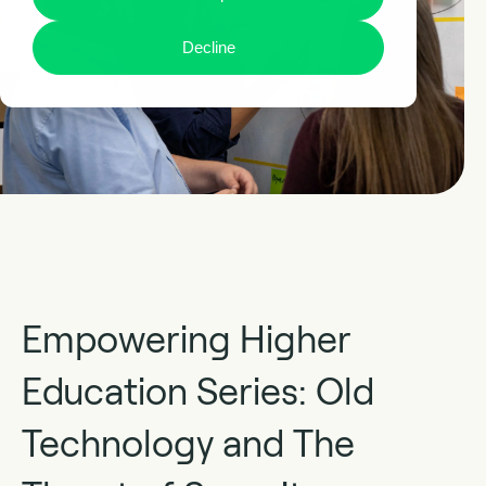
Decline
Empowering Higher
Education Series: Old
Technology and The