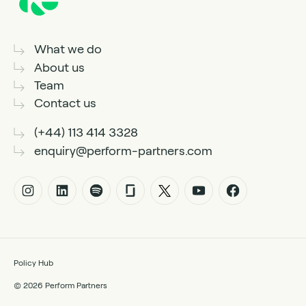
What we do
About us
Team
Contact us
(+44) 113 414 3328
enquiry@perform-partners.com
Policy Hub
© 2026 Perform Partners