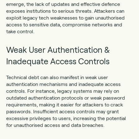
emerge, the lack of updates and effective defence
exposes institutions to serious threats. Attackers can
exploit legacy tech weaknesses to gain unauthorised
access to sensitive data, compromise networks and
take control.
Weak User Authentication &
Inadequate Access Controls
Technical debt can also manifest in weak user
authentication mechanisms and inadequate access
controls. For instance, legacy systems may rely on
outdated authentication protocols or weak password
requirements, making it easier for attackers to crack
passwords. Insufficient access controls may grant
excessive privileges to users, increasing the potential
for unauthorised access and data breaches.