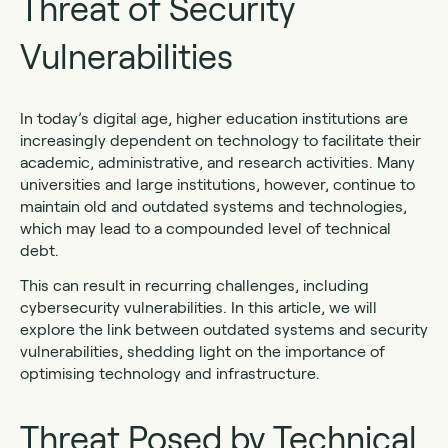
Threat of Security
Vulnerabilities
In today’s digital age, higher education institutions are
increasingly dependent on technology to facilitate their
academic, administrative, and research activities. Many
universities and large institutions, however, continue to
maintain old and outdated systems and technologies,
which may lead to a compounded level of technical
debt.
This can result in recurring challenges, including
cybersecurity vulnerabilities. In this article, we will
explore the link between outdated systems and security
vulnerabilities, shedding light on the importance of
optimising technology and infrastructure.
Threat Posed by Technical