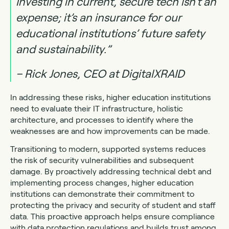
Investing in current, secure tech isn’t an
expense; it’s an insurance for our
educational institutions’ future safety
and sustainability.”
– Rick Jones, CEO at DigitalXRAID
In addressing these risks, higher education institutions
need to evaluate their IT infrastructure, holistic
architecture, and processes to identify where the
weaknesses are and how improvements can be made.
Transitioning to modern, supported systems reduces
the risk of security vulnerabilities and subsequent
damage. By proactively addressing technical debt and
implementing process changes, higher education
institutions can demonstrate their commitment to
protecting the privacy and security of student and staff
data. This proactive approach helps ensure compliance
with data protection regulations and builds trust among