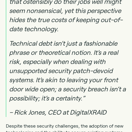
that ostensibly do their jobs well might
seem nonsensical, yet this perspective
hides the true costs of keeping out-of-
date technology.
Technical debt isn’t just a fashionable
phrase or theoretical notion. It’s a real
risk, especially when dealing with
unsupported security patch-devoid
systems. It’s akin to leaving your front
door wide open; a security breach isn’t a
possibility; it’s a certainty.”
– Rick Jones, CEO at DigitalXRAID
Despite these security challenges, the adoption of new