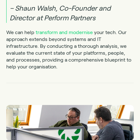
– Shaun Walsh, Co-Founder and
Director at Perform Partners
We can help
transform and modernise
your tech. Our
approach extends beyond systems and IT
infrastructure. By conducting a thorough analysis, we
evaluate the current state of your platforms, people,
and processes, providing a comprehensive blueprint to
help your organisation.