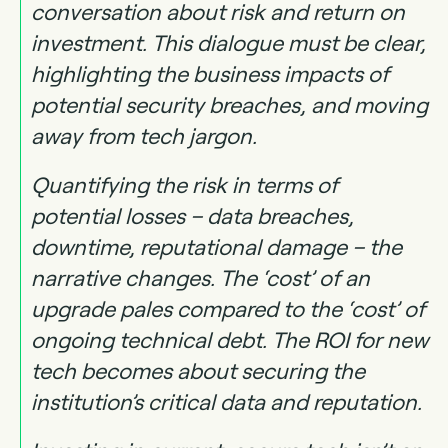
conversation about risk and return on
investment. This dialogue must be clear,
highlighting the business impacts of
potential security breaches, and moving
away from tech jargon.
Quantifying the risk in terms of
potential losses – data breaches,
downtime, reputational damage – the
narrative changes. The ‘cost’ of an
upgrade pales compared to the ‘cost’ of
ongoing technical debt. The ROI for new
tech becomes about securing the
institution’s critical data and reputation.