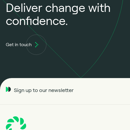
Deliver change with
confidence.
Get in touch
Sign up to our newsletter