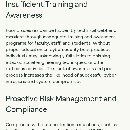
Insufficient Training and
Awareness
Poor processes can be hidden by technical debt and
manifest through inadequate training and awareness
programs for faculty, staff, and students. Without
proper education on cybersecurity best practices,
individuals may unknowingly fall victim to phishing
attacks, social engineering techniques, or other
malicious activities. This lack of awareness and poor
process increases the likelihood of successful cyber
intrusions and system compromises.
Proactive Risk Management and
Compliance
Compliance with data protection regulations, such as