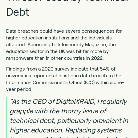
Debt
Data breaches could have severe consequences for
higher education institutions and the individuals
affected. According to Infosecurity Magazine, the
education sector in the UK was hit far more by
ransomware than in other countries in 2022.
Findings from a 2020 survey indicate that 54% of
universities reported at least one data breach to the
Information Commissioner’s Office (ICO) within a one-
year period.
“As the CEO of DigitalXRAID, I regularly
grapple with the thorny issue of
technical debt, particularly prevalent in
higher education. Replacing systems