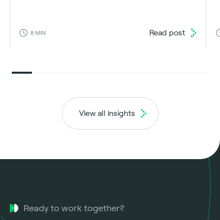
Read post
8
MIN
View all insights
Ready to work together?