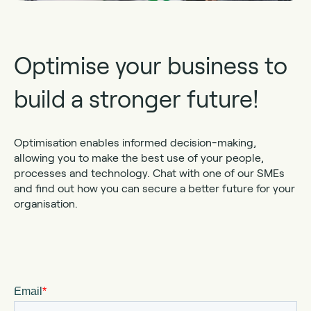
Optimise your business to
build a stronger future!
Optimisation enables informed decision-making,
allowing you to make the best use of your people,
processes and technology. Chat with one of our SMEs
and find out how you can secure a better future for your
organisation.