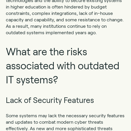
technologies and the ability to secure existing systems
in higher education is often hindered by budget
constraints, complex integrations, lack of in-house
capacity and capability, and some resistance to change.
As a result, many institutions continue to rely on
outdated systems implemented years ago.
What are the risks
associated with outdated
IT systems?
Lack of Security Features
Some systems may lack the necessary security features
and updates to combat modern cyber threats
effectively. As new and more sophisticated threats