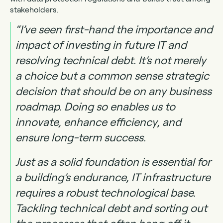
stakeholders.
“I’ve seen first-hand the importance and
impact of investing in future IT and
resolving technical debt. It’s not merely
a choice but a common sense strategic
decision that should be on any business
roadmap. Doing so enables us to
innovate, enhance efficiency, and
ensure long-term success.
Just as a solid foundation is essential for
a building’s endurance, IT infrastructure
requires a robust technological base.
Tackling technical debt and sorting out