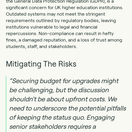
the General Data Protection Regulation (GDPR), is a
significant concern for UK higher education institutions.
Outdated systems may not meet the stringent
requirements outlined by regulatory bodies, leaving
institutions vulnerable to legal and financial
repercussions. Non-compliance can result in hefty
fines, a damaged reputation, and a loss of trust among
students, staff, and stakeholders.
Mitigating The Risks
“Securing budget for upgrades might
be challenging, but the discussion
shouldn’t be about upfront costs. We
need to underscore the potential pitfalls
of keeping the status quo. Engaging
senior stakeholders requires a