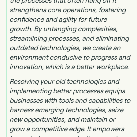
the processes that often hang off it
strengthens core operations, fostering
confidence and agility for future
growth. By untangling complexities,
streamlining processes, and eliminating
outdated technologies, we create an
environment conducive to progress and
innovation, which is a better workplace.
Resolving your old technologies and
implementing better processes equips
businesses with tools and capabilities to
harness emerging technologies, seize
new opportunities, and maintain or
grow a competitive edge. It empowers