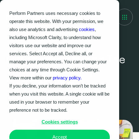
Perform Partners uses necessary cookies to
operate this website. With your permission, we
also use analytics and advertising
cookies
,
including Microsoft Clarity, to understand how
visitors use our website and improve our
THOUGHT LEADERSHIP
services. Select Accept all, Decline all, or
Old Technology and The
manage your preferences. You can change your
Threat of Security
choices at any time through Cookie Settings.
View more within our
privacy policy.
Vulnerabilities
If you decline, your information won’t be tracked
when you visit this website. A single cookie will be
Perform Partners
used in your browser to remember your
31.07.2023
|
6
MIN
preference not to be tracked.
Cookies settings
Accept