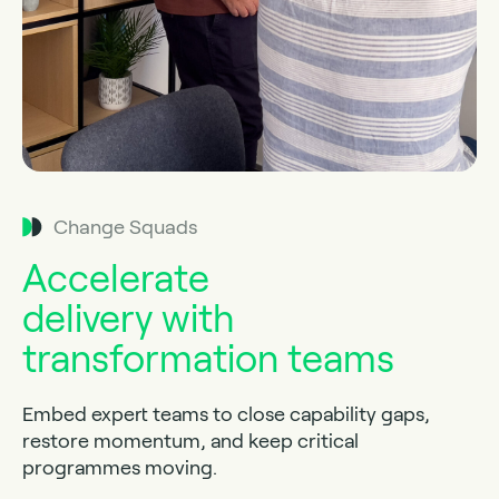
Change Squads
Accelerate
delivery with
transformation teams
Embed expert teams to close capability gaps,
restore momentum, and keep critical
programmes moving.