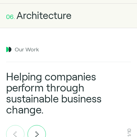
Architecture
06.
Our Work
Helping companies
perform through
sustainable business
change.
1/10