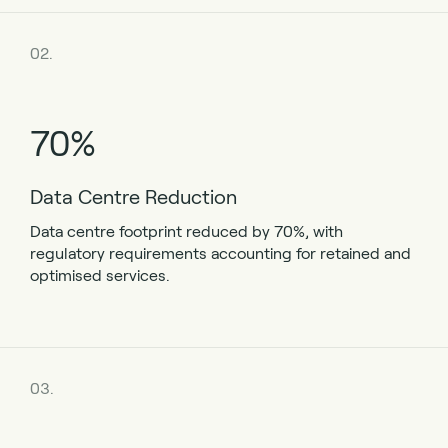
02.
70%
Data Centre Reduction
Data centre footprint reduced by 70%, with
regulatory requirements accounting for retained and
optimised services.
03.