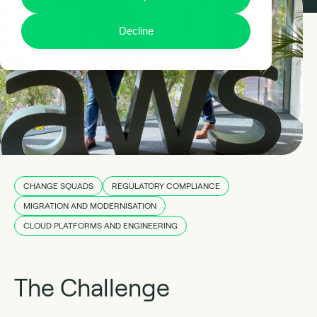
Decline
CHANGE SQUADS
REGULATORY COMPLIANCE
MIGRATION AND MODERNISATION
CLOUD PLATFORMS AND ENGINEERING
The Challenge