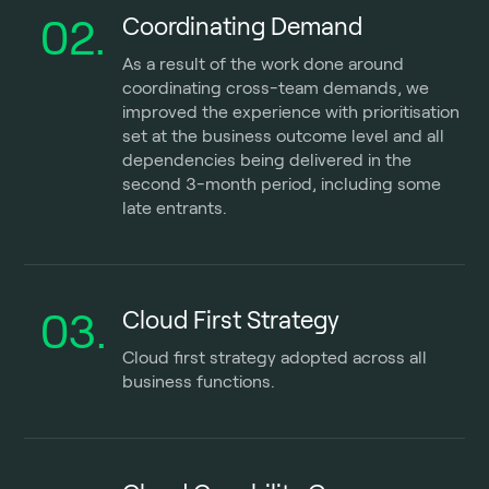
02.
Coordinating Demand
As a result of the work done around
coordinating cross-team demands, we
improved the experience with prioritisation
set at the business outcome level and all
dependencies being delivered in the
second 3-month period, including some
late entrants.
03.
Cloud First Strategy
Cloud first strategy adopted across all
business functions.