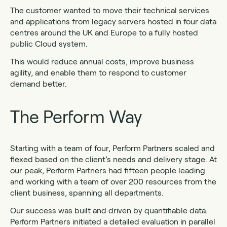
The customer wanted to move their technical services
and applications from legacy servers hosted in four data
centres around the UK and Europe to a fully hosted
public Cloud system.
This would reduce annual costs, improve business
agility, and enable them to respond to customer
demand better.
The Perform Way
Starting with a team of four, Perform Partners scaled and
flexed based on the client’s needs and delivery stage. At
our peak, Perform Partners had fifteen people leading
and working with a team of over 200 resources from the
client business, spanning all departments.
Our success was built and driven by quantifiable data.
Perform Partners initiated a detailed evaluation in parallel