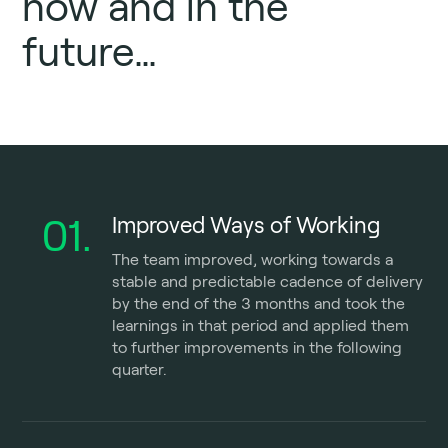
now and in the
future…
01.
Improved Ways of Working
The team improved, working towards a
stable and predictable cadence of delivery
by the end of the 3 months and took the
learnings in that period and applied them
to further improvements in the following
quarter.