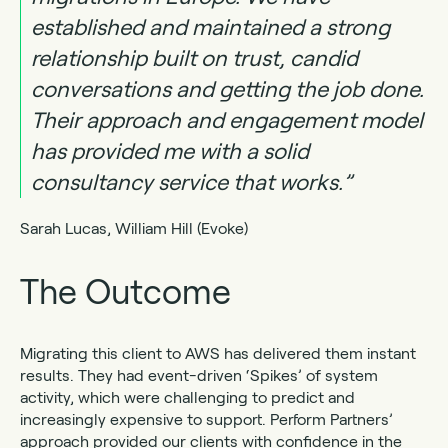
established and maintained a strong
relationship built on trust, candid
conversations and getting the job done.
Their approach and engagement model
has provided me with a solid
consultancy service that works.”
Sarah Lucas, William Hill (Evoke)
The Outcome
Migrating this client to AWS has delivered them instant
results. They had event-driven ‘Spikes’ of system
activity, which were challenging to predict and
increasingly expensive to support. Perform Partners’
approach provided our clients with confidence in the