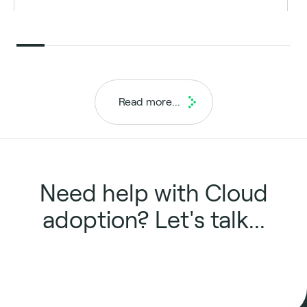
Read more...
Need help with Cloud
adoption? Let's talk...