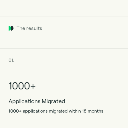
The results
01.
1000+
Applications Migrated
1000+ applications migrated within 18 months.