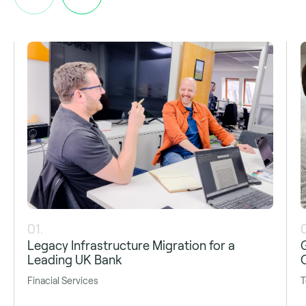
01.
Legacy Infrastructure Migration for a
Leading UK Bank
Finacial Services
T