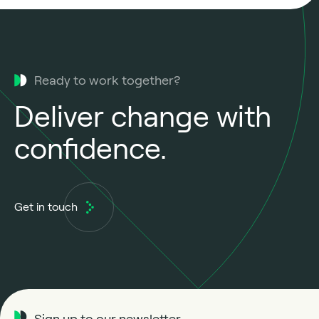
Ready to work together?
Deliver change with
confidence.
Get in touch
Sign up to our newsletter