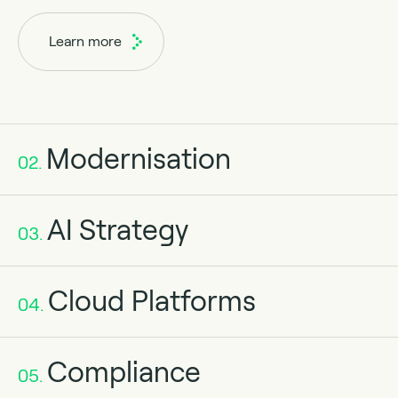
Learn more
Modernisation
02.
AI Strategy
03.
Cloud Platforms
04.
Compliance
05.