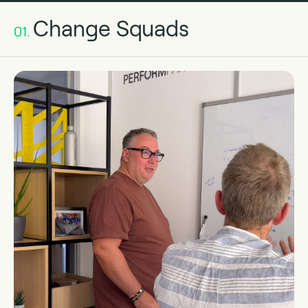
Change Squads
01.