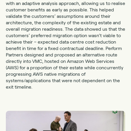
with an adaptive analysis approach, allowing us to realise
customer benefits as early as possible. This helped
validate the customers’ assumptions around their
architecture, the complexity of the existing estate and
overall migration readiness. The data showed us that the
customers’ preferred migration option wasn’t viable to
achieve their – expected data centre cost reduction
benefit in time for a fixed contractual deadline. Perform
Partners designed and proposed an alternative route
directly into VMC, hosted on Amazon Web Services
(AWS) for a proportion of their estate while concurrently
progressing AWS native migrations of
systems/applications that were not dependent on the
exit timeline.