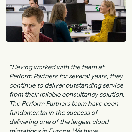
“Having worked with the team at
Perform Partners for several years, they
continue to deliver outstanding service
from their reliable consultancy solution.
The Perform Partners team have been
fundamental in the success of
delivering one of the largest cloud
migrations in Europe. We have