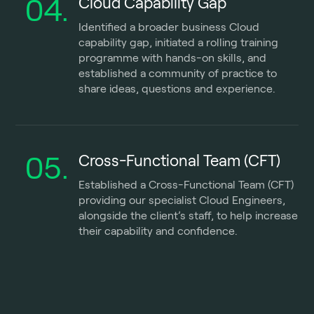
04.
Cloud Capability Gap
Identified a broader business Cloud
capability gap, initiated a rolling training
programme with hands-on skills, and
established a community of practice to
share ideas, questions and experience.
05.
Cross-Functional Team (CFT)
Established a Cross-Functional Team (CFT)
providing our specialist Cloud Engineers,
alongside the client’s staff, to help increase
their capability and confidence.