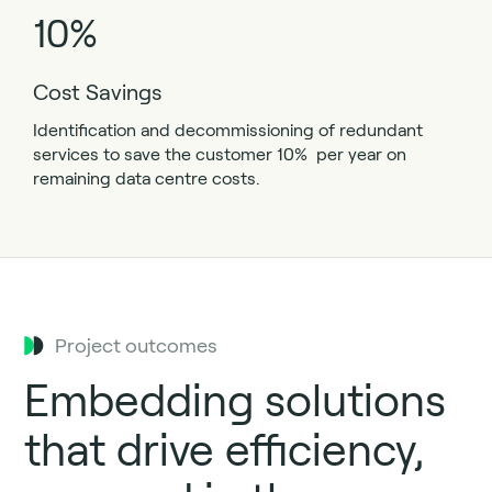
10%
Cost Savings
Identification and decommissioning of redundant
services to save the customer 10% per year on
remaining data centre costs.
Project outcomes
Embedding solutions
that drive efficiency,