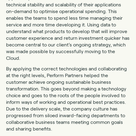
technical stability and scalability of their applications
on-demand to optimise operational spending. This
enables the teams to spend less time managing their
service and more time developing it. Using data to
understand what products to develop that will improve
customer experience and return investment quicker has
become central to our client’s ongoing strategy, which
was made possible by successfully moving to the
Cloud.
By applying the correct technologies and collaborating
at the right levels, Perform Partners helped the
customer achieve ongoing sustainable business
transformation. This goes beyond making a technology
choice and goes to the roots of the people involved to
inform ways of working and operational best practices.
Due to the delivery scale, the company culture has
progressed from siloed inward-facing departments to
collaborative business teams meeting common goals
and sharing benefits.