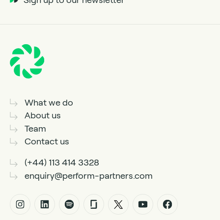
What we do
About us
Team
Contact us
(+44) 113 414 3328
enquiry@perform-partners.com