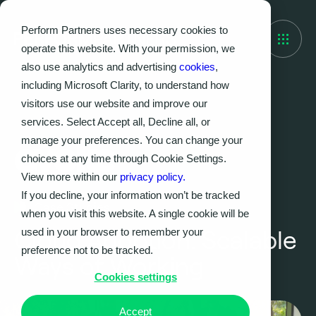
Perform Partners uses necessary cookies to
operate this website. With your permission, we
also use analytics and advertising
cookies
,
including Microsoft Clarity, to understand how
visitors use our website and improve our
services. Select Accept all, Decline all, or
manage your preferences. You can change your
choices at any time through Cookie Settings.
View more within our
privacy policy.
If you decline, your information won’t be tracked
Case Studies
when you visit this website. A single cookie will be
used in your browser to remember your
Cloud Adoption: Scalable
preference not to be tracked.
Ways of Working
Cookies settings
Accept