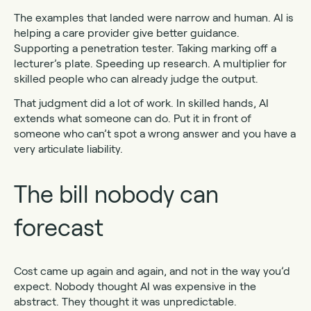
The examples that landed were narrow and human. AI is
helping a care provider give better guidance.
Supporting a penetration tester. Taking marking off a
lecturer’s plate. Speeding up research. A multiplier for
skilled people who can already judge the output.
That judgment did a lot of work. In skilled hands, AI
extends what someone can do. Put it in front of
someone who can’t spot a wrong answer and you have a
very articulate liability.
The bill nobody can
forecast
Cost came up again and again, and not in the way you’d
expect. Nobody thought AI was expensive in the
abstract. They thought it was unpredictable.