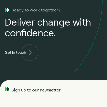
Ready to work together?
Deliver change with
confidence.
Get in touch
Sign up to our newsletter