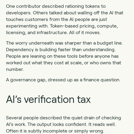
One contributor described rationing tokens to
developers. Others talked about walling off the AI that
touches customers from the AI people are just
experimenting with. Token-based pricing, compute,
licensing, and infrastructure. All of it moves.
The worry underneath was sharper than a budget line.
Dependency is building faster than understanding.
People are leaning on these tools before anyone has
worked out what they cost at scale, or who owns that
number.
A governance gap, dressed up as a finance question.
AI’s verification tax
Several people described the quiet drain of checking
AI’s work. The output looks confident. It reads well.
Often it is subtly incomplete or simply wrong.