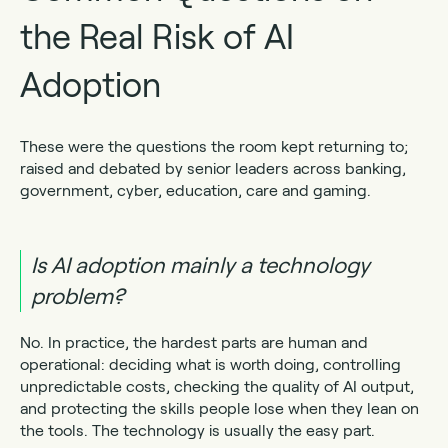
the Real Risk of AI
Adoption
These were the questions the room kept returning to;
raised and debated by senior leaders across banking,
government, cyber, education, care and gaming.
Is AI adoption mainly a technology
problem?
No. In practice, the hardest parts are human and
operational: deciding what is worth doing, controlling
unpredictable costs, checking the quality of AI output,
and protecting the skills people lose when they lean on
the tools. The technology is usually the easy part.