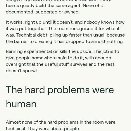
teams quietly build the same agent. None of it
documented, supported or owned.
It works, right up until it doesn’t, and nobody knows how
it was put together. The room recognised it for what it
was. Technical debt, piling up faster than usual, because
the barrier to creating it has dropped to almost nothing.
Banning experimentation kills the upside. The job is to
give people somewhere safe to do it, with enough
oversight that the useful stuff survives and the rest
doesn’t sprawl.
The hard problems were
human
Almost none of the hard problems in the room were
technical. They were about people.