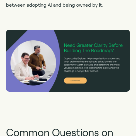
between adopting AI and being owned by it.
Common Questions on