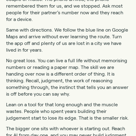
remembered them for us, and we stopped. Ask most
people for their partner’s number now and they reach
for a device.
Same with directions. We follow the blue line on Google
Maps and arrive without ever learning the route. Turn
the app off and plenty of us are lost in a city we have
lived in for years.
No great loss. You can live a full life without memorising
numbers or reading a paper map. The skill we are
handing over now is a different order of thing. It is
thinking. Recall, judgment, the work of reasoning
something through, the instinct that tells you an answer
is off before you can say why.
Lean on a tool for that long enough and the muscle
wastes. People who spent years building their
judgement start to lose its edge. That is the smaller risk.
The bigger one sits with whoever is starting out. Reach
for AI from day one, and you may never build judgment