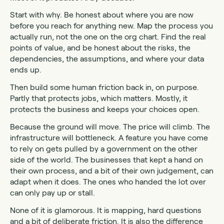
Start with why. Be honest about where you are now
before you reach for anything new. Map the process you
actually run, not the one on the org chart. Find the real
points of value, and be honest about the risks, the
dependencies, the assumptions, and where your data
ends up.
Then build some human friction back in, on purpose.
Partly that protects jobs, which matters. Mostly, it
protects the business and keeps your choices open.
Because the ground will move. The price will climb. The
infrastructure will bottleneck. A feature you have come
to rely on gets pulled by a government on the other
side of the world. The businesses that kept a hand on
their own process, and a bit of their own judgement, can
adapt when it does. The ones who handed the lot over
can only pay up or stall.
None of it is glamorous. It is mapping, hard questions
and a bit of deliberate friction. It is also the difference