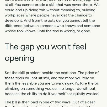
at all. You cannot erode a skill that was never there. We
could end up doing this without meaning to, building
workplaces where people never get the chance to
develop it. And from the outside, you cannot tell the
difference between someone who knows and someone
whose tool knows, until the tool is wrong, or gone.
The gap you won’t feel
opening
Set the skill problem beside the cost one. The price of
these tools will not sit still, and the more you rely on
them the less able you are to walk away. Picture the bill
climbing on something you can no longer do without,
because the ability to do it yourself has quietly wasted.
The bill is then paid in one of two ways. Out of a cash