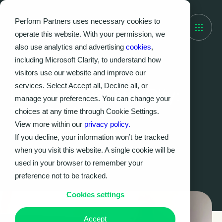
Perform Partners uses necessary cookies to
operate this website. With your permission, we
also use analytics and advertising
cookies
,
including Microsoft Clarity, to understand how
visitors use our website and improve our
THOUGHT LEADERSHIP
services. Select Accept all, Decline all, or
Lost in Your Own City:
manage your preferences. You can change your
The Real Risk of AI
choices at any time through Cookie Settings.
View more within our
privacy policy.
Adoption
If you decline, your information won’t be tracked
when you visit this website. A single cookie will be
Shaun Walsh
used in your browser to remember your
24.06.2026
|
8
MIN
preference not to be tracked.
Cookies settings
Accept