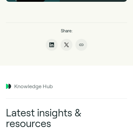
Share:
Knowledge Hub
Latest insights &
resources