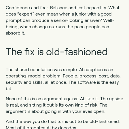
Confidence and fear. Reliance and lost capability. What
does “expert” even mean when a junior with a good
prompt can produce a senior-looking answer? Well-
being, when change outruns the pace people can
absorb it.
The fix is old-fashioned
The shared conclusion was simple. AI adoption is an
operating-model problem. People, process, cost, data,
security and skills, all at once. The software is the easy
bit.
None of this is an argument against AI. Use it. The upside
is real, and sitting it out is its own kind of risk. The
argument is about going in with your eyes open.
And the way you do that turns out to be old-fashioned.
Most of it predates AI by decades.