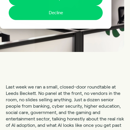
Decline
Last week we ran a small, closed-door roundtable at
Leeds Beckett. No panel at the front, no vendors in the
room, no slides selling anything. Just a dozen senior
people from banking, cyber security, higher education,
social care, government, and the gaming and
entertainment sector, talking honestly about the real risk
of AI adoption, and what AI looks like once you get past