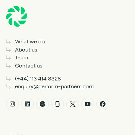
What we do
About us
Team
Contact us
(+44) 113 414 3328
enquiry@perform-partners.com