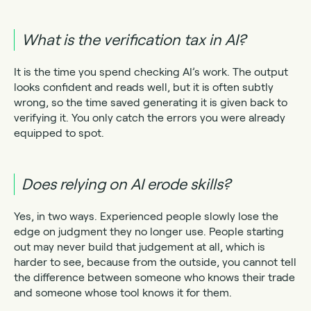
What is the verification tax in AI?
It is the time you spend checking AI’s work. The output
looks confident and reads well, but it is often subtly
wrong, so the time saved generating it is given back to
verifying it. You only catch the errors you were already
equipped to spot.
Does relying on AI erode skills?
Yes, in two ways. Experienced people slowly lose the
edge on judgment they no longer use. People starting
out may never build that judgement at all, which is
harder to see, because from the outside, you cannot tell
the difference between someone who knows their trade
and someone whose tool knows it for them.