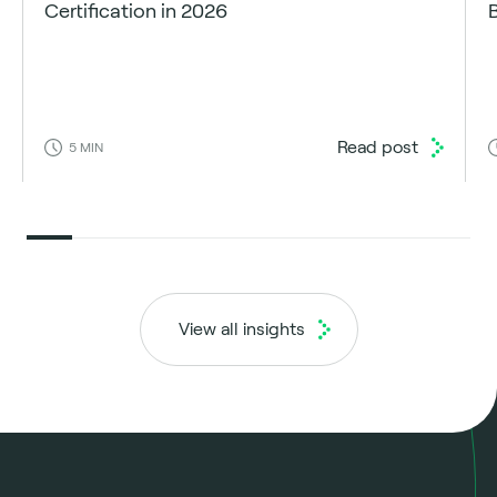
Certification in 2026
Read post
5
MIN
View all insights