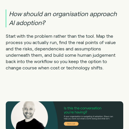
How should an organisation approach
AI adoption?
Start with the problem rather than the tool. Map the
process you actually run, find the real points of value
and the risks, dependencies and assumptions
underneath them, and build some human judgement
back into the workflow so you keep the option to
change course when cost or technology shifts.