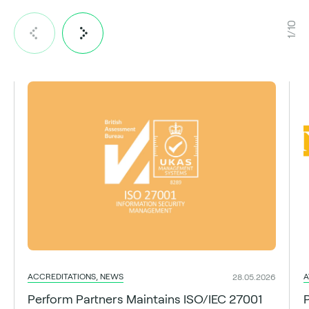
1/10
ACCREDITATIONS, NEWS
A
28.05.2026
Perform Partners Maintains ISO/IEC 27001