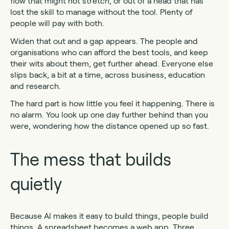
flow that might not stretch, or out of a head that has
lost the skill to manage without the tool. Plenty of
people will pay with both.
Widen that out and a gap appears. The people and
organisations who can afford the best tools, and keep
their wits about them, get further ahead. Everyone else
slips back, a bit at a time, across business, education
and research.
The hard part is how little you feel it happening. There is
no alarm. You look up one day further behind than you
were, wondering how the distance opened up so fast.
The mess that builds
quietly
Because AI makes it easy to build things, people build
things. A spreadsheet becomes a web app. Three