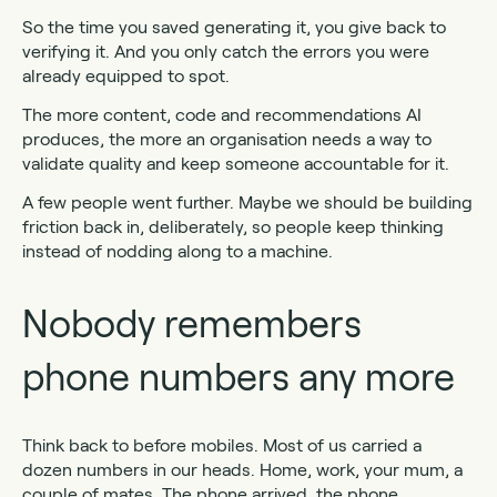
So the time you saved generating it, you give back to
verifying it. And you only catch the errors you were
already equipped to spot.
The more content, code and recommendations AI
produces, the more an organisation needs a way to
validate quality and keep someone accountable for it.
A few people went further. Maybe we should be building
friction back in, deliberately, so people keep thinking
instead of nodding along to a machine.
Nobody remembers
phone numbers any more
Think back to before mobiles. Most of us carried a
dozen numbers in our heads. Home, work, your mum, a
couple of mates. The phone arrived, the phone