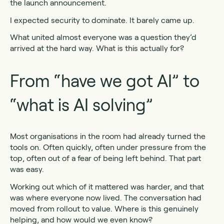
the launch announcement.
I expected security to dominate. It barely came up.
What united almost everyone was a question they’d
arrived at the hard way. What is this actually for?
From “have we got AI” to
“what is AI solving”
Most organisations in the room had already turned the
tools on. Often quickly, often under pressure from the
top, often out of a fear of being left behind. That part
was easy.
Working out which of it mattered was harder, and that
was where everyone now lived. The conversation had
moved from rollout to value. Where is this genuinely
helping, and how would we even know?