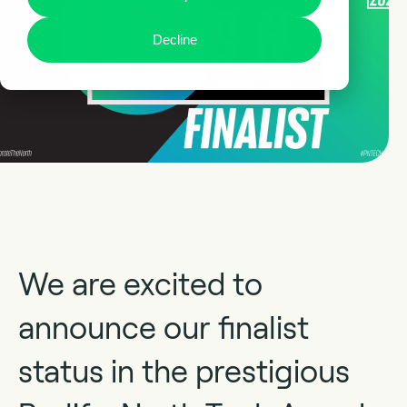
Decline
We are excited to
announce our finalist
status in the prestigious