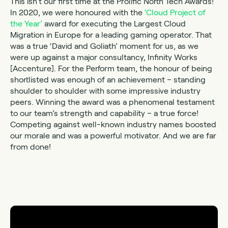
This isn’t our first time at the Prolific North Tech Awards!
In 2020, we were honoured with the
‘Cloud Project of
the Year’
award for executing the Largest Cloud
Migration in Europe for a leading gaming operator. That
was a true ‘David and Goliath’ moment for us, as we
were up against a major consultancy, Infinity Works
[Accenture]. For the Perform team, the honour of being
shortlisted was enough of an achievement – standing
shoulder to shoulder with some impressive industry
peers. Winning the award was a phenomenal testament
to our team’s strength and capability – a true force!
Competing against well-known industry names boosted
our morale and was a powerful motivator. And we are far
from done!