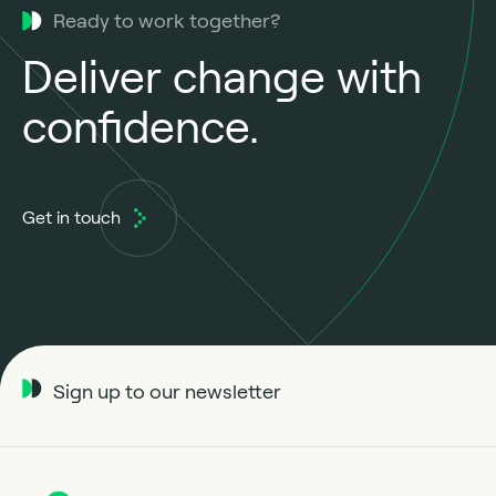
Ready to work together?
Deliver change with
confidence.
Get in touch
Sign up to our newsletter