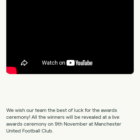
We wish our team the best of luck for the awards
ceremony! All the winners will be revealed at a live
awards ceremony on 9th November at Manchester
United Football Club.