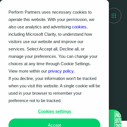
Perform Partners uses necessary cookies to
operate this website. With your permission, we
also use analytics and advertising
cookies
,
including Microsoft Clarity, to understand how
visitors use our website and improve our
AWARDS
services. Select Accept all, Decline all, or
Finalists at This Year’s
manage your preferences. You can change your
Prolific North Tech
choices at any time through Cookie Settings.
View more within our
privacy policy.
Awards
If you decline, your information won’t be tracked
when you visit this website. A single cookie will be
Perform Partners
used in your browser to remember your
20.10.2023
|
2
MIN
preference not to be tracked.
Cookies settings
Accept