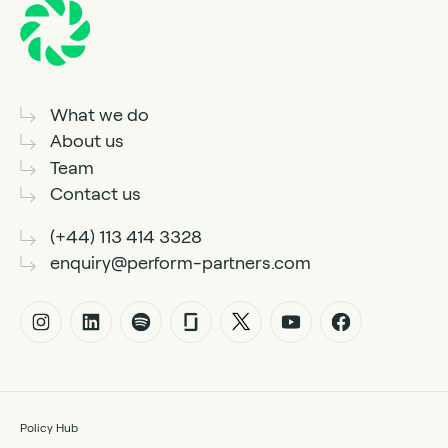
What we do
About us
Team
Contact us
(+44) 113 414 3328
enquiry@perform-partners.com
Policy Hub