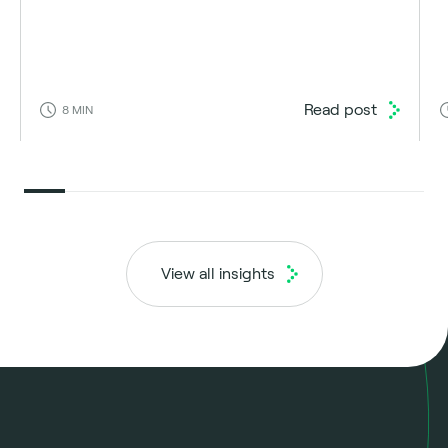
Read post
8
MIN
View all insights