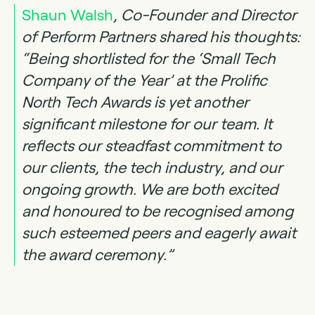
Shaun Walsh
, Co-Founder and Director
of Perform Partners shared his thoughts:
“Being shortlisted for the ‘Small Tech
Company of the Year’ at the Prolific
North Tech Awards is yet another
significant milestone for our team. It
reflects our steadfast commitment to
our clients, the tech industry, and our
ongoing growth. We are both excited
and honoured to be recognised among
such esteemed peers and eagerly await
the award ceremony.”