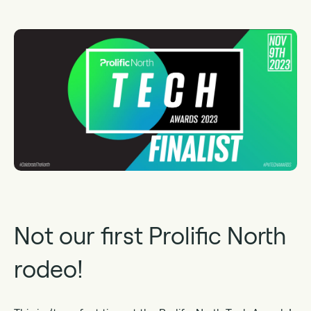
Not our first Prolific North
rodeo!