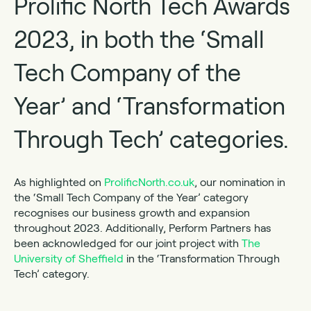
Prolific North Tech Awards
2023, in both the ‘Small
Tech Company of the
Year’ and ‘Transformation
Through Tech’ categories.
As highlighted on
ProlificNorth.co.uk
, our nomination in
the ‘Small Tech Company of the Year’ category
recognises our business growth and expansion
throughout 2023. Additionally, Perform Partners has
been acknowledged for our joint project with
The
University of Sheffield
in the ‘Transformation Through
Tech’ category.