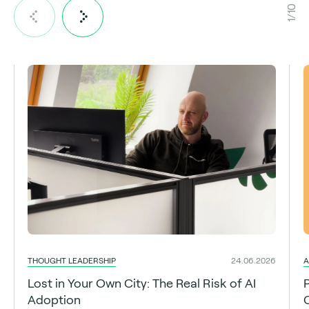
1/10
THOUGHT LEADERSHIP
A
24.06.2026
Lost in Your Own City: The Real Risk of AI
Adoption
C