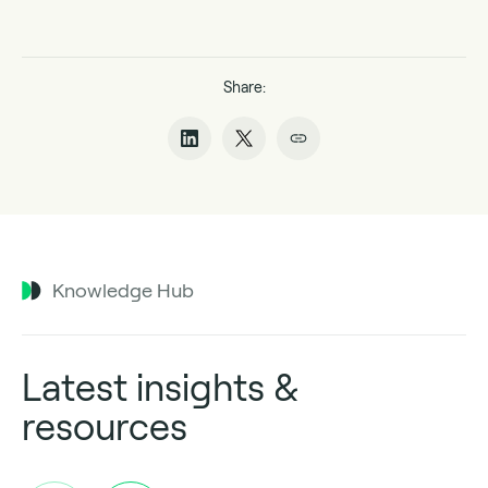
Share:
Knowledge Hub
Latest insights &
resources