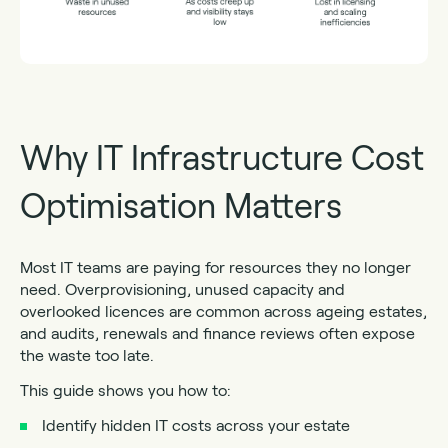
Why IT Infrastructure Cost
Optimisation Matters
Most IT teams are paying for resources they no longer
need. Overprovisioning, unused capacity and
overlooked licences are common across ageing estates,
and audits, renewals and finance reviews often expose
the waste too late.
This guide shows you how to:
Identify hidden IT costs across your estate