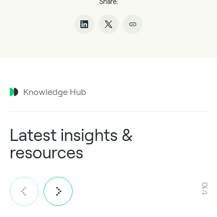
Share:
Knowledge Hub
Latest insights &
resources
1/10