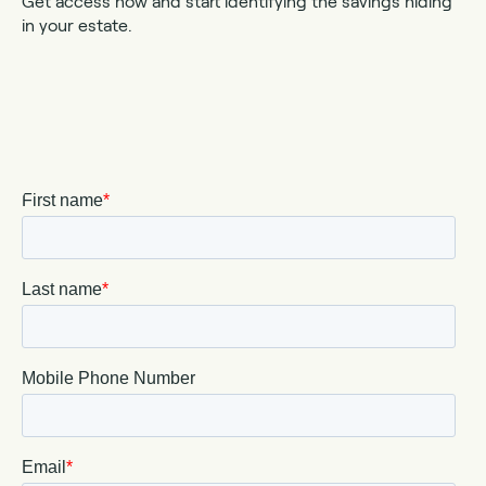
Get access now and start identifying the savings hiding
in your estate.