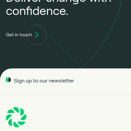
confidence.
Get in touch
Sign up to our newsletter