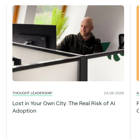
THOUGHT LEADERSHIP
A
24.06.2026
Lost in Your Own City: The Real Risk of AI
Adoption
C