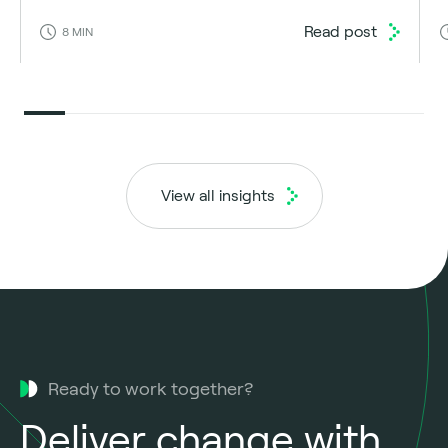
Read post
8
MIN
View all insights
Ready to work together?
Deliver change with