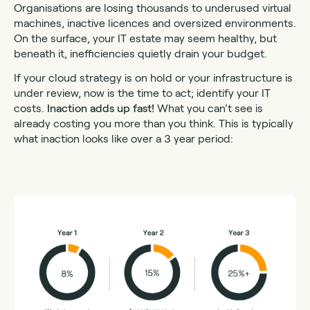
Organisations are losing thousands to underused virtual
machines, inactive licences and oversized environments.
On the surface, your IT estate may seem healthy, but
beneath it, inefficiencies quietly drain your budget.
If your cloud strategy is on hold or your infrastructure is
under review, now is the time to act; identify your IT
costs.
Inaction adds up fast!
What you can’t see is
already costing you more than you think. This is typically
what inaction looks like over a 3 year period: