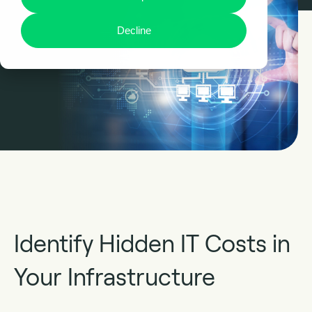
Decline
Identify Hidden IT Costs in
Your Infrastructure