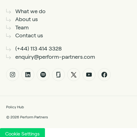
What we do
About us
Team
Contact us
(+44) 113 414 3328
enquiry@perform-partners.com
Policy Hub
© 2026 Perform Partners
Cookie Settings