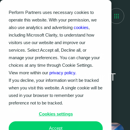
Perform Partners uses necessary cookies to
operate this website. With your permission, we
also use analytics and advertising
cookies
,
including Microsoft Clarity, to understand how
visitors use our website and improve our
RESOURCES
services. Select Accept all, Decline all, or
IT Infrastructure Cost
manage your preferences. You can change your
Optimisation: The
choices at any time through Cookie Settings.
View more within our
privacy policy.
Invisible Drain on Your IT
If you decline, your information won’t be tracked
Budget?
when you visit this website. A single cookie will be
used in your browser to remember your
preference not to be tracked.
Perform Partners
06.08.2025
|
2
MIN
Cookies settings
Accept