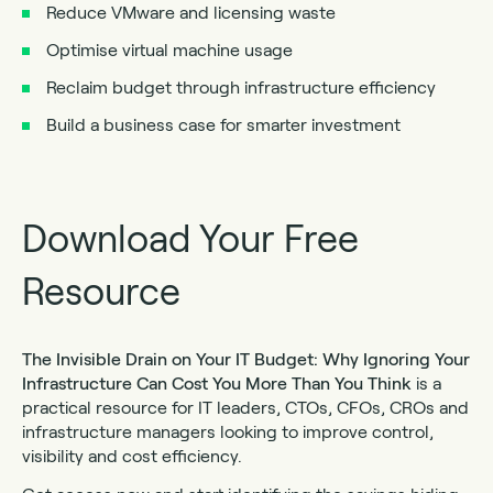
Reduce VMware and licensing waste
Optimise virtual machine usage
Reclaim budget through infrastructure efficiency
Build a business case for smarter investment
Download Your Free
Resource
The Invisible Drain on Your IT Budget: Why Ignoring Your
Infrastructure Can Cost You More Than You Think
is a
practical resource for IT leaders, CTOs, CFOs, CROs and
infrastructure managers looking to improve control,
visibility and cost efficiency.